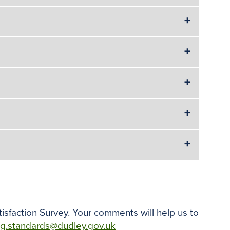
isfaction Survey. Your comments will help us to
ng.standards@dudley.gov.uk