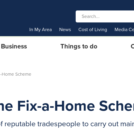
In My Area
News
Cost of Living
Media Ce
Business
Things to do
C
x-a-Home Scheme
 The Fix-a-Home Sch
of reputable tradespeople to carry out ma