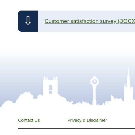
⇩
Customer satisfaction survey
(DOCX
Contact Us
Privacy & Disclaimer