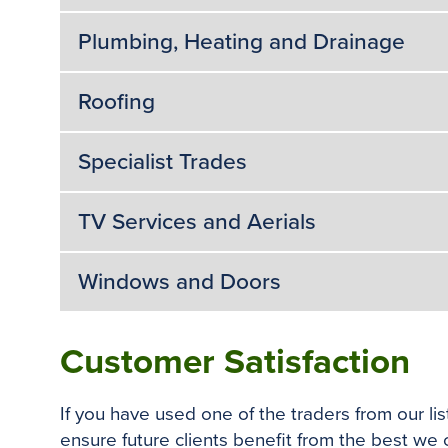
Plumbing, Heating and Drainage
Roofing
Specialist Trades
TV Services and Aerials
Windows and Doors
Customer Satisfaction
If you have used one of the traders from our l
ensure future clients benefit from the best we