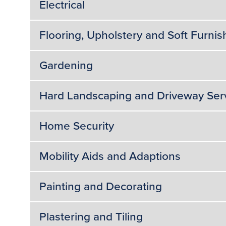
Electrical
Flooring, Upholstery and Soft Furnis
Gardening
Hard Landscaping and Driveway Ser
Home Security
Mobility Aids and Adaptions
Painting and Decorating
Plastering and Tiling