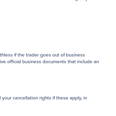
less if the trader goes out of business
ve official business documents that include an
our cancellation rights if these apply, in