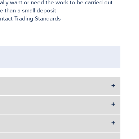
eally want or need the work to be carried out
re than a small deposit
ntact Trading Standards