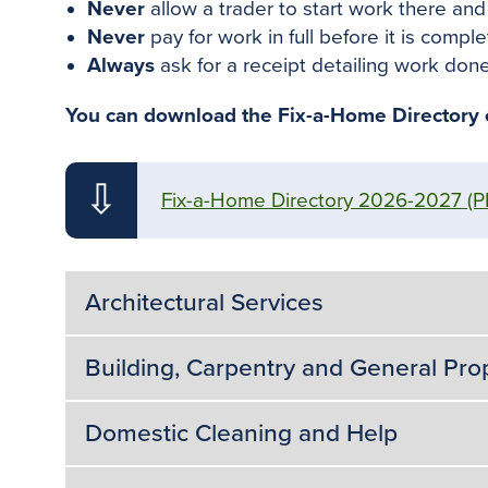
Never
allow a trader to start work there an
Never
pay for work in full before it is comp
Always
ask for a receipt detailing work done.
You can download the Fix-a-Home Directory or
⇩
Fix-a-Home Directory 2026-2027
(P
Architectural Services
Building, Carpentry and General Pr
Domestic Cleaning and Help