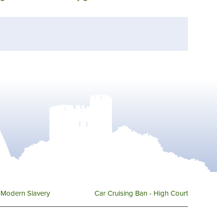
Modern Slavery
Car Cruising Ban - High Court