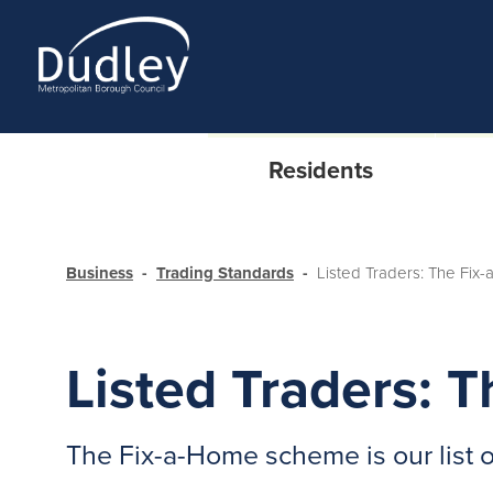
Residents
Business
Trading Standards
Listed Traders: The Fi
Listed Traders:
The Fix-a-Home scheme is our list 