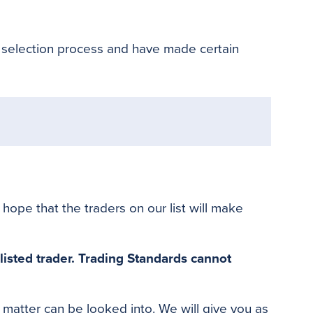
o
e
r
o
r
e
k
s
 selection process and have made certain
t
ope that the traders on our list will make
listed trader
.
Trading Standards cannot
e matter can
be looked
into
. We will give you as