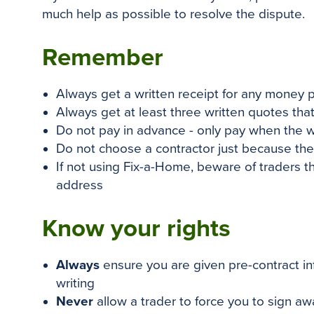
much help as possible to resolve the dispute.
Remember
Always get a written receipt for any money 
Always get at least three written quotes that 
Do not pay in advance - only pay when the 
Do not choose a contractor
just
because they
If not using Fix-a-Home, beware of traders 
address
Know your rights
Always
ensure you are given pre-contract in
writing
Never
allow a trader to force you to sign away