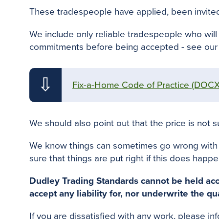
These tradespeople have applied
,
been invite
We include only reliable tradespeople who will 
commitments before
being accepted - see
our 
⇩
Fix-a-Home Code of Practice
(DOCX
We should also point out that the price is not su
We know things can sometimes go wrong with job
sure that things
are put
right if this does happe
Dudley Trading Standards cannot
be held
acc
accept any liability for, nor underwrite the qu
If you
are dissatisfied
with any work, please in