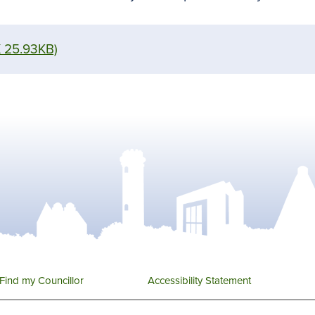
 25.93KB)
Find my Councillor
Accessibility Statement