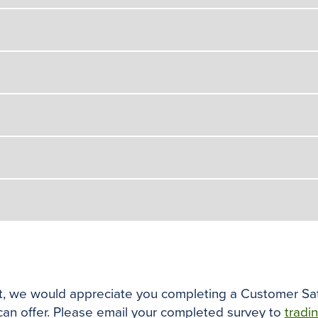
ist, we would appreciate you completing a Customer Sat
 can offer. Please email your completed survey to
tradi