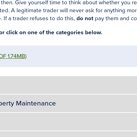
d then. Give yourself time to think about whether you r
leted. A legitimate trader will never ask for anything mo
 If a trader refuses to do this,
do not
pay them and co
 click on one of the categories below.
DF 1.74MB)
operty Maintenance