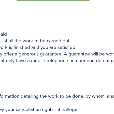
paid
list all the work to
be carried
out
work
is finished
and you
are satisfied
 offer a generous guarantee. A guarantee will be worth
that only have a mobile telephone number and do not gi
formation detailing the work to be done, by whom, and y
 your cancellation rights - it is illegal