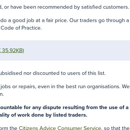
d
, or have
been recommended by
satisfied customers
.
do a good job at a fair price.
Our traders go through a
Code of Practice.
 35.92KB)
bsidised nor discounted to users of this list.
s or repairs, even in the best run organisations. We h
n.
ountable for any dispute resulting from the use of a 
ality of work done by listed traders
.
form the
Citizens Advice Consumer Service
, so that th