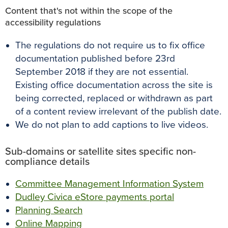
Content that's not within the scope of the
accessibility regulations
The regulations do not require us to fix office
documentation published before 23rd
September 2018 if they are not essential.
Existing office documentation across the site is
being corrected, replaced or withdrawn as part
of a content review
irrelevant of the publish date.
We do not plan to add captions to live videos.
Sub-domains or satellite sites specific non-
compliance details
Committee Management Information System
Dudley Civica eStore payments portal
Planning
Search
Online Mapping