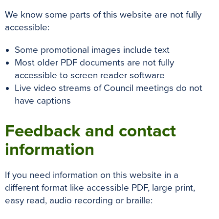
We know some parts of this website are not fully
accessible:
Some promotional images include text
Most older PDF documents are not fully
accessible to screen reader software
Live video streams of Council meetings do not
have captions
Feedback and contact
information
If you need information on this website in a
different format like accessible PDF, large print,
easy read, audio recording or braille: