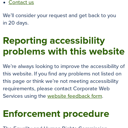
Contact us
We’ll consider your request and get back to you
in 20 days.
Reporting accessibility
problems with this website
We’re always looking to improve the accessibility of
this website. If you find any problems not listed on
this page or think we’re not meeting accessibility
requirements, please contact Corporate Web
Services using the
website feedback form
.
Enforcement procedure