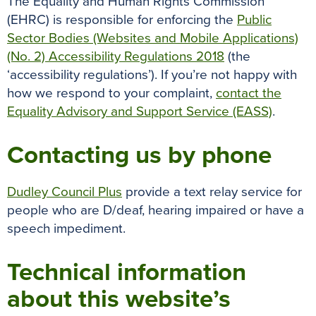
The Equality and Human Rights Commission
(EHRC) is responsible for enforcing the
Public
Sector Bodies (Websites and Mobile Applications)
(No. 2) Accessibility Regulations 2018
(the
‘accessibility regulations’). If you’re not happy with
how we respond to your complaint,
contact the
Equality Advisory and Support Service (EASS)
.
Contacting us by phone
Dudley Council Plus
provide a text relay service for
people who are D/deaf, hearing impaired or have a
speech impediment.
Technical information
about this website’s