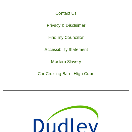
Contact Us
Privacy & Disclaimer
Find my Councillor
Accessibility Statement
Modern Slavery
Car Cruising Ban - High Court