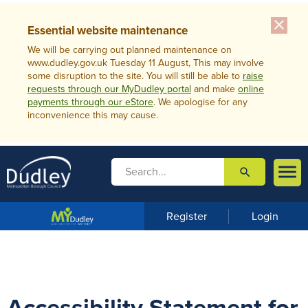
close
Essential website maintenance
We will be carrying out planned maintenance on
www.dudley.gov.uk Tuesday 11 August, This may involve
some disruption to the site. You will still be able to
raise
requests through our MyDudley portal
and make
online
payments through our eStore
. We apologise for any
inconvenience this may cause.

search

m
e
n
Register
Login
u