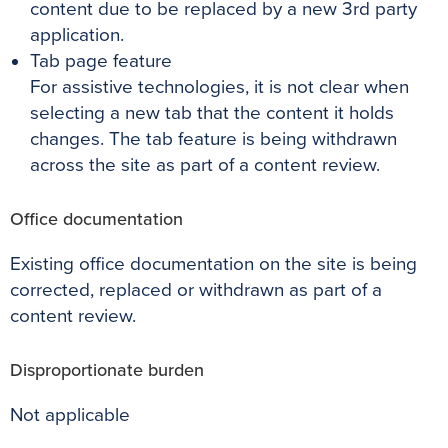
content due to be replaced by a new 3rd party
application.
Tab page feature
For assistive technologies, it is not clear when
selecting a new tab that the content it holds
changes. The tab feature is being withdrawn
across the site as part of a content review.
Office documentation
Existing office documentation on the site is being
corrected, replaced or withdrawn as part of a
content review.
Disproportionate burden
Not applicable