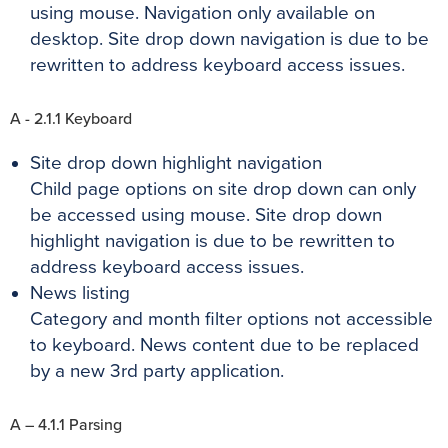
using mouse. Navigation only available on
desktop. Site drop down navigation is due to be
rewritten to address keyboard access issues.
A - 2.1.1 Keyboard
Site drop down highlight navigation
Child page options on site drop down can only
be accessed using mouse. Site drop down
highlight navigation is due to be rewritten to
address keyboard access issues.
News listing
Category and month filter options not accessible
to keyboard. News content due to be replaced
by a new 3rd party application.
A – 4.1.1 Parsing