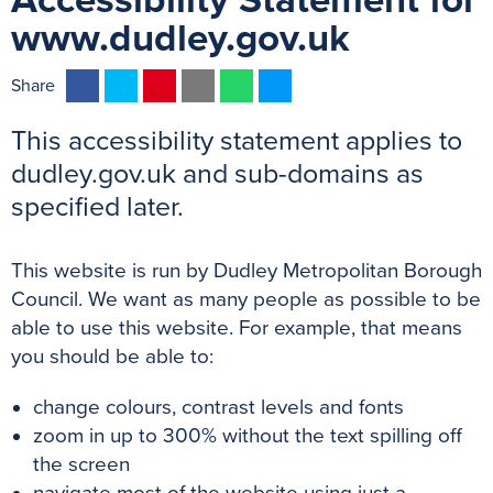
Accessibility Statement for
www.dudley.gov.uk
F
T
P
E
W
M
Share
a
w
i
m
h
e
This accessibility statement applies to
c
i
n
a
a
s
e
t
t
i
t
s
dudley.gov.uk and sub-domains as
b
t
e
l
s
e
specified later.
o
e
r
A
n
o
r
e
p
g
This website is run by Dudley Metropolitan Borough
k
s
p
e
Council. We want as many people as possible to be
t
r
able to use this website. For example, that means
you should be able to:
change colours, contrast levels and fonts
zoom in up to 300% without the text spilling off
the screen