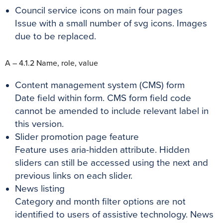
Council service icons on main four pages
Issue with a small number of svg icons. Images
due to be replaced.
A – 4.1.2 Name, role, value
Content management system (CMS) form
Date field within form. CMS form field code
cannot be amended to include relevant label in
this version.
Slider promotion page feature
Feature uses aria-hidden attribute. Hidden
sliders can still be accessed using the next and
previous links on each slider.
News listing
Category and month filter options are not
identified to users of assistive technology.
News