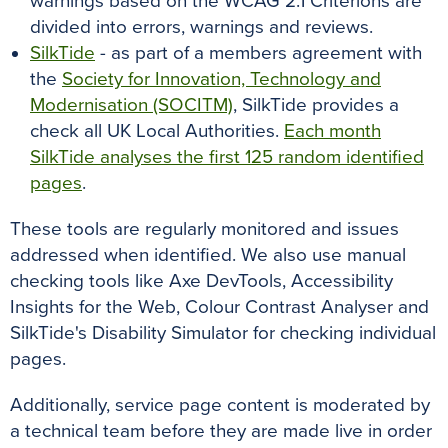
warnings based on the WCAG 2.1 Criterions are
divided into errors, warnings and reviews.
SilkTide
- as part of a members agreement with
the
Society for Innovation, Technology and
Modernisation (SOCITM)
, SilkTide provides a
check all UK Local Authorities.
Each month
SilkTide analyses the first 125 random identified
pages
.
These tools are regularly monitored and issues
addressed when identified. We also use manual
checking tools like Axe DevTools, Accessibility
Insights for the Web, Colour Contrast Analyser and
SilkTide's Disability Simulator for checking individual
pages.
Additionally, service page content is moderated by
a technical team before they are made live in order