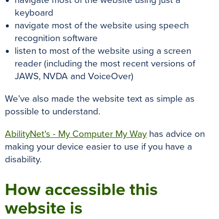
navigate most of the website using just a
keyboard
navigate most of the website using speech
recognition software
listen to most of the website using a screen
reader (including the most recent versions of
JAWS, NVDA and VoiceOver)
We’ve also made the website text as simple as
possible to understand.
AbilityNet's - My Computer My Way
has advice on
making your device easier to use if you have a
disability.
How accessible this
website is