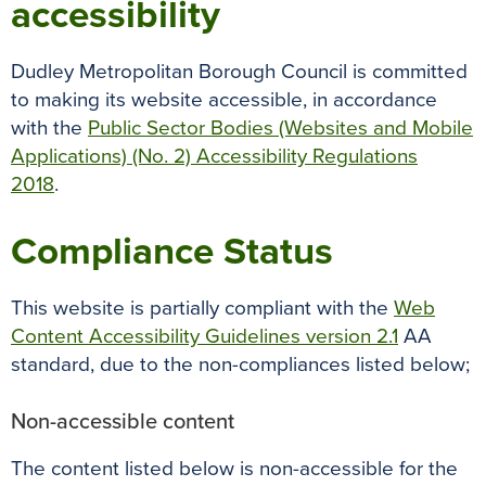
accessibility
Dudley Metropolitan Borough Council is committed
to making its website accessible, in accordance
with the
Public Sector Bodies (Websites and Mobile
Applications) (No. 2) Accessibility Regulations
2018
.
Compliance Status
This website is partially compliant with the
Web
Content Accessibility Guidelines version 2.1
AA
standard, due to the non-compliances listed below;
Non-accessible content
The content listed below is non-accessible for the