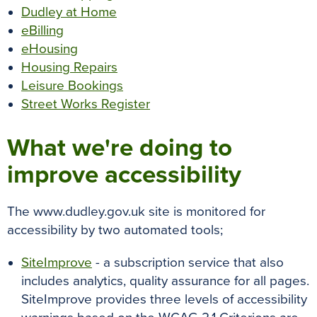
Dudley at Home
eBilling
eHousing
Housing Repairs
Leisure Bookings
Street Works Register
What we're doing to
improve accessibility
The www.dudley.gov.uk site is monitored for
accessibility by two automated tools;
SiteImprove
- a subscription service that also
includes analytics, quality assurance for all pages.
SiteImprove provides three levels of accessibility