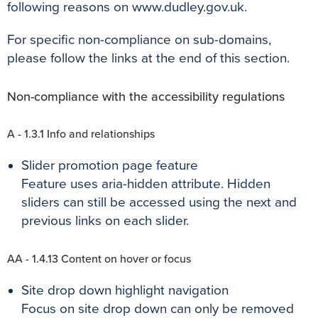
following reasons on www.dudley.gov.uk.
For specific non-compliance on sub-domains,
please follow the links at the end of this section.
Non-compliance with the accessibility regulations
A - 1.3.1 Info and relationships
Slider promotion page feature
Feature uses aria-hidden attribute. Hidden
sliders can still be accessed using the next and
previous links on each slider.
AA - 1.4.13 Content on hover or focus
Site drop down highlight navigation
Focus on site drop down can only be removed