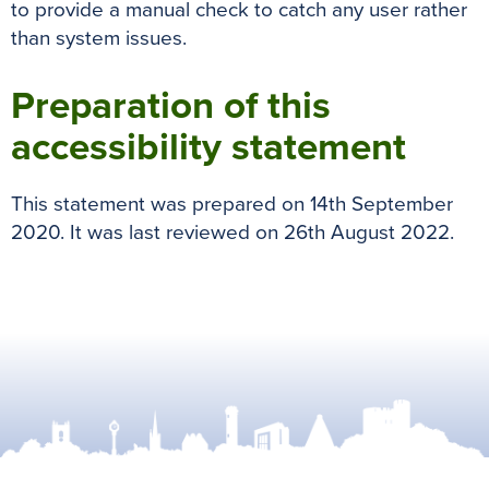
to provide a manual check to catch any user rather
than system issues.
Preparation of this
accessibility statement
This statement was prepared on
14th September
2020
. It was last reviewed on
26th August 2022.