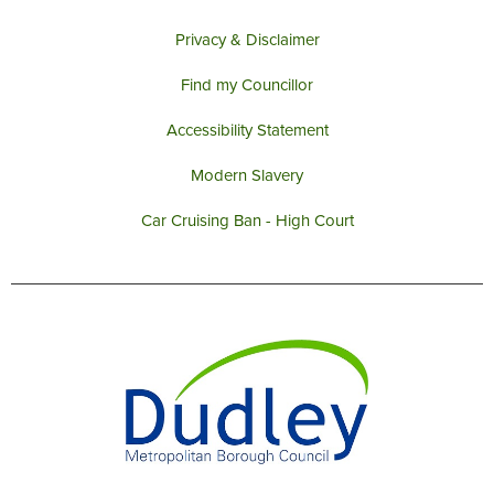
Privacy & Disclaimer
Find my Councillor
Accessibility Statement
Modern Slavery
Car Cruising Ban - High Court