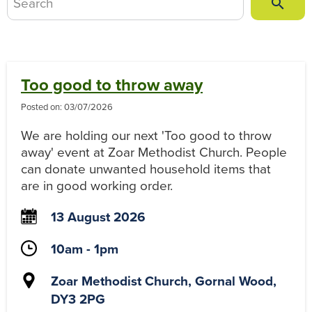
Sea

Too good to throw away
Posted on:
03/07/2026
We are holding our next 'Too good to throw
away' event at Zoar Methodist Church. People
can donate unwanted household items that
are in good working order.
13 August 2026
10am - 1pm
Zoar Methodist Church, Gornal Wood,
DY3 2PG