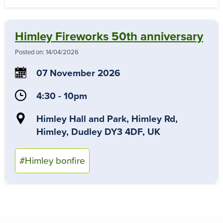
Himley Fireworks 50th anniversary
Posted on:
14/04/2026
07 November 2026
4:30 - 10pm
Himley Hall and Park, Himley Rd,
Himley, Dudley DY3 4DF, UK
#Himley bonfire