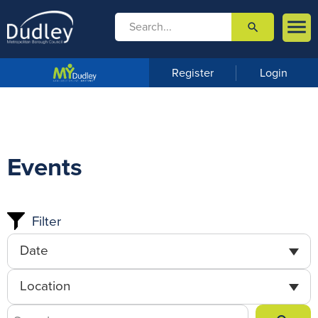

search

m
e
n
Register
Login
u
Events
Filter
Date
Location