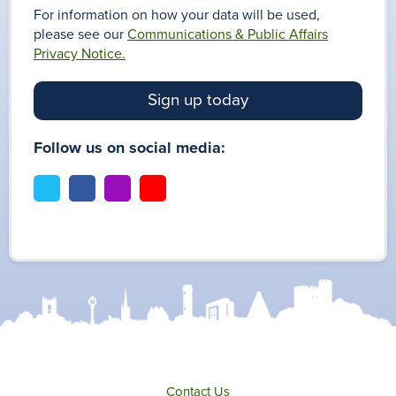
For information on how your data will be used,
please see our
Communications & Public Affairs
Privacy Notice.
Sign up today
Follow us on social media:
t
f
i
y
w
a
n
o
i
c
s
u
t
e
t
t
t
b
a
u
e
o
g
b
r
o
r
e
k
a
m
Contact Us