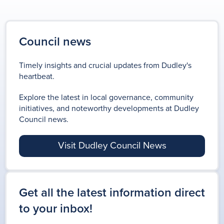
Council news
Timely insights and crucial updates from Dudley's
heartbeat.
Explore the latest in local governance, community
initiatives, and noteworthy developments at Dudley
Council news.
Visit Dudley Council News
Get all the latest information direct
to your inbox!