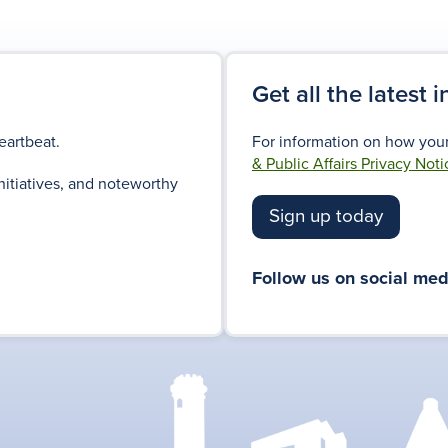
Get all the latest 
eartbeat.
For information on how your
& Public Affairs Privacy Noti
nitiatives, and noteworthy
Sign up today
Follow us on social med