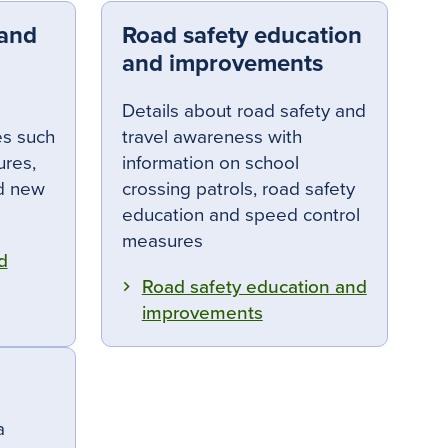
 and
Road safety education
and improvements
Details about road safety and
es such
travel awareness with
ures,
information on school
nd new
crossing patrols, road safety
education and speed control
measures
d
Road safety education and
improvements
a