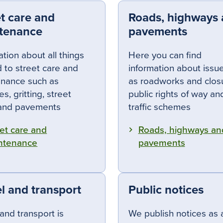
et care and
Roads, highways
tenance
pavements
ation about all things
Here you can find
d to street care and
information about issu
nance such as
as road
works and clos
s, gritting, street
public rights of way a
 and pavements
traffic schemes
et care and
Roads, highways an
ntenance
pavements
l and transport
Public notices
 and transport is
We publish notices as 