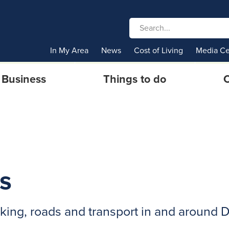
In My Area
News
Cost of Living
Media Ce
Business
Things to do
C
s
rking, roads and transport in and around