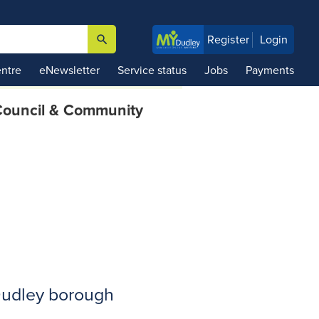
search
Register
Login

ntre
eNewsletter
Service status
Jobs
Payments
ouncil & Community
 Dudley borough