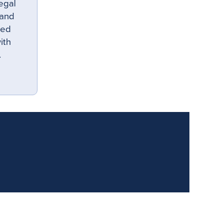
egal
 and
hed
ith
.