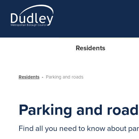
Residents
Residents
Parking and roads
Parking and road
Find all you need to know about pa