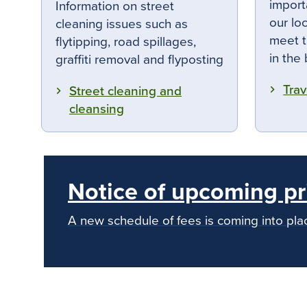
import
Information on street
our lo
cleaning issues such as
meet t
flytipping, road spillages,
in the
graffiti removal and flyposting
Trav
Street cleaning and
cleansing
Notice of upcoming pr
A new schedule of fees is coming into pl