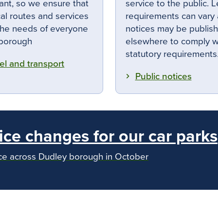
ant, so we ensure that
service to the public. L
cal routes and services
requirements can vary
he needs of everyone
notices may be publis
 borough
elsewhere to comply w
statutory requirements
el and transport
Public notices
ice changes for our car parks
ace across Dudley borough in October