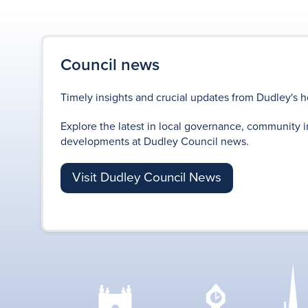
Council news
Timely insights and crucial updates from Dudley's h
Explore the latest in local governance, community i
developments at Dudley Council news.
Visit Dudley Council News