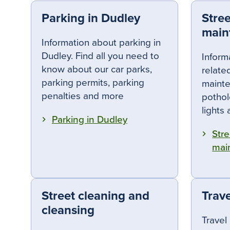
Parking in Dudley
Stre
main
Information about parking in
Dudley. Find all you need to
Inform
know about our car parks,
relate
parking permits, parking
mainte
penalties and more
pothole
lights
Parking in Dudley
Stre
mai
Street cleaning and
Trave
cleansing
Travel