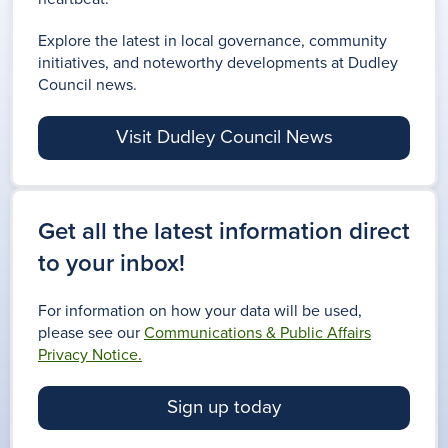
Explore the latest in local governance, community
initiatives, and noteworthy developments at Dudley
Council news.
Visit Dudley Council News
Get all the latest information direct
to your inbox!
For information on how your data will be used,
please see our
Communications & Public Affairs
Privacy Notice.
Sign up today