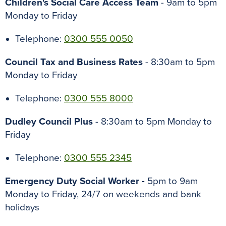
Children's Social Care Access Team
- 9am to 5pm
Monday to Friday
Telephone:
0300 555 0050
Council Tax and Business Rates
- 8:30am to 5pm
Monday to Friday
Telephone:
0300 555 8000
Dudley Council Plus
- 8:30am to 5pm Monday to
Friday
Telephone:
0300 555 2345
Emergency Duty Social Worker -
5pm to 9am
Monday to Friday, 24/7 on weekends and bank
holidays