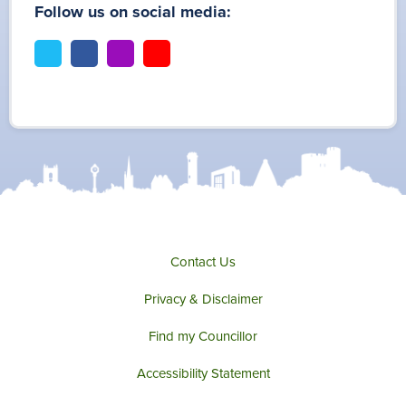
Follow us on social media:
t
f
i
y
w
a
n
o
i
c
s
u
t
e
t
t
t
b
a
u
e
o
g
b
r
o
r
e
k
a
m
Contact Us
Privacy & Disclaimer
Find my Councillor
Accessibility Statement