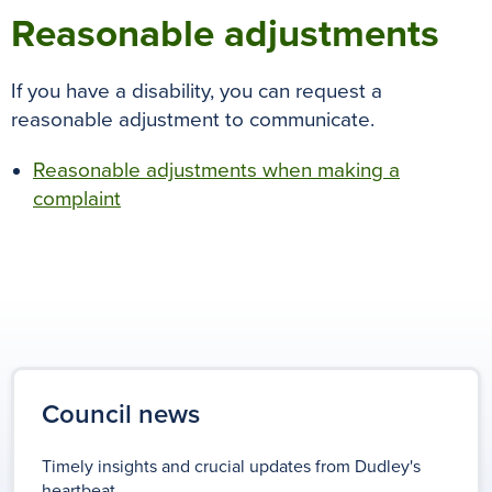
Reasonable adjustments
If you have a disability, you can request
a
reasonable adjustment
to communicate.
Reasonable adjustments when making a
complaint
Council news
Timely insights and crucial updates from Dudley's
heartbeat.