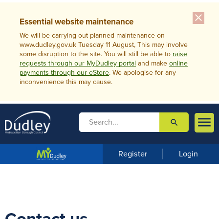
close
Essential website maintenance
We will be carrying out planned maintenance on
www.dudley.gov.uk Tuesday 11 August, This may involve
some disruption to the site. You will still be able to
raise
requests through our MyDudley portal
and make
online
payments through our eStore
. We apologise for any
inconvenience this may cause.

search

m
e
n
Register
Login
u