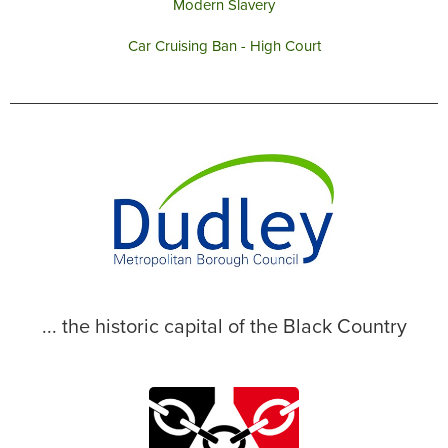
Modern Slavery
Car Cruising Ban - High Court
... the historic capital of the Black Country