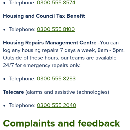
Telephone:
0300 555 8574
Housing and Council Tax Benefit
Telephone:
0300 555 8100
Housing Repairs Management Centre -
You can
log any housing repairs 7 days a week, 8am - 5pm.
Outside of these hours, our teams are available
24/7 for emergency repairs only.
Telephone:
0300 555 8283
Telecare
(alarms and assistive technologies)
Telephone:
0300
555 2040
Complaints and feedback