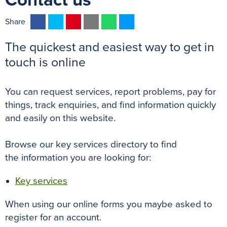
Contact us
F
T
P
E
W
M
Share
a
w
i
m
h
e
The quickest and easiest way to get in
c
i
n
a
a
s
e
t
t
i
t
s
touch is online
b
t
e
l
s
e
o
e
r
A
n
You can request services, report problems, pay for
o
r
e
p
g
things, track enquiries, and find information quickly
k
s
p
e
and easily on this website.
t
r
Browse our k
ey services directory
to find
the information you are looking for:
Key services
When using our online forms you maybe asked to
register for an account.