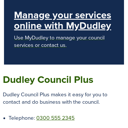
Manage your services
online with MyDudley
Use MyDudley to manage your council
services or contact us.
Dudley Council Plus
Dudley Council Plus makes it easy for you to
contact and do business with the council.
Telephone:
0300 555 2345