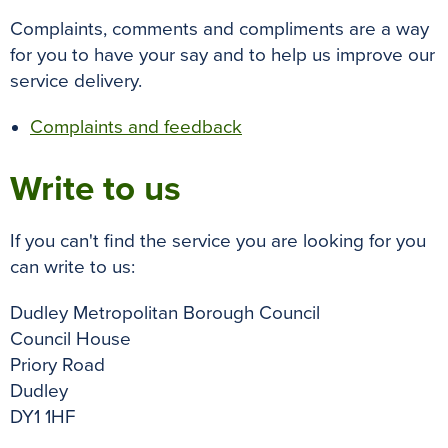
Complaints, comments and compliments are a way
for you to have your say and to help us improve our
service delivery.
Complaints and feedback
Write to us
If you can't find the service you are looking for you
can write to us:
Dudley Metropolitan Borough Council
Council House
Priory Road
Dudley
DY1 1HF