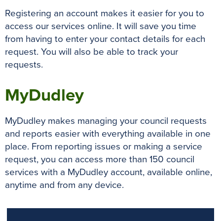
Registering an account makes it easier for you to
access our services online. It will save you time
from having to enter your contact details for each
request. You will also be able to track your
requests.
MyDudley
MyDudley makes managing your council requests
and reports easier with everything available in one
place. From reporting issues or making a service
request, you can access more than 150 council
services with a MyDudley account, available online,
anytime and from any device.