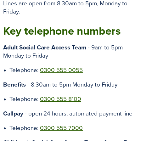
Lines are open from
8.30am to 5pm, Monday to
Friday.
Key telephone numbers
Adult Social Care Access Team
-
9am to 5pm
Monday to Friday
Telephone:
0300 555 0055
Benefits
- 8:30am to 5pm Monday to Friday
Telephone:
0300 555 8100
Callpay
- open 24 hours, automated payment line
Telephone:
0300 555 7000