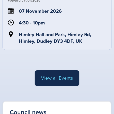
Posted on:
14/04/2026
07 November 2026
4:30 - 10pm
Himley Hall and Park, Himley Rd,
Himley, Dudley DY3 4DF, UK
View all Events
Council news