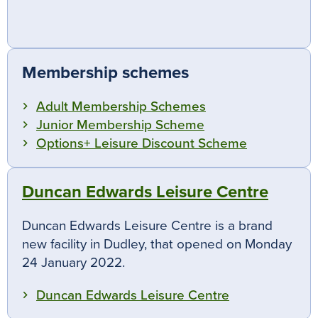
Membership schemes
Adult Membership Schemes
Junior Membership Scheme
Options+ Leisure Discount Scheme
Duncan Edwards Leisure Centre
Duncan Edwards Leisure Centre is a brand
new facility in Dudley, that opened on Monday
24 January 2022.
Duncan Edwards Leisure Centre