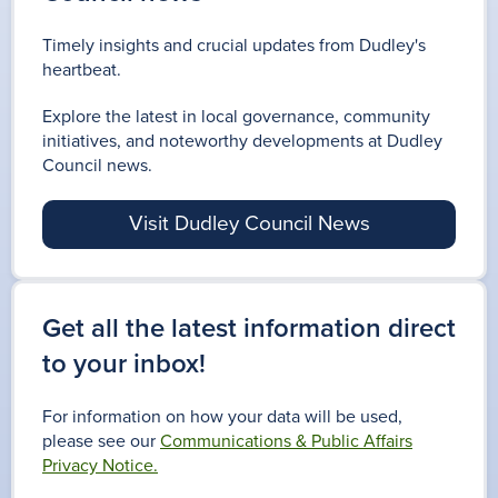
Timely insights and crucial updates from Dudley's
heartbeat.
Explore the latest in local governance, community
initiatives, and noteworthy developments at Dudley
Council news.
Visit Dudley Council News
Get all the latest information direct
to your inbox!
For information on how your data will be used,
please see our
Communications & Public Affairs
Privacy Notice.