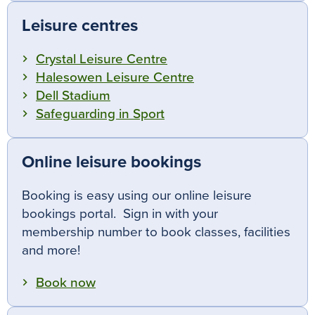
Leisure centres
Crystal Leisure Centre
Halesowen Leisure Centre
Dell Stadium
Safeguarding in Sport
Online leisure bookings
Booking is easy using our online leisure
bookings portal. Sign in with your
membership number to book classes, facilities
and more!
Book now