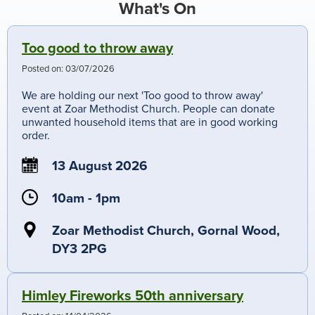
What's On
Too good to throw away
Posted on:
03/07/2026
We are holding our next 'Too good to throw away'
event at Zoar Methodist Church. People can donate
unwanted household items that are in good working
order.
13 August 2026
10am - 1pm
Zoar Methodist Church, Gornal Wood,
DY3 2PG
Himley Fireworks 50th anniversary