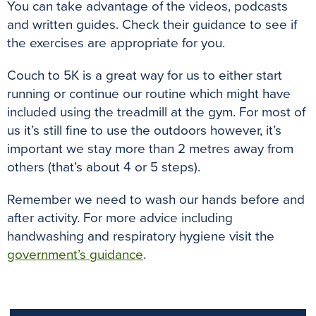
You can take advantage of the videos, podcasts
and written guides. Check their guidance to see if
the exercises are appropriate for you.
Couch to 5K is a great way for us to either start
running or continue our routine which might have
included using the treadmill at the gym. For most of
us it’s still fine to use the outdoors however, it’s
important we stay more than 2 metres away from
others (that’s about 4 or 5 steps).
Remember we need to wash our hands before and
after activity. For more advice including
handwashing and respiratory hygiene visit the
government’s guidance
.
previous
n