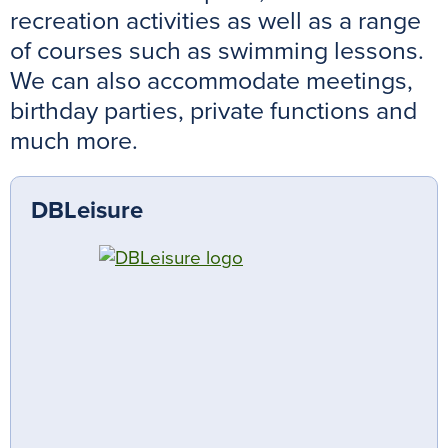
recreation activities as well as a range
of courses such as swimming lessons.
We can also accommodate meetings,
birthday parties, private functions and
much more.
DBLeisure