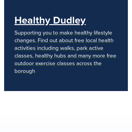
Healthy Dudley
Supporting you to make healthy lifestyle
changes. Find out about free local health
activities including walks, park active
classes, healthy hubs and many more free
outdoor exercise classes across the
borough