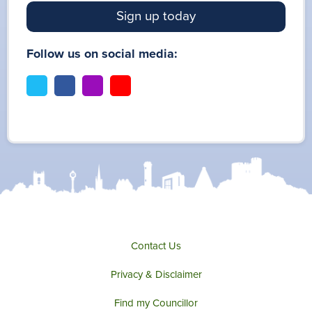
Sign up today
Follow us on social media:
t
f
i
y
w
a
n
o
i
c
s
u
t
e
t
t
t
b
a
u
e
o
g
b
r
o
r
e
k
a
m
Contact Us
Privacy & Disclaimer
Find my Councillor