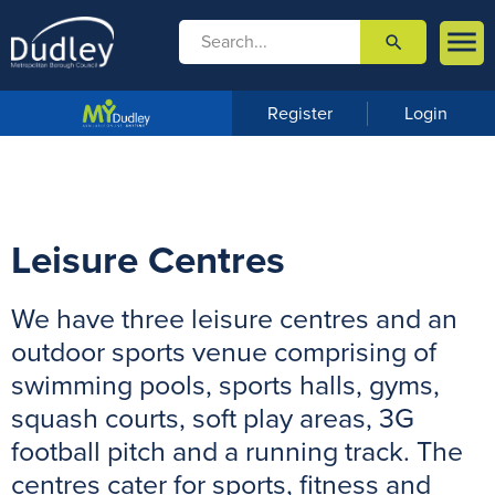

search

m
e
n
Register
Login
u
Leisure Centres
We have three leisure centres and an
outdoor sports venue comprising of
swimming pools, sports halls, gyms,
squash courts, soft play areas, 3G
football pitch and a running track. The
centres cater for sports, fitness and