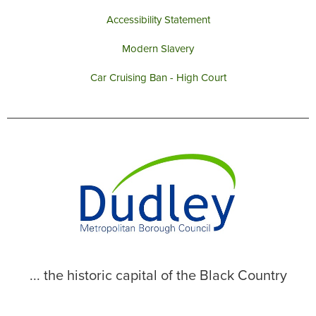
Accessibility Statement
Modern Slavery
Car Cruising Ban - High Court
... the historic capital of the Black Country