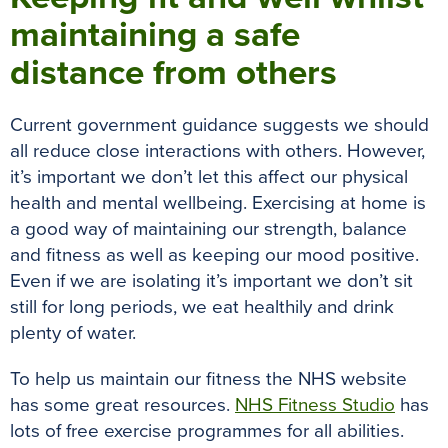
maintaining a safe
distance from others
Current government guidance suggests we should
all reduce close interactions with others. However,
it’s important we don’t let this affect our physical
health and mental wellbeing. Exercising at home is
a good way of maintaining our strength, balance
and fitness as well as keeping our mood positive.
Even if we are isolating it’s important we don’t sit
still for long periods, we eat healthily and drink
plenty of water.
To help us maintain our fitness the NHS website
has some great resources.
NHS Fitness Studio
has
lots of free exercise programmes for all abilities.