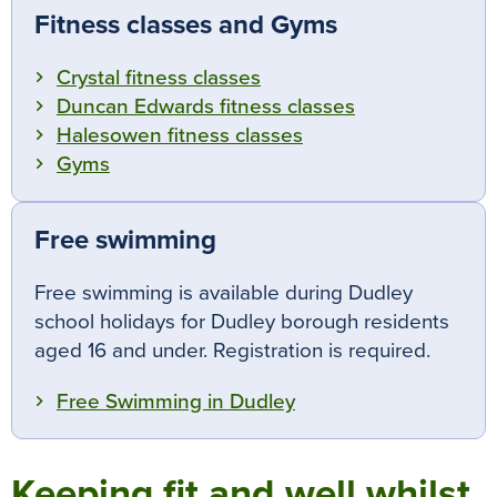
Fitness classes and Gyms
Crystal fitness classes
Duncan Edwards fitness classes
Halesowen fitness classes
Gyms
Free swimming
Free swimming is available during Dudley
school holidays for Dudley borough residents
aged 16 and under.
Registration is required.
Free Swimming in Dudley
Keeping fit and well whilst