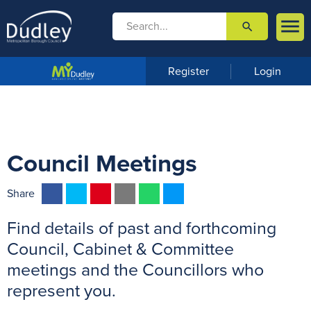

search

m
e
n
Register
Login
u
Council Meetings
F
T
P
E
W
M
Share
a
w
i
m
h
e
Find details of past and forthcoming
c
i
n
a
a
s
e
t
t
i
t
s
Council, Cabinet & Committee
b
t
e
l
s
e
meetings and the Councillors who
o
e
r
A
n
represent you.
o
r
e
p
g