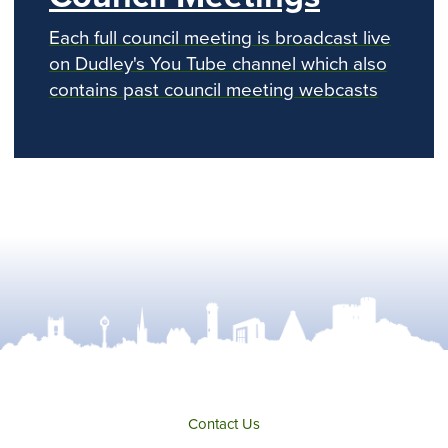
Each full council meeting is broadcast live
on Dudley's You Tube channel which also
contains past council meeting webcasts
Contact Us