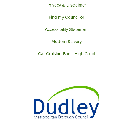
Privacy & Disclaimer
Find my Councillor
Accessibility Statement
Modern Slavery
Car Cruising Ban - High Court