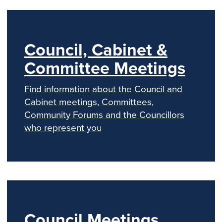
k
s
p
e
t
r
Council, Cabinet &
Committee Meetings
Find information about the Council and
Cabinet meetings, Committees,
Community Forums and the Councillors
who represent you
Council Meetings