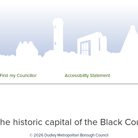
Find my Councillor
Accessibility Statement
 the historic capital of the Black C
© 2026 Dudley Metropolitan Borough Council