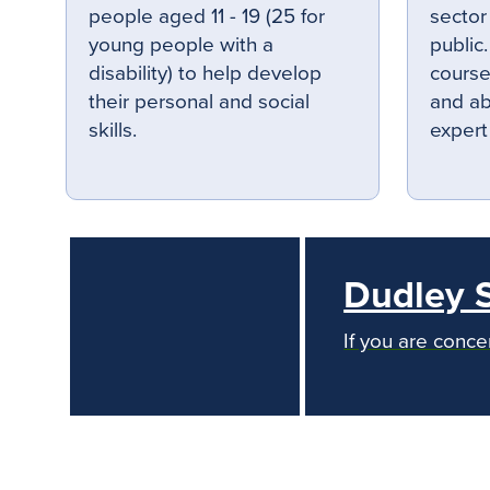
people aged 11 - 19 (25 for
sector
young people with a
public
disability) to help develop
courses
their personal and social
and ab
skills.
expert
Dudley 
If you are conce