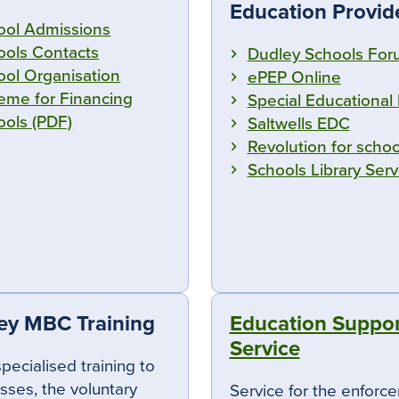
Education Provid
ool Admissions
ools Contacts
Dudley Schools Fo
ool Organisation
ePEP Online
eme for Financing
Special Educational
ools (PDF)
Saltwells EDC
Revolution for schoo
Schools Library Serv
ey MBC Training
Education Suppor
Service
specialised training to
sses, the voluntary
Service for the enforc