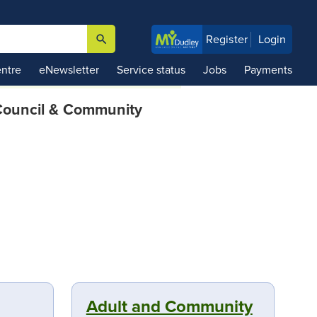
search
Register
Login

ntre
eNewsletter
Service status
Jobs
Payments
ouncil & Community
Adult and Community