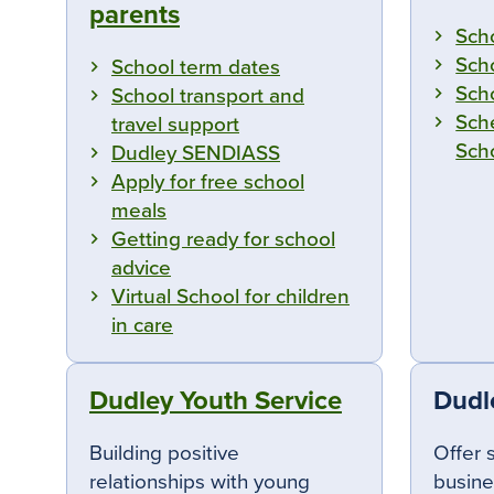
parents
Sch
Sch
School term dates
Sch
School transport and
Sch
travel support
Sch
Dudley SENDIASS
Apply for free school
meals
Getting ready for school
advice
Virtual School for children
in care
Dudley Youth Service
Dudl
Building positive
Offer 
relationships with young
busine