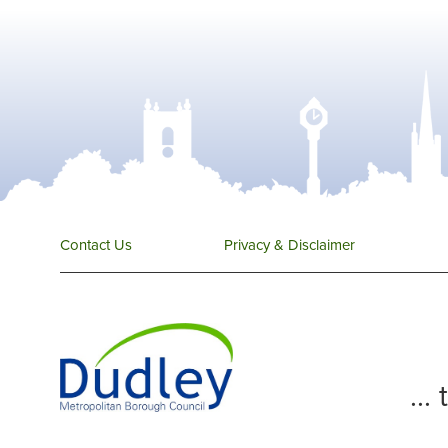
Contact Us
Privacy & Disclaimer
...