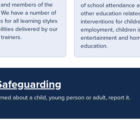
 and members of the
of school attendance 
. We have a number of
other education related
 for all learning styles
interventions for childr
ilities delivered by our
employment, children i
 trainers.
entertainment and ho
education.
Safeguarding
rned about a child, young person or adult, report it.