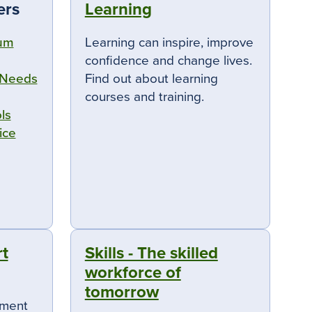
ers
Learning
rum
Learning can inspire, improve
confidence and change lives.
 Needs
Find out about learning
courses and training.
ls
ice
t
Skills - The skilled
workforce of
tomorrow
ement