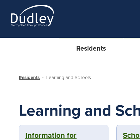
Residents
Residents
Learning and Schools
Learning and Sc
Information for
Scho