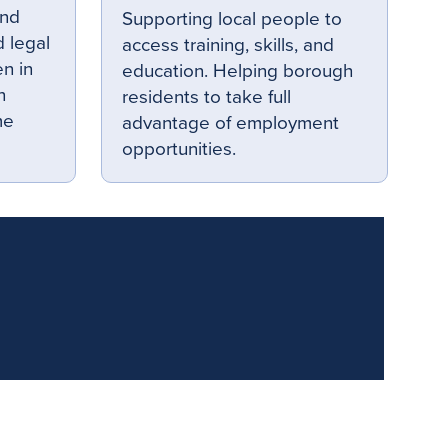
and
Supporting local people to
 legal
access training, skills, and
en in
education. Helping borough
n
residents to take full
me
advantage of employment
opportunities.