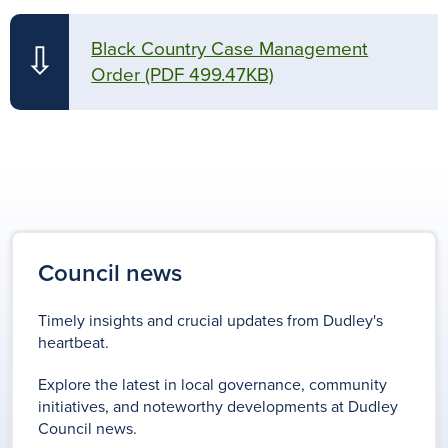
Black Country Case Management
⇩
Order
(PDF 499.47KB)
Council news
Timely insights and crucial updates from Dudley's
heartbeat.
Explore the latest in local governance, community
initiatives, and noteworthy developments at Dudley
Council news.