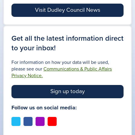
Visit Dudley Council News
Get all the latest information direct
to your inbox!
For information on how your data will be used,
please see our
Communications & Public Affairs
Privacy Notice.
Sign up today
Follow us on social media:
t
f
i
y
w
a
n
o