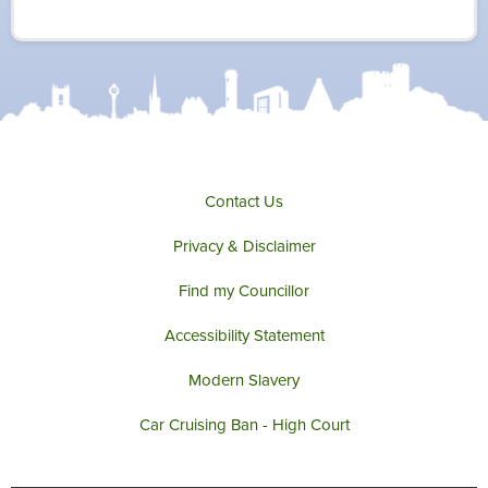
i
c
s
u
t
e
t
t
t
b
a
u
e
o
g
b
r
o
r
e
k
a
m
Contact Us
Privacy & Disclaimer
Find my Councillor
Accessibility Statement
Modern Slavery
Car Cruising Ban - High Court