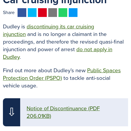
Car cruising injunction
F
T
P
E
W
M
Share
a
w
i
m
h
e
Dudley is
discontinuing its car cruising
c
i
n
a
a
s
injunction
and is no longer a claimant in the
e
t
t
i
t
s
proceedings, and therefore the revised quasi-final
b
t
e
l
s
e
injunction and power of arrest
do not apply in
o
e
r
A
n
Dudley
.
o
r
e
p
g
k
s
p
e
Find out more about Dudley’s new
Public Spaces
t
r
Protection Order (PSPO)
to tackle anti-social
vehicle usage.
Notice of Discontinuance
(PDF
⇩
206.01KB)