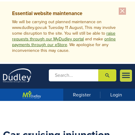
close
Essential website maintenance
We will be carrying out planned maintenance on
www.dudley.gov.uk Tuesday 11 August, This may involve
some disruption to the site. You will still be able to
raise
requests through our MyDudley portal
and make
online
payments through our eStore
. We apologise for any
inconvenience this may cause.

search

m
e
n
Register
Login
u