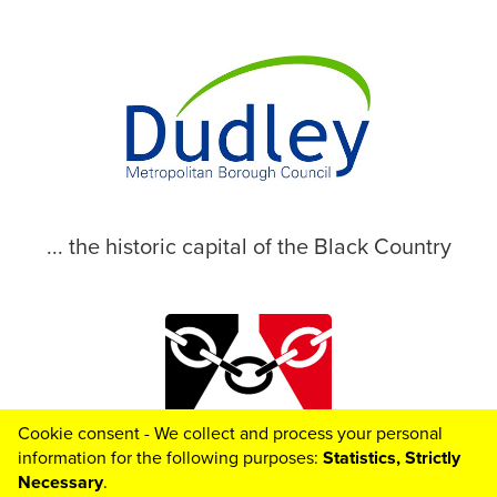
... the historic capital of the Black Country
Cookie consent - We collect and process your personal
© 2026 Dudley Metropolitan Borough Council
information for the following purposes:
Statistics, Strictly
Necessary
.