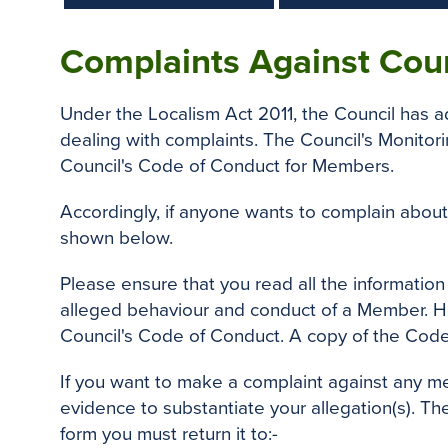
Complaints Against Cou
Under the Localism Act 2011, the Council has
dealing with complaints. The Council's Monitori
Council's Code of Conduct for Members.
Accordingly, if anyone wants to complain about
shown below.
Please ensure that you read all the informatio
alleged behaviour and conduct of a Member. He 
Council's Code of Conduct. A copy of the Cod
If you want to make a complaint against any m
evidence to substantiate your allegation(s). Th
form you must return it to:-