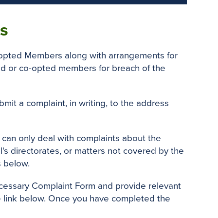
s
-opted Members along with arrangements for
cted or co-opted members for breach of the
it a complaint, in writing, to the address
 can only deal with complaints about the
's directorates, or matters not covered by the
s below.
ecessary Complaint Form and provide relevant
the link below. Once you have completed the