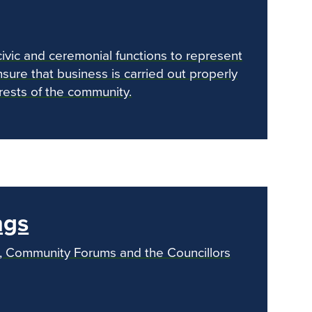
civic and ceremonial functions to represent
sure that business is carried out properly
erests of the community.
nex
ngs
s, Community Forums and the Councillors