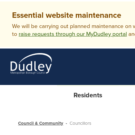
Essential website maintenance
We will be carrying out planned maintenance on ww
to
raise requests through our MyDudley portal
an
Residents
Council & Community
Councillors