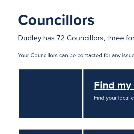
Councillors
Dudley has 72 Councillors, three fo
Your Councillors can be contacted for any issue
Find my 
Find your local 