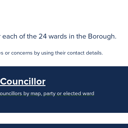
r each of the 24 wards in the Borough.
s or concerns by using their contact details.
Councillor
councillors by map, party or elected ward