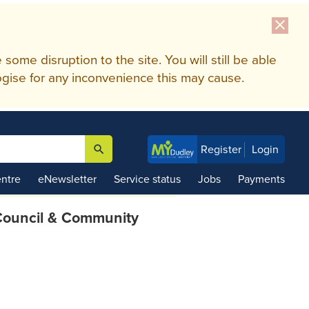
close
me disruption to the site. You will still be able
gise for any inconvenience this may cause.
search
Register
Login

ntre
eNewsletter
Service status
Jobs
Payments
ouncil & Community