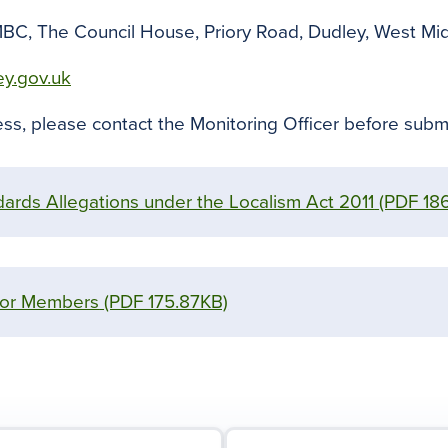
MBC, The Council House, Priory Road, Dudley, West Mi
ey.gov.uk
ss, please contact the Monitoring Officer before submi
ards Allegations under the Localism Act 2011
(PDF 18
for Members
(PDF 175.87KB)