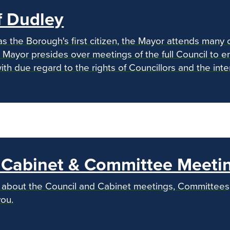
f Dudley
as the Borough's first citizen, the Mayor attends many 
 Mayor presides over meetings of the full Council to en
 with due regard to the rights of Councillors and the int
, Cabinet & Committee Meeti
n about the Council and Cabinet meetings, Committee
ou.