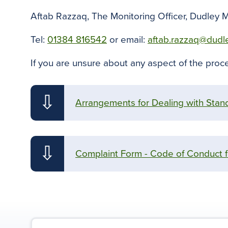
Aftab Razzaq, The Monitoring Officer, Dudley 
Tel:
01384 816542
or email:
aftab.razzaq@dudl
If you are unsure about any aspect of the proce
⇩
Arrangements for Dealing with Stand
⇩
Complaint Form - Code of Conduct 