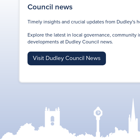
Council news
Timely insights and crucial updates from Dudley's h
Explore the latest in local governance, community i
developments at Dudley Council news.
Visit Dudley Council News