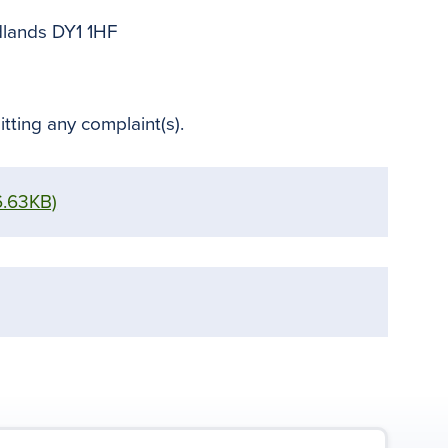
dlands DY1 1HF
tting any complaint(s).
6.63KB)