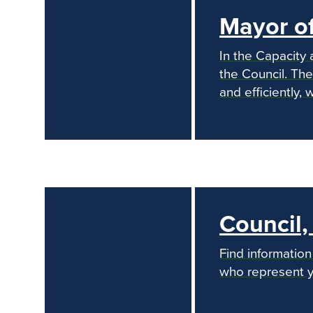
Mayor o
In the Capacity 
the Council. The
and efficiently,
previous
Council
Find informatio
who represent y