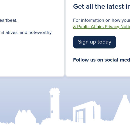
Get all the latest 
eartbeat.
For information on how your
& Public Affairs Privacy Noti
nitiatives, and noteworthy
Sign up today
Follow us on social med