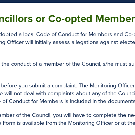
ncillors or Co-opted Member
 adopted a local Code of Conduct for Members and Co
ng Officer will initially assess allegations against ele
 the conduct of a member of the Council, s/he must subm
n before you submit a complaint. The Monitoring Officer
will not deal with complaints about any of the Council
e of Conduct for Members is included in the document
ember of the Council, you will have to complete the n
e Form is available from the Monitoring Officer or at 