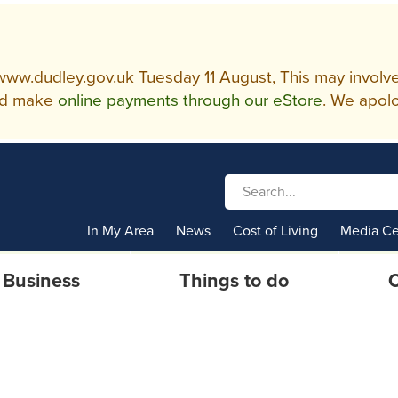
w.dudley.gov.uk Tuesday 11 August, This may involve so
d make
online payments through our eStore
. We apolo
In My Area
News
Cost of Living
Media Ce
Business
Things to do
C