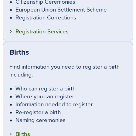
Citizenship Ceremonies
European Union Settlement Scheme
Registration Corrections
Registration Services
Births
Find information you need to register a birth
including:
Who can register a birth
Where you can register
Information needed to register
Re-register a birth
Naming ceremonies
Births