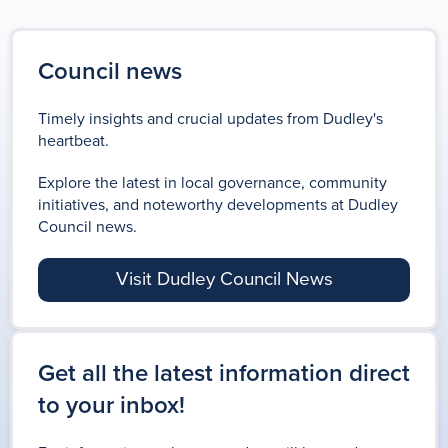
Council news
Timely insights and crucial updates from Dudley's
heartbeat.
Explore the latest in local governance, community
initiatives, and noteworthy developments at Dudley
Council news.
Visit Dudley Council News
Get all the latest information direct
to your inbox!