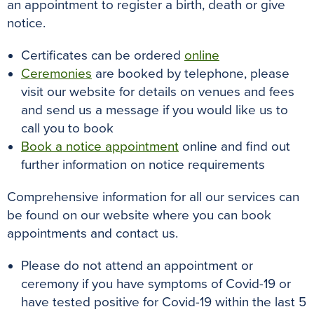
an appointment to register a birth, death or give
notice.
Certificates can be ordered
online
Ceremonies
are booked by telephone, please
visit our website for details on venues and fees
and send us a message if you would like us to
call you to book
Book a notice appointment
online and find out
further information on notice requirements
Comprehensive information for all our services can
be found on our website where you can book
appointments and contact us.
Please do not attend an appointment or
ceremony if you have symptoms of Covid-19 or
have tested positive for Covid-19 within the last 5