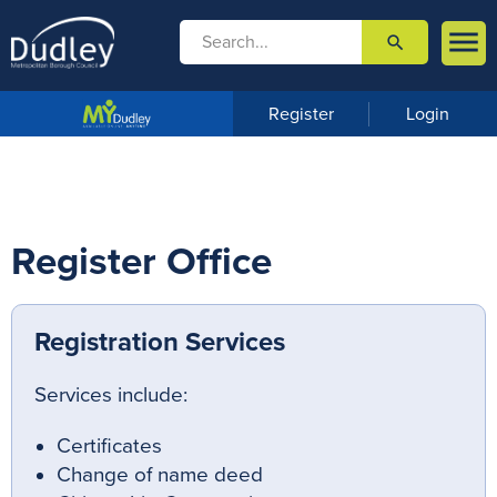

search

m
e
n
Register
Login
u
Register Office
Registration Services
Services include:
Certificates
Change of name deed