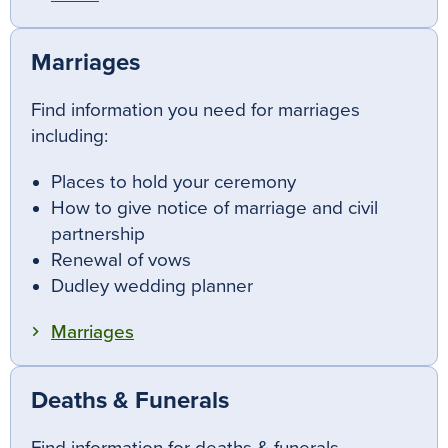
Marriages
Find information you need for marriages
including:
Places to hold your ceremony
How to give notice of marriage and civil
partnership
Renewal of vows
Dudley wedding planner
Marriages
Deaths & Funerals