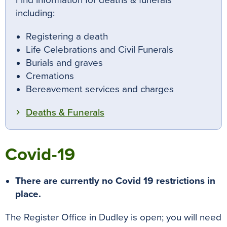
Find information for deaths & funerals
including:
Registering a death
Life Celebrations and Civil Funerals
Burials and graves
Cremations
Bereavement services and charges
Deaths & Funerals
Covid-19
There are currently no Covid 19 restrictions in
place.
The Register Office in Dudley is open; you will need