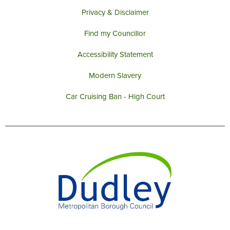
Privacy & Disclaimer
Find my Councillor
Accessibility Statement
Modern Slavery
Car Cruising Ban - High Court