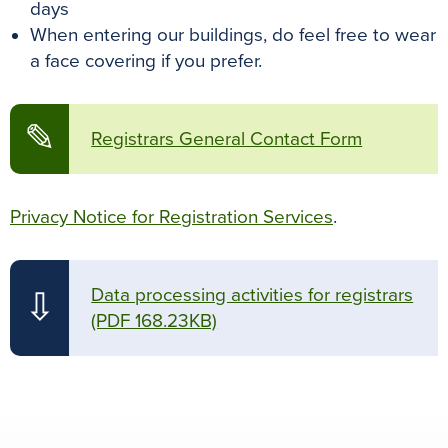
days
When entering our buildings, do feel free to wear
a face covering if you prefer.
✎
Registrars General Contact Form
Privacy Notice for Registration Services
.
Data processing activities for registrars
⇩
(PDF 168.23KB)