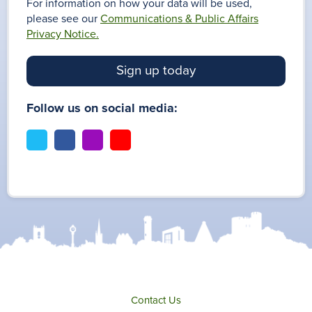
For information on how your data will be used,
please see our
Communications & Public Affairs
Privacy Notice.
Sign up today
Follow us on social media:
t
f
i
y
w
a
n
o
i
c
s
u
t
e
t
t
t
b
a
u
e
o
g
b
r
o
r
e
k
a
m
Contact Us