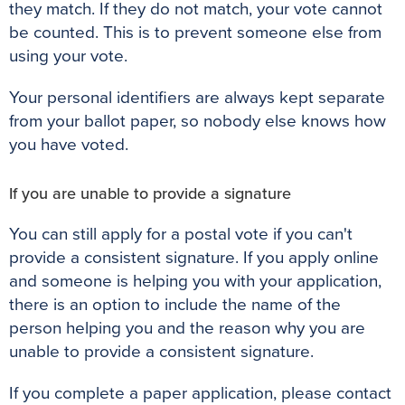
they match. If they do not match, your vote cannot
be counted. This is to prevent someone else from
using your vote.
Your personal identifiers are always kept separate
from your ballot paper, so nobody else knows how
you have voted.
If you are unable to provide a signature
You can still apply for a postal vote if you can't
provide a consistent signature. If you apply online
and someone is helping you with your application,
there is an option to include the name of the
person helping you and the reason why you are
unable to provide a consistent signature.
If you complete a paper application, please contact