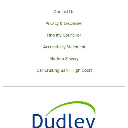
Contact Us
Privacy & Disclaimer
Find my Councillor
Accessibility Statement
Modern Slavery
Car Cruising Ban - High Court