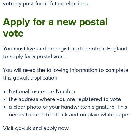
vote by post for all future elections.
Apply for a new postal
vote
You must live and be registered to vote in England
to apply for a postal vote.
You will need the following information to complete
this gov.uk application:
National Insurance Number
the address where you are registered to vote
a clear photo of your handwritten signature. This
needs to be in black ink and on plain white paper
Visit gov.uk and apply now.