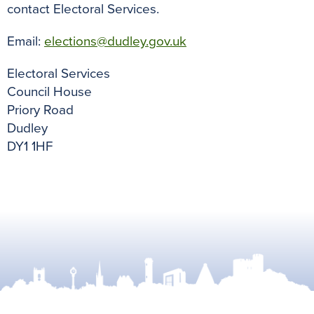
contact Electoral Services.
Email:
elections@dudley.gov.uk
Electoral Services
Council House
Priory Road
Dudley
DY1 1HF