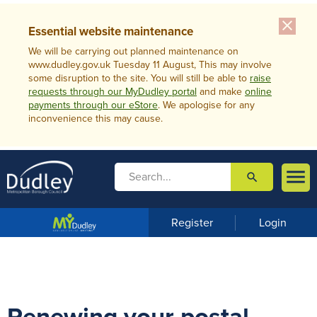
close
Essential website maintenance
We will be carrying out planned maintenance on
www.dudley.gov.uk Tuesday 11 August, This may involve
some disruption to the site. You will still be able to
raise
requests through our MyDudley portal
and make
online
payments through our eStore
. We apologise for any
inconvenience this may cause.

search

m
e
n
Register
Login
u