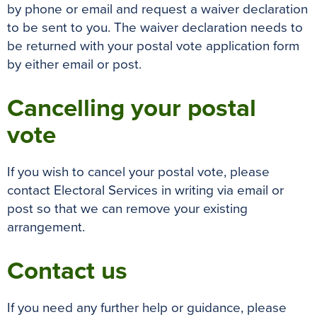
by phone or email and request a waiver declaration
to be sent to you. The waiver declaration needs to
be returned with your postal vote application form
by either email or post.
Cancelling your postal
vote
If you wish to cancel your postal vote, please
contact Electoral Services in writing via email or
post so that we can remove your existing
arrangement.
Contact us
If you need any further help or guidance, please