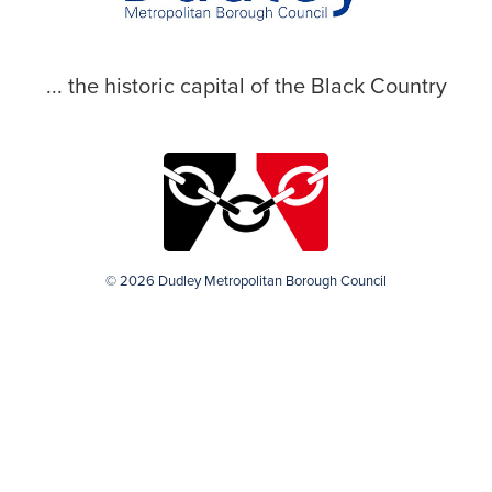
... the historic capital of the Black Country
© 2026 Dudley Metropolitan Borough Council