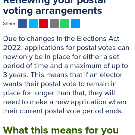
Renewing your postal
voting arrangements
F
T
P
E
W
M
Share
a
w
i
m
h
e
Due to changes in the Elections Act
c
i
n
a
a
s
e
t
t
i
t
s
2022, applications for postal votes can
b
t
e
l
s
e
now only be in place for either a set
o
e
r
A
n
period of time and a maximum of up to
o
r
e
p
g
3 years. This means that if an elector
k
s
p
e
wants their postal vote to remain in
t
r
place for longer than that, they will
need to make a new application when
their current postal vote period ends.
What this means for you