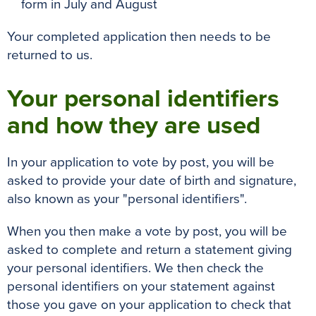
form in July and August
Your completed application then needs to be
returned to us.
Your personal identifiers
and how they are used
In your application to vote by post, you will be
asked to provide your date of birth and signature,
also known as your "personal identifiers".
When you then make a vote by post, you will be
asked to complete and return a statement giving
your personal identifiers. We then check the
personal identifiers on your statement against
those you gave on your application to check that