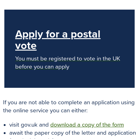
Apply for a postal
vote
You must be registered to vote in the UK
before you can apply
If you are not able to complete an application using
the online service you can either:
visit gov.uk and
download a copy of the form
await the paper copy of the letter and application