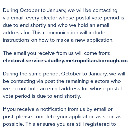
During October to January, we will be contacting,
via email, every elector whose postal vote period is
due to end shortly and who we hold an email
address for. This communication will include
instructions on how to make a new application.
The email you receive from us will come from:
electoral.services.dudley.metropolitan.borough.cou
During the same period, October to January, we will
be contacting via post the remaining electors who
we do not hold an email address for, whose postal
vote period is due to end shortly.
If you receive a notification from us by email or
post, please complete your application as soon as
possible. This ensures you are still registered to