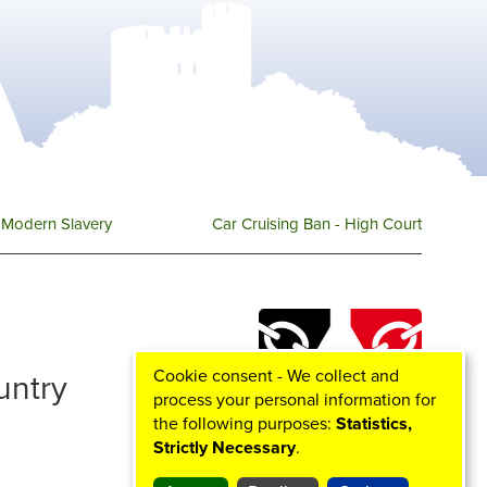
Modern Slavery
Car Cruising Ban - High Court
Cookie consent - We collect and
ountry
process your personal information for
the following purposes:
Statistics,
Strictly Necessary
.