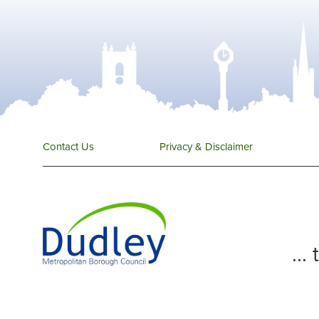
Contact Us
Privacy & Disclaimer
...