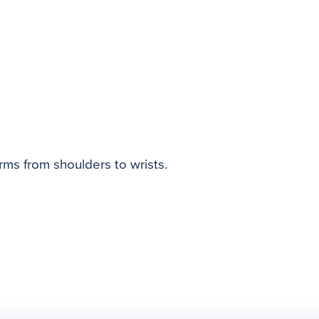
rms from shoulders to wrists.