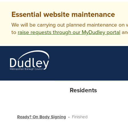
Essential website maintenance
We will be carrying out planned maintenance on ww
to
raise requests through our MyDudley portal
an
Residents
Ready? On Body Signing
Finished