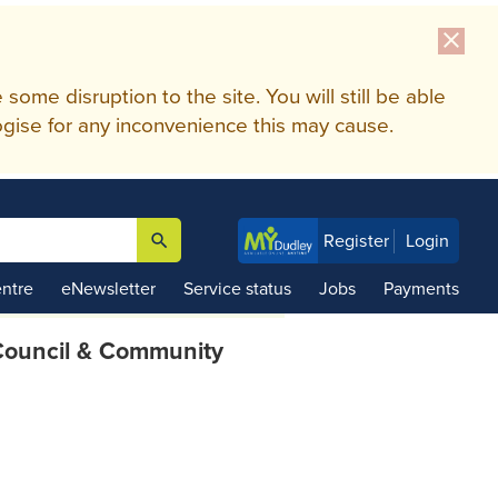
close
me disruption to the site. You will still be able
gise for any inconvenience this may cause.
search
Register
Login

ntre
eNewsletter
Service status
Jobs
Payments
ouncil & Community