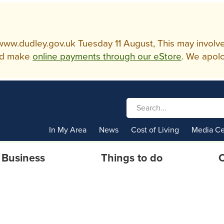
w.dudley.gov.uk Tuesday 11 August, This may involve so
d make
online payments through our eStore
. We apolo
In My Area
News
Cost of Living
Media Ce
Business
Things to do
C