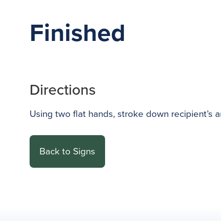
Finished
Directions
Using two flat hands, stroke down recipient’s a
Back to Signs