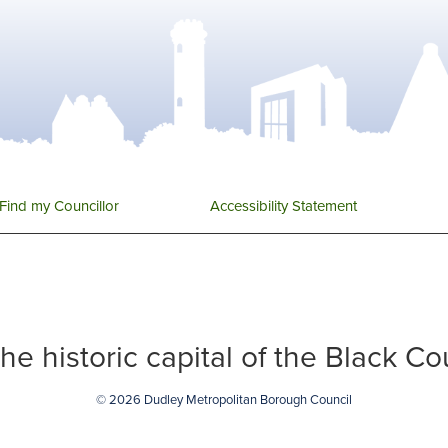
Find my Councillor
Accessibility Statement
 the historic capital of the Black C
© 2026 Dudley Metropolitan Borough Council