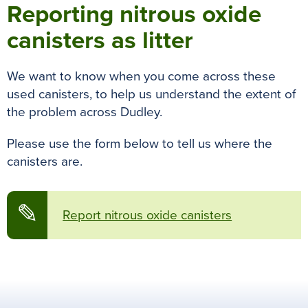
Reporting nitrous oxide
canisters as litter
We want to know when you come across these
used canisters, to help us understand the extent of
the problem across Dudley.
Please use the form below to tell us where the
canisters are.
✎
Report nitrous oxide canisters