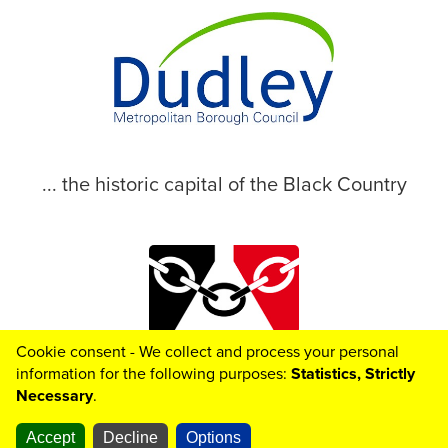
... the historic capital of the Black Country
Cookie consent - We collect and process your personal
© 2026 Dudley Metropolitan Borough Council
information for the following purposes:
Statistics, Strictly
Necessary
.
Accept
Decline
Options