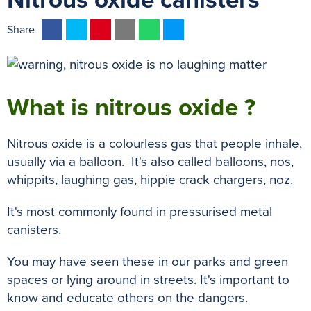
Nitrous oxide canisters
F
T
P
E
W
M
Share
a
w
i
m
h
e
c
i
n
a
a
s
e
t
t
i
t
s
b
t
e
l
s
e
What is nitrous oxide ?
o
e
r
A
n
o
r
e
p
g
Nitrous oxide is a colourless gas that people inhale,
k
s
p
e
usually via a balloon. It's also called balloons, nos,
t
r
whippits, laughing gas, hippie crack chargers, noz.
It's most commonly found in pressurised metal
canisters.
You may have seen these in our parks and green
spaces or lying around in streets. It's important to
know and educate others on the dangers.