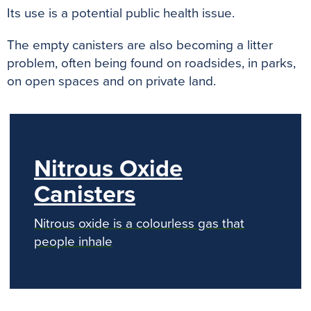
Its use is a potential public health issue.
The empty canisters are also becoming a litter
problem, often being found on roadsides, in parks,
on open spaces and on private land.
Nitrous Oxide
Canisters
Nitrous oxide is a colourless gas that
people inhale