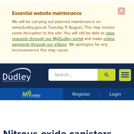
close
Essential website maintenance
We will be carrying out planned maintenance on
www.dudley.gov.uk Tuesday 11 August, This may involve
some disruption to the site. You will still be able to
raise
requests through our MyDudley portal
and make
online
payments through our eStore
. We apologise for any
inconvenience this may cause.

search

m
e
n
Register
Login
u