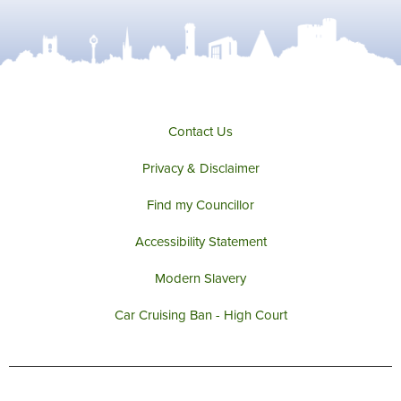
Contact Us
Privacy & Disclaimer
Find my Councillor
Accessibility Statement
Modern Slavery
Car Cruising Ban - High Court