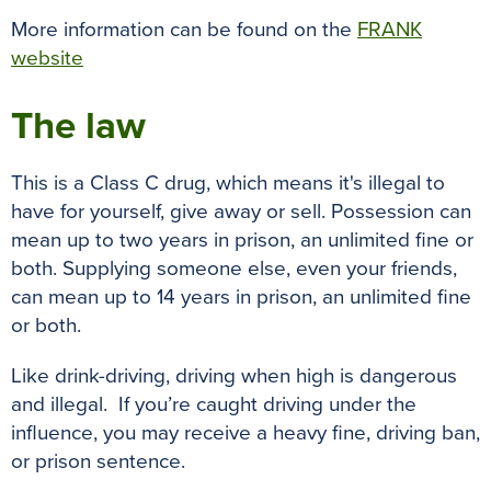
More information can be found on the
FRANK
website
The law
This is a Class C drug, which means it's illegal to
have for yourself, give away or sell. Possession can
mean up to two years in prison, an unlimited fine or
both. Supplying someone else, even your friends,
can mean up to 14 years in prison, an unlimited fine
or both.
Like drink-driving, driving when high is dangerous
and illegal. If you’re caught driving under the
influence, you may receive a heavy fine, driving ban,
or prison sentence.