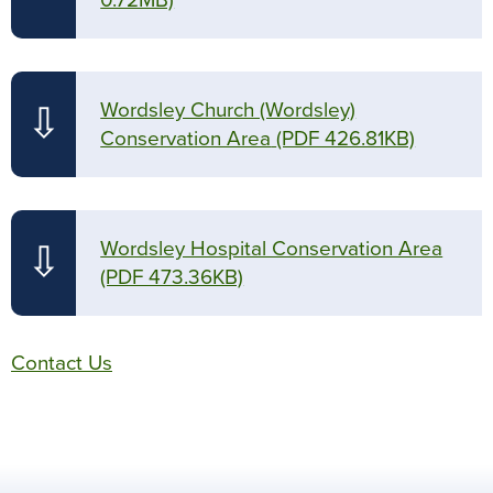
0.72MB)
Wordsley Church (Wordsley)
⇩
Conservation Area
(PDF 426.81KB)
Wordsley Hospital Conservation Area
⇩
(PDF 473.36KB)
Contact Us