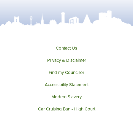
Contact Us
Privacy & Disclaimer
Find my Councillor
Accessibility Statement
Modern Slavery
Car Cruising Ban - High Court