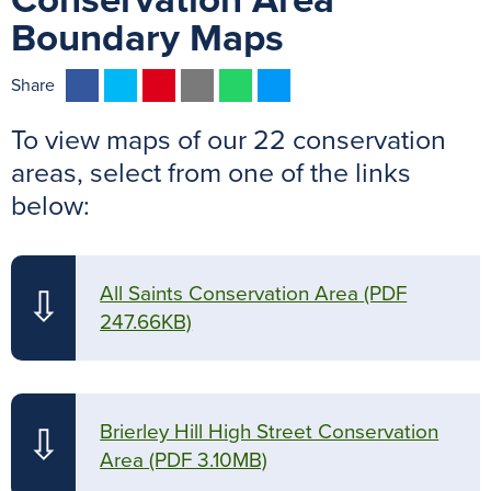
Conservation Area
Boundary Maps
F
T
P
E
W
M
Share
a
w
i
m
h
e
To view maps of our 22 conservation
c
i
n
a
a
s
e
t
t
i
t
s
areas, select from one of the links
b
t
e
l
s
e
below:
o
e
r
A
n
o
r
e
p
g
k
s
p
e
All Saints Conservation Area
(PDF
⇩
t
r
247.66KB)
Brierley Hill High Street Conservation
⇩
Area
(PDF 3.10MB)