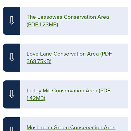
The Leasowes Conservation Area
⇩
(PDF 1.23MB)
Love Lane Conservation Area
(PDF
⇩
368.75KB)
Lutley Mill Conservation Area
(PDF
⇩
1.42MB)
Mushroom Green Conservation Area