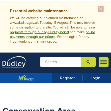
close
Essential website maintenance
We will be carrying out planned maintenance on
www.dudley.gov.uk Tuesday 11 August, This may involve
some disruption to the site. You will still be able to
raise
requests through our MyDudley portal
and make
online
payments through our eStore
. We apologise for any
inconvenience this may cause.

search

m
e
n
Register
Login
u