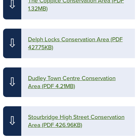
The Coppice Conservation Area
(PDF
⇩
1.32MB)
Delph Locks Conservation Area
(PDF
⇩
427.75KB)
Dudley Town Centre Conservation
⇩
Area
(PDF 4.21MB)
Stourbridge High Street Conservation
⇩
Area
(PDF 426.96KB)