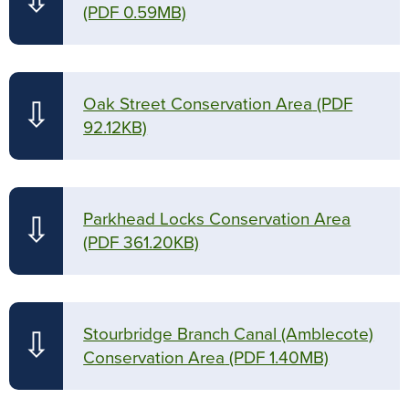
⇩
(PDF 0.59MB)
Oak Street Conservation Area
(PDF
⇩
92.12KB)
Parkhead Locks Conservation Area
⇩
(PDF 361.20KB)
Stourbridge Branch Canal (Amblecote)
⇩
Conservation Area
(PDF 1.40MB)