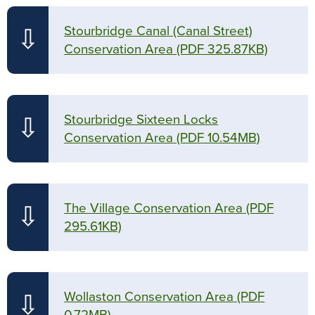
Stourbridge Canal (Canal Street)
⇩
Conservation Area
(PDF 325.87KB)
Stourbridge Sixteen Locks
⇩
Conservation Area
(PDF 10.54MB)
The Village Conservation Area
(PDF
⇩
295.61KB)
Wollaston Conservation Area
(PDF
⇩