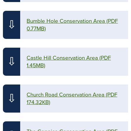
Bumble Hole Conservation Area
(PDF
⇩
0.77MB)
Castle Hill Conservation Area
(PDF
⇩
1.45MB)
Church Road Conservation Area
(PDF
⇩
174.32KB)