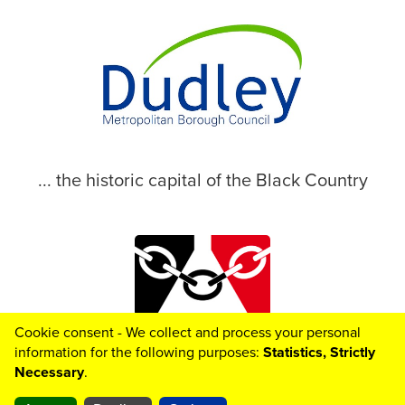
... the historic capital of the Black Country
Cookie consent - We collect and process your personal
© 2026 Dudley Metropolitan Borough Council
information for the following purposes:
Statistics, Strictly
Necessary
.