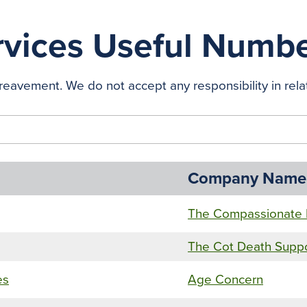
vices Useful Numb
eavement. We do not accept any responsibility in relat
Company Name
The Compassionate 
The Cot Death Supp
es
Age Concern