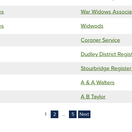
es
War Widows Associa
es
Widwods
Coroner Service
Dudley District Regis
Stourbridge Register
A & A Walters
A B Taylor
1
2
...
5
Next