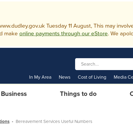
w.dudley.gov.uk Tuesday 11 August, This may involve so
d make
online payments through our eStore
. We apolo
In My Area
News
Cost of Living
Media Ce
Business
Things to do
C
tions
Bereavement Services Useful Numbers