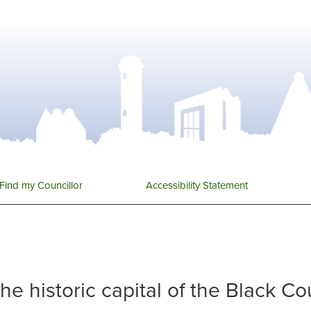
Find my Councillor
Accessibility Statement
 the historic capital of the Black C