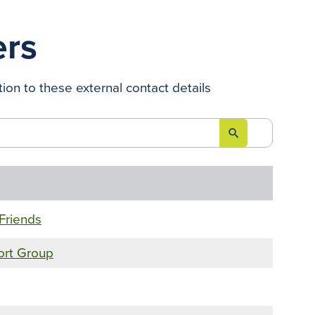
ers
ion to these external contact details
search

Friends
ort Group