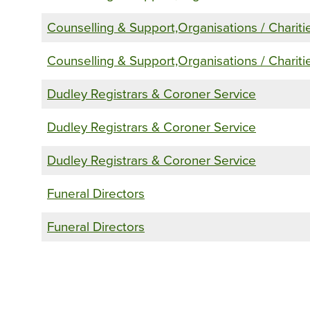
Counselling & Support,Organisations / Chariti
Counselling & Support,Organisations / Chariti
Dudley Registrars & Coroner Service
Dudley Registrars & Coroner Service
Dudley Registrars & Coroner Service
Funeral Directors
Funeral Directors