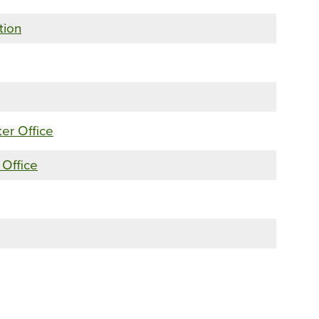
tion
ter Office
 Office