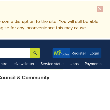
close
me disruption to the site. You will still be able
gise for any inconvenience this may cause.
search
Register
Login

ntre
eNewsletter
Service status
Jobs
Payments
ouncil & Community