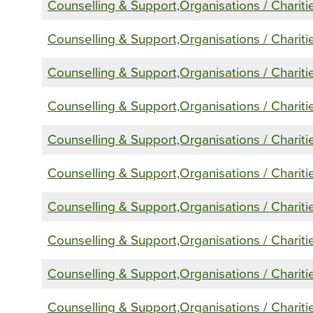
Counselling & Support,Organisations / Chariti
Counselling & Support,Organisations / Chariti
Counselling & Support,Organisations / Chariti
Counselling & Support,Organisations / Chariti
Counselling & Support,Organisations / Chariti
Counselling & Support,Organisations / Chariti
Counselling & Support,Organisations / Chariti
Counselling & Support,Organisations / Chariti
Counselling & Support,Organisations / Chariti
Counselling & Support,Organisations / Chariti