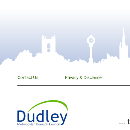
Contact Us
Privacy & Disclaimer
...