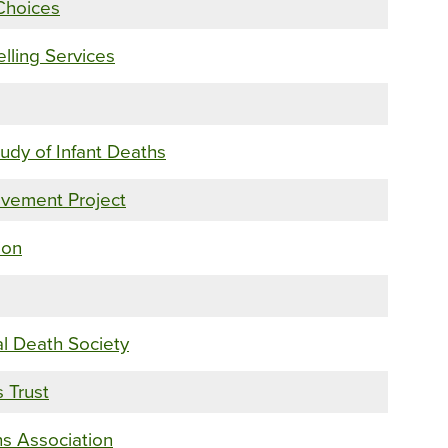
Choices
ling Services
tudy of Infant Deaths
vement Project
ion
al Death Society
 Trust
hs Association