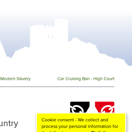
Modern Slavery
Car Cruising Ban - High Court
Cookie consent - We collect and
ountry
process your personal information for