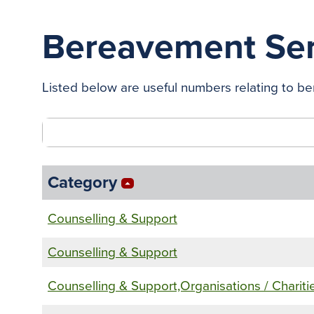
Bereavement Ser
Listed below are useful numbers relating to ber
Category
arrow_drop_up
Counselling & Support
Counselling & Support
Counselling & Support,Organisations / Chariti