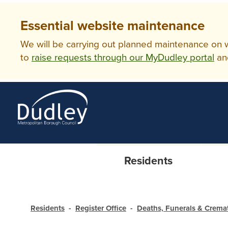
Essential website maintenance
We will be carrying out planned maintenance on ww
to
raise requests through our MyDudley portal
an
Residents
Residents
Register Office
Deaths, Funerals & Crema