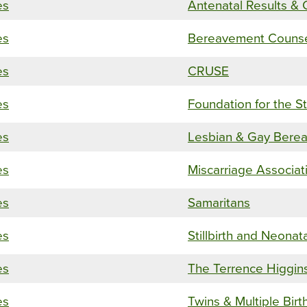
es
Antenatal Results & 
es
Bereavement Counsel
es
CRUSE
es
Foundation for the S
es
Lesbian & Gay Berea
es
Miscarriage Associat
es
Samaritans
es
Stillbirth and Neonat
es
The Terrence Higgins
es
Twins & Multiple Birt