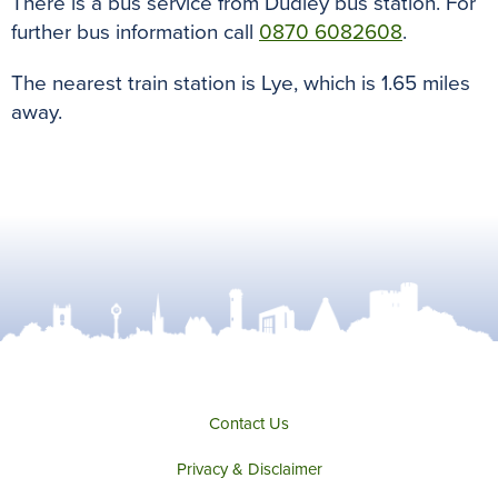
There is a bus service from Dudley bus station. For
further bus information call
0870 6082608
.
The nearest train station is Lye, which is 1.65 miles
away.
Contact Us
Privacy & Disclaimer