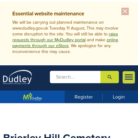
close
Essential website maintenance
We will be carrying out planned maintenance on
www.dudley.gov.uk Tuesday 11 August, This may involve
some disruption to the site. You will still be able to
raise
requests through our MyDudley portal
and make
online
payments through our eStore
. We apologise for any
inconvenience this may cause.

search

m
e
n
Register
Login
u