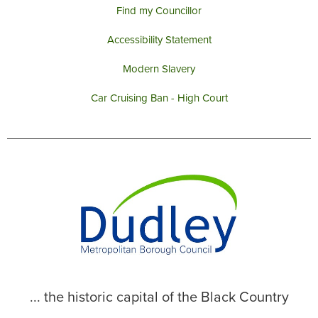
Find my Councillor
Accessibility Statement
Modern Slavery
Car Cruising Ban - High Court
... the historic capital of the Black Country