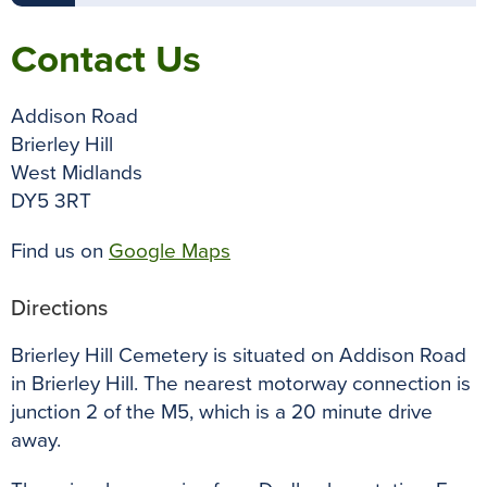
Contact Us
Addison Road
Brierley Hill
West Midlands
DY5 3RT
Find us on
Google Maps
Directions
Brierley Hill Cemetery is situated on Addison Road
in Brierley Hill. The nearest motorway connection is
junction 2 of the M5, which is a 20 minute drive
away.