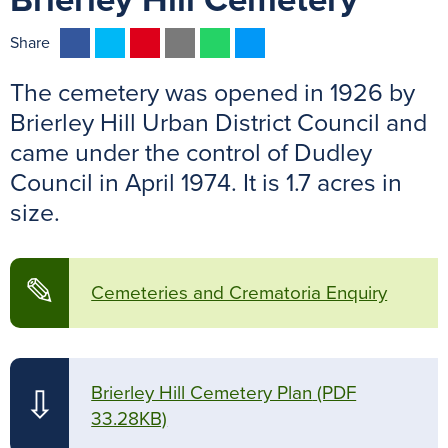
Brierley Hill Cemetery
F
T
P
E
W
M
Share
a
w
i
m
h
e
The cemetery was opened in 1926 by
c
i
n
a
a
s
e
t
t
i
t
s
Brierley Hill Urban District Council and
b
t
e
l
s
e
came under the control of Dudley
o
e
r
A
n
Council in April 1974. It is 1.7 acres in
o
r
e
p
g
size.
k
s
p
e
t
r
✎
Cemeteries and Crematoria Enquiry
Brierley Hill Cemetery Plan
(PDF
⇩
33.28KB)