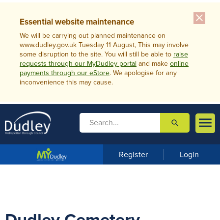
close
Essential website maintenance
We will be carrying out planned maintenance on
www.dudley.gov.uk Tuesday 11 August, This may involve
some disruption to the site. You will still be able to
raise
requests through our MyDudley portal
and make
online
payments through our eStore
. We apologise for any
inconvenience this may cause.

search

m
e
n
Register
Login
u