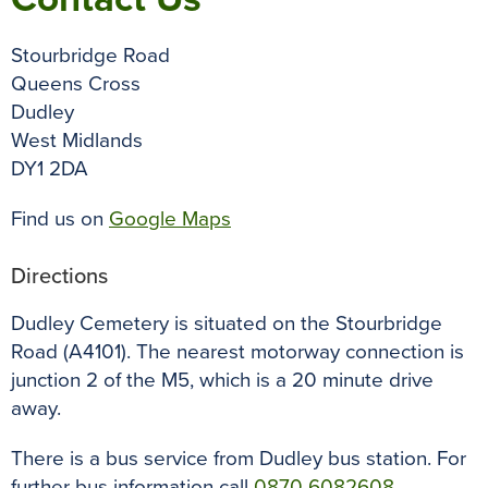
Stourbridge Road
Queens Cross
Dudley
West Midlands
DY1 2DA
Find us on
Google Maps
Directions
Dudley Cemetery is situated on the Stourbridge
Road (A4101). The nearest motorway connection is
junction 2 of the M5, which is a 20 minute drive
away.
There is a bus service from Dudley bus station. For
further bus information call
0870 6082608
.