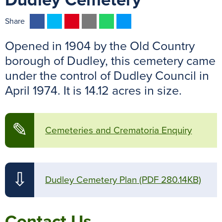
Dudley Cemetery
F
T
P
E
W
M
Share
a
w
i
m
h
e
Opened in 1904 by the Old Country
c
i
n
a
a
s
e
t
t
i
t
s
borough of Dudley, this cemetery came
b
t
e
l
s
e
under the control of Dudley Council in
o
e
r
A
n
April 1974. It is 14.12 acres in size.
o
r
e
p
g
k
s
p
e
t
r
✎
Cemeteries and Crematoria Enquiry
⇩
Dudley Cemetery Plan
(PDF 280.14KB)
Contact Us