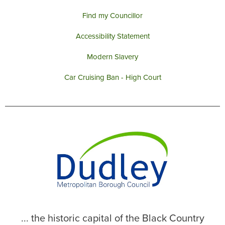
Find my Councillor
Accessibility Statement
Modern Slavery
Car Cruising Ban - High Court
... the historic capital of the Black Country