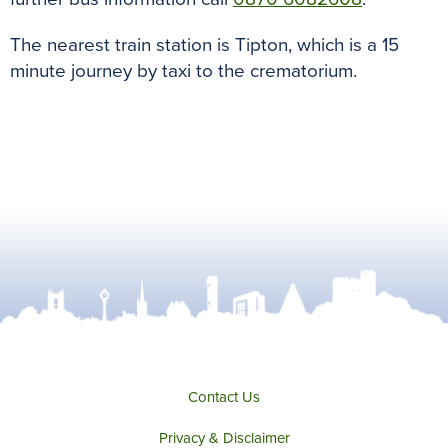
The nearest train station is Tipton, which is a 15
minute journey by taxi to the crematorium.
Contact Us
Privacy & Disclaimer