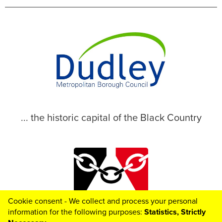
... the historic capital of the Black Country
Cookie consent - We collect and process your personal
© 2026 Dudley Metropolitan Borough Council
information for the following purposes:
Statistics, Strictly