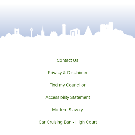
Contact Us
Privacy & Disclaimer
Find my Councillor
Accessibility Statement
Modern Slavery
Car Cruising Ban - High Court