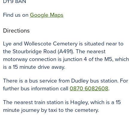
DY9 8AN
Find us on
Google Maps
Directions
Lye and Wollescote Cemetery is situated near to
the Stourbridge Road (A491). The nearest
motorway connection is junction 4 of the M5, which
is a 15 minute drive away.
There is a bus service from Dudley bus station. For
further bus information call
0870 6082608
.
The nearest train station is Hagley, which is a 15
minute journey by taxi to the cemetery.