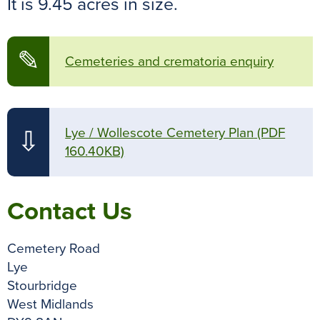
It is 9.45 acres in size.
o
r
e
p
g
k
s
p
e
t
r
✎
Cemeteries and crematoria enquiry
Lye / Wollescote Cemetery Plan
(PDF
⇩
160.40KB)
Contact Us
Cemetery Road
Lye
Stourbridge
West Midlands