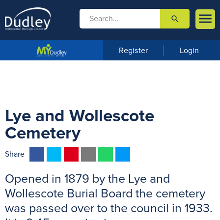

search

m
e
n
Register
Login
u
Lye and Wollescote
Cemetery
F
T
P
E
W
M
Share
a
w
i
m
h
e
Opened in 1879 by the Lye and
c
i
n
a
a
s
e
t
t
i
t
s
Wollescote Burial Board the cemetery
b
t
e
l
s
e
was passed over to the council in 1933.
o
e
r
A
n