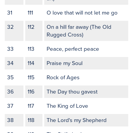
31
111
O love that will not let me go
32
112
On a hill far away (The Old
Rugged Cross)
33
113
Peace, perfect peace
34
114
Praise my Soul
35
115
Rock of Ages
36
116
The Day thou gavest
37
117
The King of Love
38
118
The Lord's my Shepherd