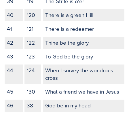
39
119
The Strife is o'er
40
120
There is a green Hill
41
121
There is a redeemer
42
122
Thine be the glory
43
123
To God be the glory
44
124
When I survey the wondrous
cross
45
130
What a friend we have in Jesus
46
38
God be in my head