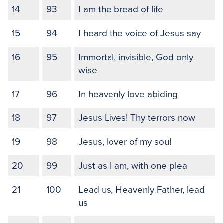
14
93
I am the bread of life
15
94
I heard the voice of Jesus say
16
95
Immortal, invisible, God only
wise
17
96
In heavenly love abiding
18
97
Jesus Lives! Thy terrors now
19
98
Jesus, lover of my soul
20
99
Just as I am, with one plea
21
100
Lead us, Heavenly Father, lead
us