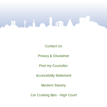
Contact Us
Privacy & Disclaimer
Find my Councillor
Accessibility Statement
Modern Slavery
Car Cruising Ban - High Court