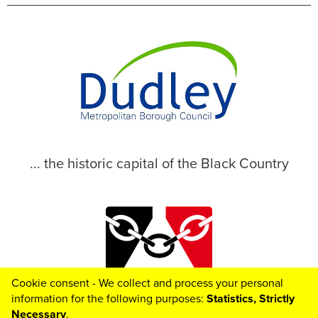
... the historic capital of the Black Country
Cookie consent - We collect and process your personal
© 2026 Dudley Metropolitan Borough Council
information for the following purposes:
Statistics, Strictly
Necessary
.