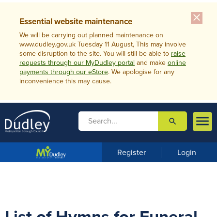
close
Essential website maintenance
We will be carrying out planned maintenance on
www.dudley.gov.uk Tuesday 11 August, This may involve
some disruption to the site. You will still be able to
raise
requests through our MyDudley portal
and make
online
payments through our eStore
. We apologise for any
inconvenience this may cause.

search

m
e
n
Register
Login
u