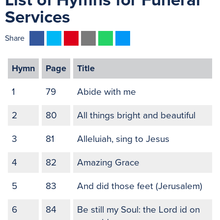
List of Hymns for Funeral
Services
F
T
P
E
W
M
Share
a
w
i
m
h
e
c
i
n
a
a
s
Hymn
Page
Title
e
t
t
i
t
s
b
t
e
l
s
e
1
79
Abide with me
o
e
r
A
n
o
r
e
p
g
2
80
All things bright and beautiful
k
s
p
e
3
81
Alleluiah, sing to Jesus
t
r
4
82
Amazing Grace
5
83
And did those feet (Jerusalem)
6
84
Be still my Soul: the Lord id on