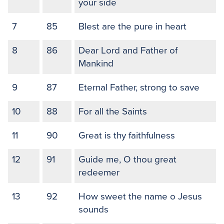
your side
7
85
Blest are the pure in heart
8
86
Dear Lord and Father of
Mankind
9
87
Eternal Father, strong to save
10
88
For all the Saints
11
90
Great is thy faithfulness
12
91
Guide me, O thou great
redeemer
13
92
How sweet the name o Jesus
sounds