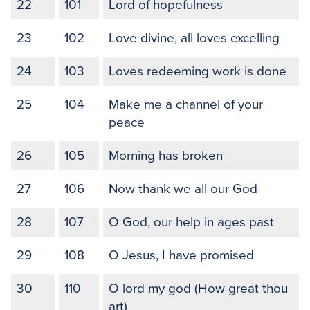
22
101
Lord of hopefulness
23
102
Love divine, all loves excelling
24
103
Loves redeeming work is done
25
104
Make me a channel of your
peace
26
105
Morning has broken
27
106
Now thank we all our God
28
107
O God, our help in ages past
29
108
O Jesus, I have promised
30
110
O lord my god (How great thou
art)