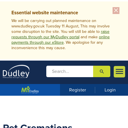
close
Essential website maintenance
We will be carrying out planned maintenance on
www.dudley.gov.uk Tuesday 11 August, This may involve
some disruption to the site. You will still be able to
raise
requests through our MyDudley portal
and make
online
payments through our eStore
. We apologise for any
inconvenience this may cause.

search

m
e
n
Register
Login
u