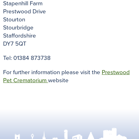
Stapenhill Farm
Prestwood Drive
Stourton
Stourbridge
Staffordshire
DY7 5QT
Tel: 01384 873738
For further information please visit the
Prestwood
Pet Crematorium
website