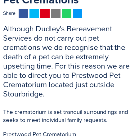
Pet Cremations
F
T
P
E
W
M
Share
a
w
i
m
h
e
Although Dudley's Bereavement
c
i
n
a
a
s
e
t
t
i
t
s
Services do not carry out pet
b
t
e
l
s
e
cremations we do recognise that the
o
e
r
A
n
death of a pet can be extremely
o
r
e
p
g
upsetting time. For this reason we are
k
s
p
e
able to direct you to Prestwood Pet
t
r
Crematorium located just outside
Stourbridge.
The crematorium is set tranquil surroundings and
seeks to meet individual family requests.
Prestwood Pet Crematorium