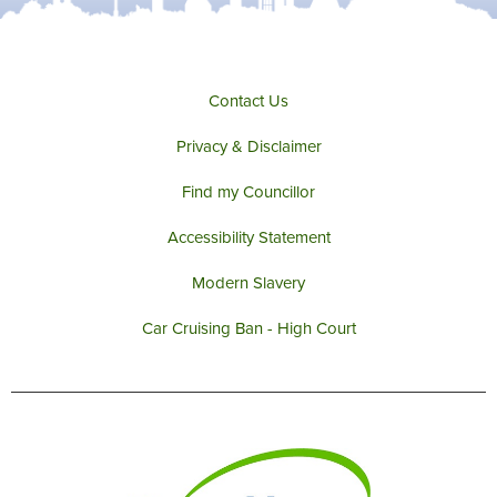
Contact Us
Privacy & Disclaimer
Find my Councillor
Accessibility Statement
Modern Slavery
Car Cruising Ban - High Court