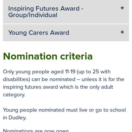
Inspiring Futures Award -
Group/Individual
Young Carers Award
Nomination criteria
Only young people aged 11-19 (up to 25 with
disabilities) can be nominated – unless it is for the
inspiring futures award which is the only adult
category.
Young people nominated must live or go to school
in Dudley.
Nominations are now open.