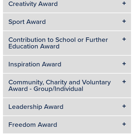
Creativity Award
Sport Award
Contribution to School or Further
Education Award
Inspiration Award
Community, Charity and Voluntary
Award - Group/Individual
Leadership Award
Freedom Award