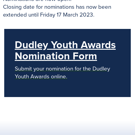
Closing date for nominations has now been
extended until Friday 17 March 2023.
Dudley Youth Awards
Nomination Form
Submit your nomination for the Dudley
Youth Awards online.