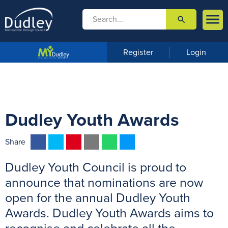

search

m
e
n
Register
Login
u
Dudley Youth Awards
F
T
P
E
W
M
Share
a
w
i
m
h
e
Dudley Youth Council is proud to
c
i
n
a
a
s
e
t
t
i
t
s
announce that nominations are now
b
t
e
l
s
e
open for the annual Dudley Youth
o
e
r
A
n
Awards. Dudley Youth Awards aims to
o
r
e
p
g