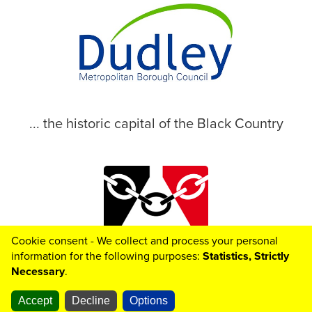
... the historic capital of the Black Country
Cookie consent - We collect and process your personal
© 2026 Dudley Metropolitan Borough Council
information for the following purposes:
Statistics, Strictly
Necessary
.
Accept
Decline
Options