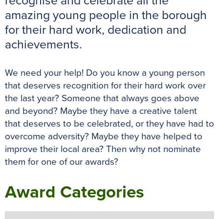
recognise and celebrate all the
k
s
p
e
amazing young people in the borough
t
r
for their hard work, dedication and
achievements.
We need your help! Do you know a young person
that deserves recognition for their hard work over
the last year? Someone that always goes above
and beyond? Maybe they have a creative talent
that deserves to be celebrated, or they have had to
overcome adversity? Maybe they have helped to
improve their local area? Then why not nominate
them for one of our awards?
Award Categories