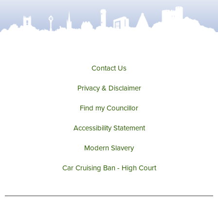
Contact Us
Privacy & Disclaimer
Find my Councillor
Accessibility Statement
Modern Slavery
Car Cruising Ban - High Court