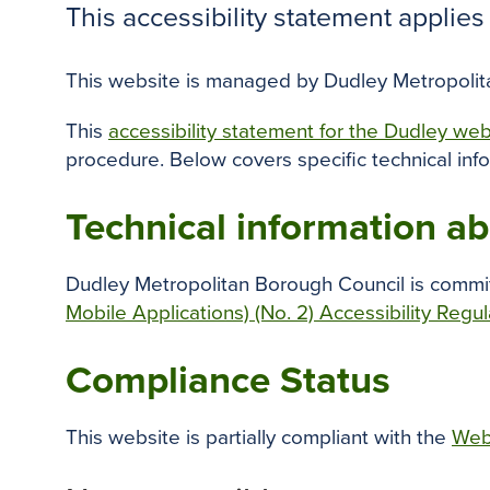
This accessibility statement applie
This website is managed by Dudley Metropolitan
This
accessibility statement for the Dudley we
procedure. Below covers specific technical inf
Technical information abo
Dudley Metropolitan Borough Council is commit
Mobile Applications) (No. 2) Accessibility Regu
Compliance Status
This website is partially compliant with the
Web 