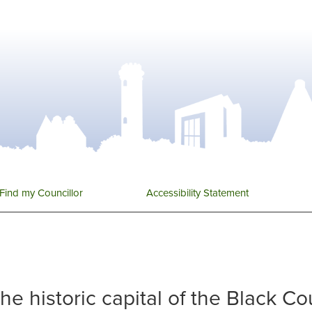
Find my Councillor
Accessibility Statement
 the historic capital of the Black C