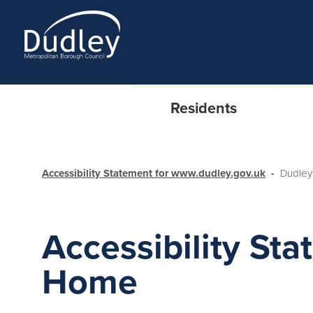
Residents
Accessibility Statement for www.dudley.gov.uk
Dudley
Accessibility Sta
Home