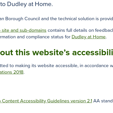
s to Dudley at Home.
 Borough Council and the technical solution is provid
b site and sub-domains
contains full details on feedba
ormation and compliance status for
Dudley at Home
.
ut this website’s accessibil
ted to making its website accessible, in accordance w
lations 2018
.
Content Accessibility Guidelines version 2.1
AA standa