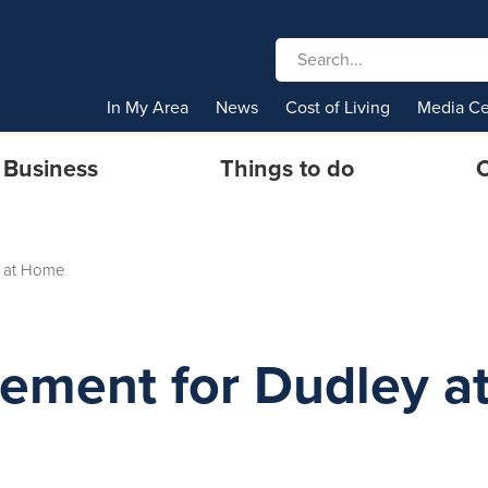
In My Area
News
Cost of Living
Media Ce
Business
Things to do
C
 at Home
tement for Dudley a