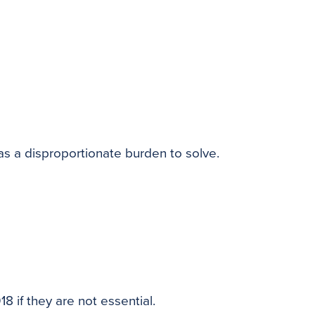
as a disproportionate burden to solve.
8 if they are not essential.