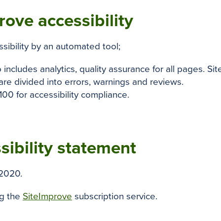
ove accessibility
ssibility by an automated tool;
o includes analytics, quality assurance for all pages. Si
re divided into errors, warnings and reviews.
100 for accessibility compliance.
sibility statement
2020.
ng the
SiteImprove
subscription service.