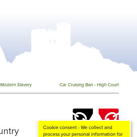
Modern Slavery
Car Cruising Ban - High Court
Cookie consent - We collect and
ountry
process your personal information for