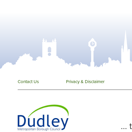
Contact Us
Privacy & Disclaimer
...