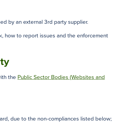
o
e
r
o
r
e
k
s
ed by an external 3rd party supplier.
t
ck, how to report issues and the enforcement
ity
ith the
Public Sector Bodies (Websites and
rd, due to the non-compliances listed below;