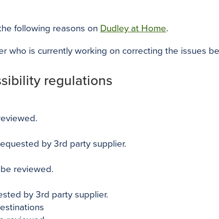
 the following reasons on
Dudley at Home
.
ier who is currently working on correcting the issues b
ibility regulations
 reviewed.
 requested by 3rd party supplier.
o be reviewed.
ested by 3rd party supplier.
destinations