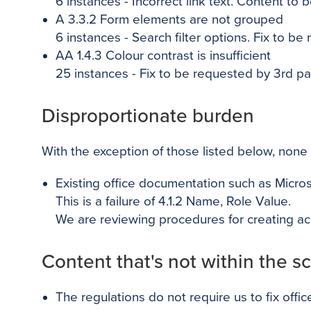
6
instances - Incorrect link text. Content to 
A 3.3.2 Form elements are not grouped
6
instances - Search filter options. Fix to be
AA 1.4.3 Colour contrast is insufficient
25
instances - Fix to be requested by 3rd par
Disproportionate burden
With the exception of those listed below, none 
Existing office documentation such as Micr
This is a failure of 4.1.2 Name, Role Value.
We are reviewing procedures for creating ac
Content that's not within the sc
The regulations do not require us to fix off