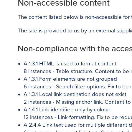
Non-accessible content
The content listed below is non-accessible for
The site is provided to us by an external suppl
Non-compliance with the access
A 1.3.1 HTML is used to format content
8 instances - Table structure. Content to be
A 1.3.1 Form elements are not grouped
6
instances - Search filter options. Fix to be
A 1.3.1 Local link destination does not exist
2
instances - Missing anchor link. Content t
A 1.4.1 Link identified only by colour
12
instances - Link formatting. Fix to be requ
A 2.4.4 Link text used for multiple different 