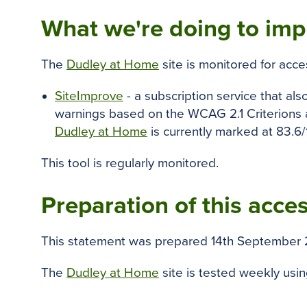
What we're doing to impr
The
Dudley at Home
site is monitored for acce
SiteImprove
- a subscription service that als
warnings based on the WCAG 2.1 Criterions a
Dudley at Home
is currently marked at 83.6/
This tool is regularly monitored.
Preparation of this acces
This statement was prepared 14th September 
The
Dudley at Home
site is tested weekly usi