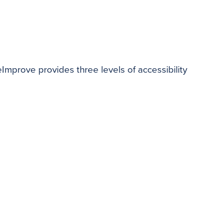
teImprove provides three levels of accessibility