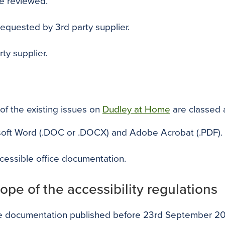
be reviewed.
 requested by 3rd party supplier.
ty supplier.
of the existing issues on
Dudley at Home
are classed 
osoft Word (.DOC or .DOCX) and Adobe Acrobat (.PDF).
cessible office documentation.
ope of the accessibility regulations
ice documentation published before 23rd September 201