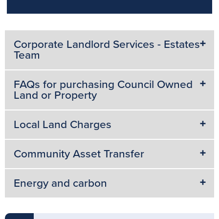
Corporate Landlord Services - Estates
Team
FAQs for purchasing Council Owned
Land or Property
Local Land Charges
Community Asset Transfer
Energy and carbon