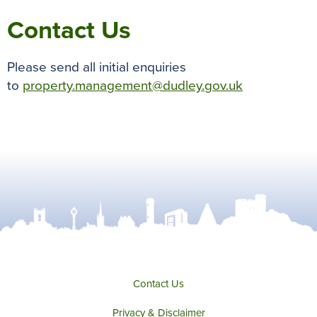
Contact Us
Please send all initial enquiries
to
property.management@dudley.gov.uk
Contact Us
Privacy & Disclaimer