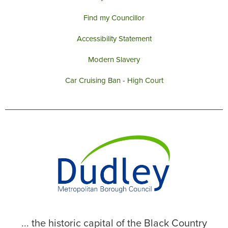
Find my Councillor
Accessibility Statement
Modern Slavery
Car Cruising Ban - High Court
... the historic capital of the Black Country