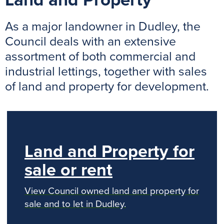
Land and Property
As a major landowner in Dudley, the
Council deals with an extensive
assortment of both commercial and
industrial lettings, together with sales
of land and property for development.
Land and Property for
sale or rent
View Council owned land and property for
sale and to let in Dudley.