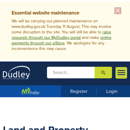
close
Essential website maintenance
We will be carrying out planned maintenance on
www.dudley.gov.uk Tuesday 11 August, This may involve
some disruption to the site. You will still be able to
raise
requests through our MyDudley portal
and make
online
payments through our eStore
. We apologise for any
inconvenience this may cause.

search

m
e
n
Register
Login
u