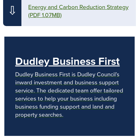
Energy and Carbon Reduction Strategy
⇩
(PDF 1.07MB)
Dudley Business First
Dudley Business First is Dudley Council’s
inward investment and business support
service. The dedicated team offer tailored
services to help your business including
business funding support and land and
property searches.