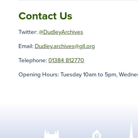
Contact Us
Twitter:
@DudleyArchives
Email:
Dudley.archives@gll.org
Telephone:
01384 812770
Opening Hours: Tuesday 10am to 5pm, Wednes