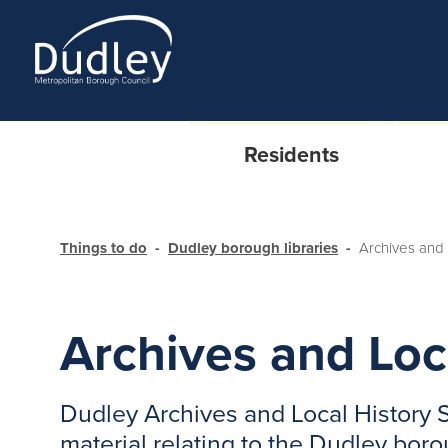
Residents
Things to do
Dudley borough libraries
Archives and 
Archives and Loc
Dudley Archives and Local History S
material relating to the Dudley bor