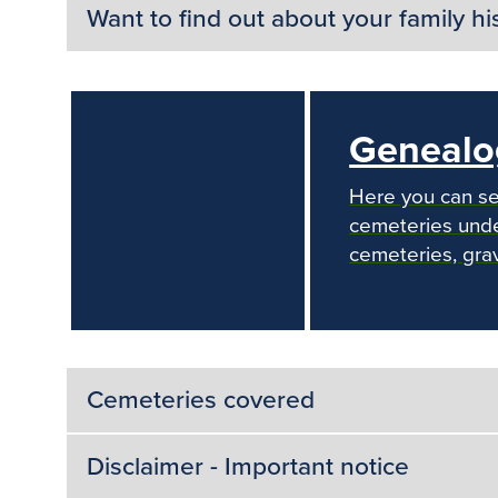
Want to find out about your family hi
Genealo
Here you can se
cemeteries under
cemeteries, gra
Cemeteries covered
Disclaimer - Important notice