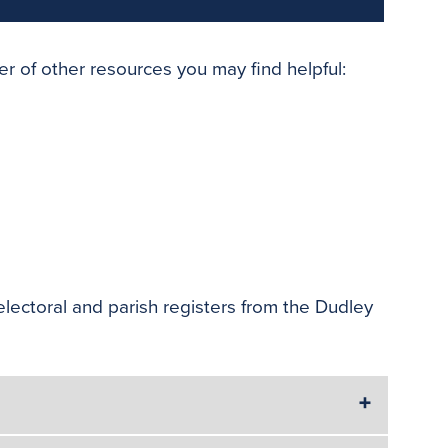
er of other resources you may find helpful:
electoral and parish registers from the Dudley