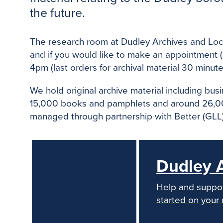
the future.
The research room at Dudley Archives and Local
and if you would like to make an appointment 
4pm (last orders for archival material 30 minute
We hold original archive material including bu
15,000 books and pamphlets and around 26,000
managed through partnership with Better (GLL), 
Dudley A
Help and support
started on your 