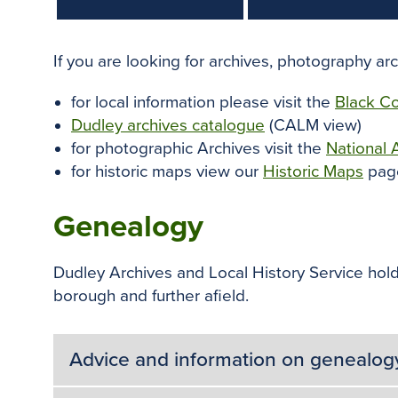
If you are looking for archives, photography ar
for local information please visit the
Black Co
Dudley archives catalogue
(CALM view)
for photographic Archives visit the
National 
for historic maps view our
Historic Maps
pag
Genealogy
Dudley Archives and Local History Service holds
borough and further afield.
Advice and information on genealog