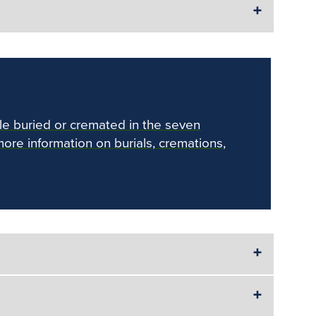
le buried or cremated in the seven
more information on burials, cremations,