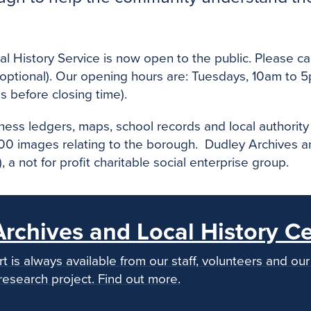
 History Service is now open to the public. Please ca
(optional). Our opening hours are: Tuesdays, 10am to
s before closing time).
siness ledgers, maps, school records and local author
 images relating to the borough. Dudley Archives and
a not for profit charitable social enterprise group.
rchives and Local History C
 is always available from our staff, volunteers and o
research project. Find out more.