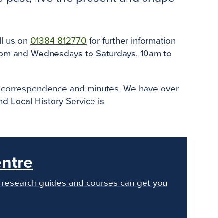
o
e
r
o
r
e
k
s
t
ll us on
01384 812770
for further information
 5pm and Wednesdays to Saturdays, 10am to
ity correspondence and minutes. We have over
 Local History Service is
entre
ur research guides and courses can get you