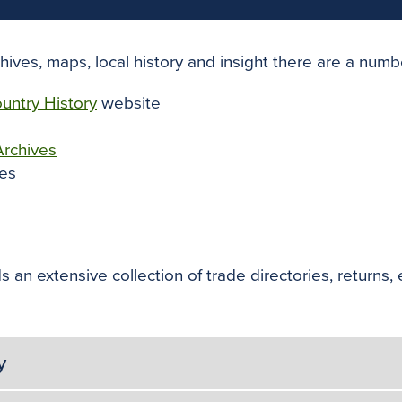
chives, maps, local history and insight there are a numb
untry History
website
Archives
es
 an extensive collection of trade directories, returns, 
y