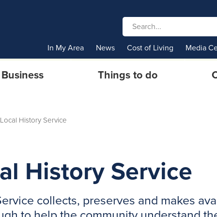
In My Area
News
Cost of Living
Media Ce
Business
Things to do
C
Local History Service
al History Service
ervice collects, preserves and makes avai
ough to help the community understand the