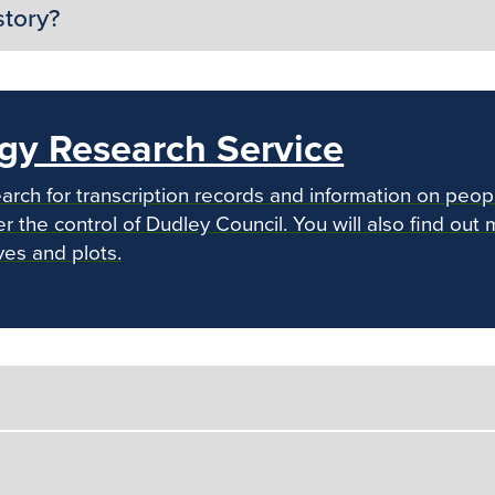
story?
gy Research Service
arch for transcription records and information on peop
 the control of Dudley Council. You will also find out 
ves and plots.