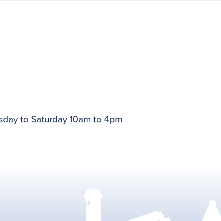
day to Saturday 10am to 4pm