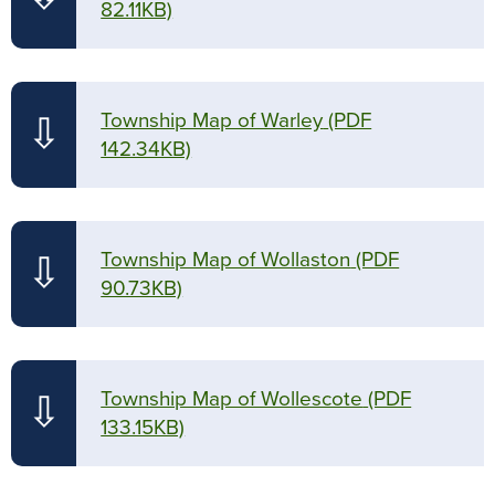
82.11KB)
Township Map of Warley
(PDF
⇩
142.34KB)
Township Map of Wollaston
(PDF
⇩
90.73KB)
Township Map of Wollescote
(PDF
⇩
133.15KB)