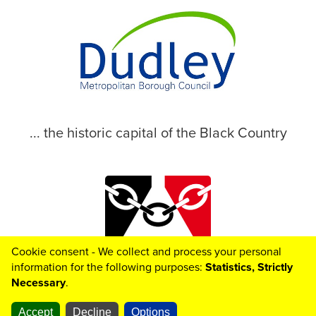
... the historic capital of the Black Country
Cookie consent - We collect and process your personal
© 2026 Dudley Metropolitan Borough Council
information for the following purposes:
Statistics, Strictly
Necessary
.
Accept
Decline
Options