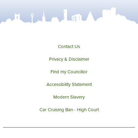
Contact Us
Privacy & Disclaimer
Find my Councillor
Accessibility Statement
Modern Slavery
Car Cruising Ban - High Court