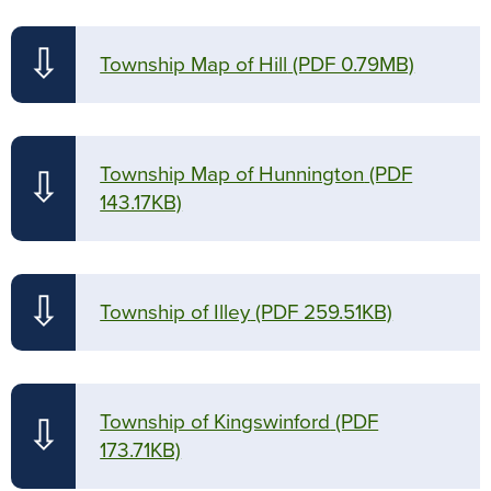
⇩
Township Map of Hill
(PDF 0.79MB)
Township Map of Hunnington
(PDF
⇩
143.17KB)
⇩
Township of Illey
(PDF 259.51KB)
Township of Kingswinford
(PDF
⇩
173.71KB)