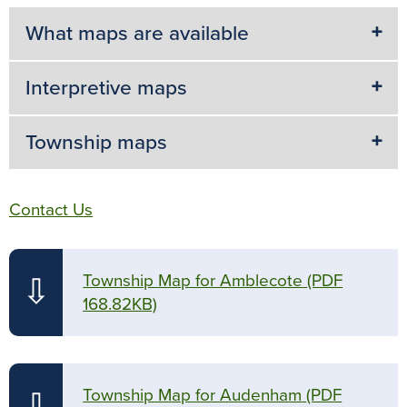
What maps are available
Interpretive maps
Township maps
Contact Us
Township Map for Amblecote
(PDF
⇩
168.82KB)
Township Map for Audenham
(PDF
⇩