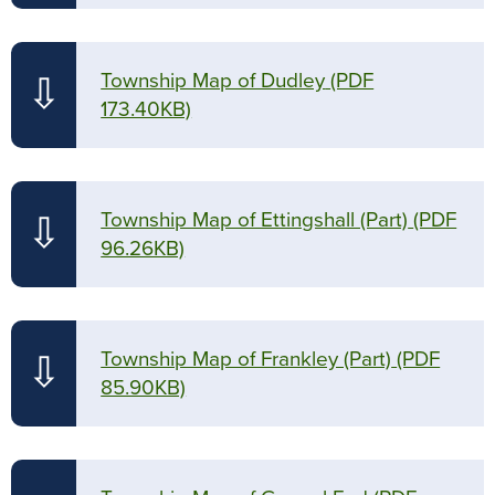
Township Map of Dudley
(PDF
⇩
173.40KB)
Township Map of Ettingshall (Part)
(PDF
⇩
96.26KB)
Township Map of Frankley (Part)
(PDF
⇩
85.90KB)