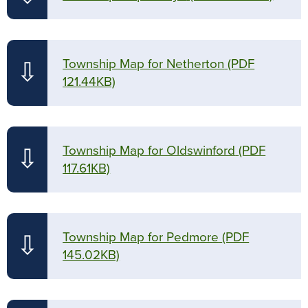
Township Map for Netherton
(PDF
⇩
121.44KB)
Township Map for Oldswinford
(PDF
⇩
117.61KB)
Township Map for Pedmore
(PDF
⇩
145.02KB)