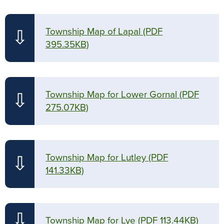
Township Map of Lapal
(PDF
⇩
395.35KB)
Township Map for Lower Gornal
(PDF
⇩
275.07KB)
Township Map for Lutley
(PDF
⇩
141.33KB)
⇩
Township Map for Lye
(PDF 113.44KB)