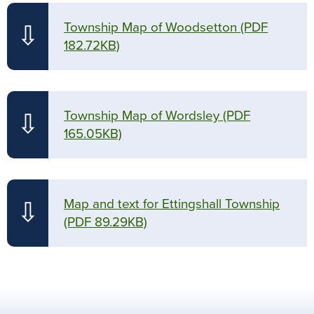
Township Map of Woodsetton
(PDF
⇩
182.72KB)
Township Map of Wordsley
(PDF
⇩
165.05KB)
Map and text for Ettingshall Township
⇩
(PDF 89.29KB)