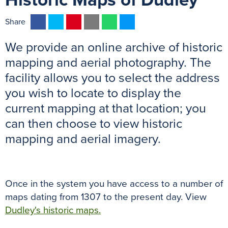
Historic Maps of Dudley
F
T
P
E
W
M
Share
a
w
i
m
h
e
We provide an online archive of historic
c
i
n
a
a
s
e
t
t
i
t
s
mapping and aerial photography. The
b
t
e
l
s
e
facility allows you to select the address
o
e
r
A
n
you wish to locate to display the
o
r
e
p
g
current mapping at that location; you
k
s
p
e
can then choose to view historic
t
r
mapping and aerial imagery.
Once in the system you have access to a number of
maps dating from 1307 to the present day. View
Dudley's historic maps.