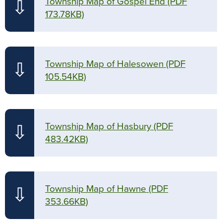
Township Map of Gospel End
(PDF
⇩
173.78KB)
Township Map of Halesowen
(PDF
⇩
105.54KB)
Township Map of Hasbury
(PDF
⇩
483.42KB)
Township Map of Hawne
(PDF
⇩
353.66KB)