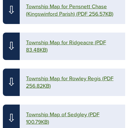
Township Map for Pensnett Chase
⇩
(Kingswinford Parish)
(PDF 256.57KB)
Township Map for Ridgeacre
(PDF
⇩
83.48KB)
Township Map for Rowley Regis
(PDF
⇩
256.82KB)
Township Map of Sedgley
(PDF
⇩
100.79KB)