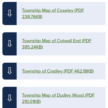
Township Map of Coseley
(PDF
⇩
238.76KB)
Township Map of Cotwall End
(PDF
⇩
385.24KB)
⇩
Township of Cradley
(PDF 462.18KB)
Township Map of Dudley Wood
(PDF
⇩
210.01KB)