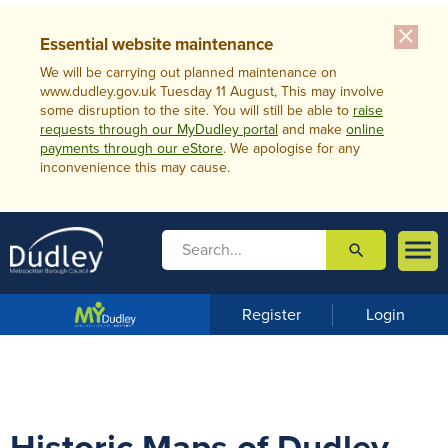
close
Essential website maintenance
We will be carrying out planned maintenance on
www.dudley.gov.uk Tuesday 11 August, This may involve
some disruption to the site. You will still be able to
raise
requests through our MyDudley portal
and make
online
payments through our eStore
. We apologise for any
inconvenience this may cause.

search

m
e
n
Register
Login
u