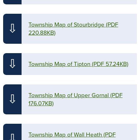
Township Map of Stourbridge
(PDF
⇩
220.88KB)
⇩
Township Map of Tipton
(PDF 57.24KB)
Township Map of Upper Gornal
(PDF
⇩
176.07KB)
Township Map of Wall Heath
(PDF
⇩