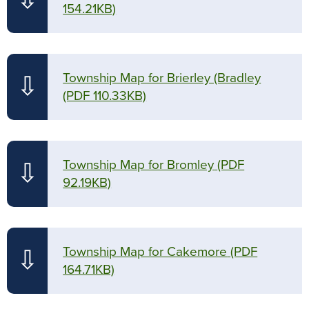
154.21KB)
Township Map for Brierley (Bradley
⇩
(PDF 110.33KB)
Township Map for Bromley
(PDF
⇩
92.19KB)
Township Map for Cakemore
(PDF
⇩
164.71KB)