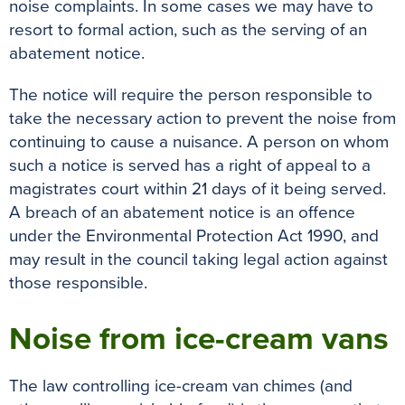
noise complaints. In some cases we may have to
resort to formal action, such as the serving of an
abatement notice.
The notice will require the person responsible to
take the necessary action to prevent the noise from
continuing to cause a nuisance. A person on whom
such a notice is served has a right of appeal to a
magistrates court within 21 days of it being served.
A breach of an abatement notice is an offence
under the Environmental Protection Act 1990, and
may result in the council taking legal action against
those responsible.
Noise from ice-cream vans
The law controlling ice-cream van chimes (and