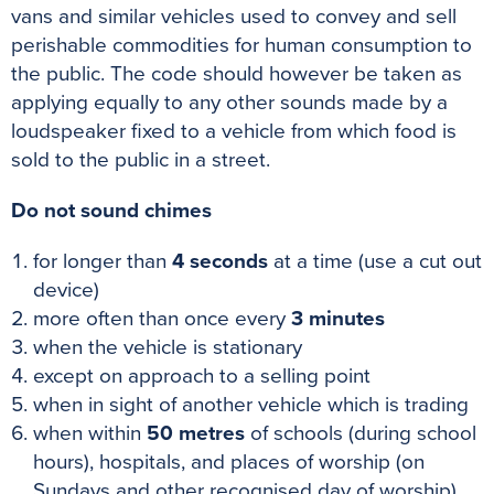
vans and similar vehicles used to convey and sell
perishable commodities for human consumption to
the public. The code should however be taken as
applying equally to any other sounds made by a
loudspeaker fixed to a vehicle from which food is
sold to the public in a street.
Do not sound chimes
for longer than
4 seconds
at a time (use a cut out
device)
more often than once every
3
minutes
when the vehicle is stationary
except on approach to a selling point
when in sight of another vehicle which is trading
when within
50
metres
of schools (during school
hours), hospitals, and places of worship (on
Sundays and other recognised day of worship)