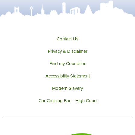
Contact Us
Privacy & Disclaimer
Find my Councillor
Accessibility Statement
Modern Slavery
Car Cruising Ban - High Court