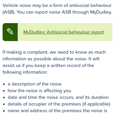
Vehicle noise may be a form of antisocial behaviour
(ASB). You can report noise ASB through MyDudley.
✎
MyDudley: Antisocial behaviour report
If making a complaint, we need to know as much
information as possible about the noise. It will
assist us if you keep a written record of the
following information:
a description of the noise
how the noise is affecting you
date and time the noise occurs, and its duration
details of occupier of the premises (if applicable)
name and address of the premises the noise is