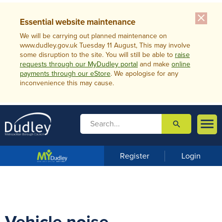
close
Essential website maintenance
We will be carrying out planned maintenance on
www.dudley.gov.uk Tuesday 11 August, This may involve
some disruption to the site. You will still be able to
raise
requests through our MyDudley portal
and make
online
payments through our eStore
. We apologise for any
inconvenience this may cause.

search

m
e
n
Register
Login
u