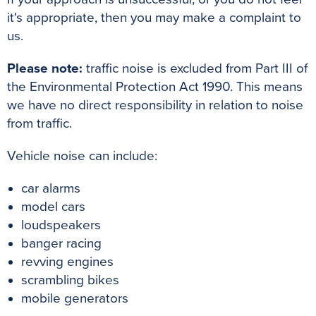
it's appropriate, then you may make a complaint to
us.
Please note:
traffic noise is excluded from Part III of
the Environmental Protection Act 1990. This means
we have no direct responsibility in relation to noise
from traffic.
Vehicle noise can include:
car alarms
model cars
loudspeakers
banger racing
revving engines
scrambling bikes
mobile generators