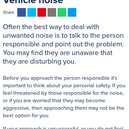
Vehicle noise
F
T
P
E
W
M
Share
a
w
i
m
h
e
Often the best way to deal with
c
i
n
a
a
s
e
t
t
i
t
s
unwanted noise is to talk to the person
b
t
e
l
s
e
responsible and point out the problem.
o
e
r
A
n
You may find they are unaware that
o
r
e
p
g
they are disturbing you.
k
s
p
e
t
r
Before you approach the person responsible it's
important to think about your personal safety. If you
feel threatened by those responsible for the noise,
or if you are worried that they may become
aggressive, then approaching them may not be the
best option for you.
If your approach is unsuccessful, or you do not feel