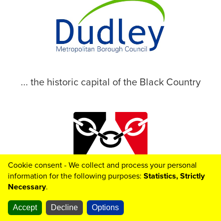
... the historic capital of the Black Country
Cookie consent - We collect and process your personal
© 2026 Dudley Metropolitan Borough Council
information for the following purposes:
Statistics, Strictly
Necessary
.
Accept
Decline
Options