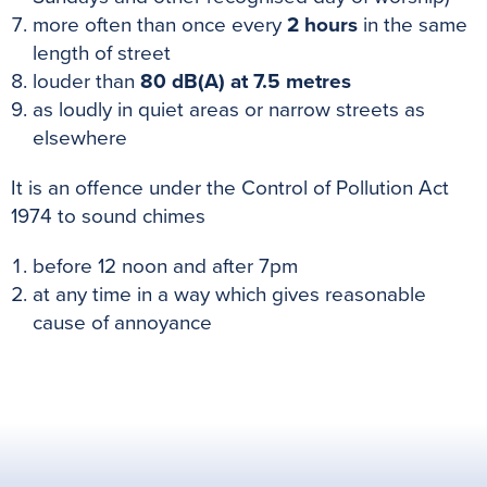
more often than once every
2 hours
in the same
length of street
louder than
80
dB(A) at 7.5 metres
as loudly in quiet areas or narrow streets as
elsewhere
It is an offence under the Control of Pollution Act
1974 to sound chimes
before 12 noon and after 7pm
at any time in a way which gives reasonable
cause of annoyance