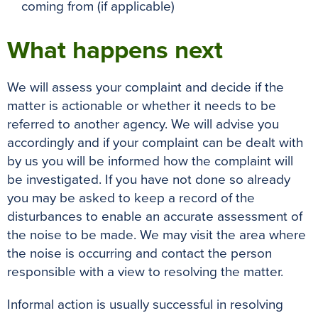
coming from (if applicable)
What happens next
We will assess your complaint and decide if the
matter is actionable or whether it needs to be
referred to another agency. We will advise you
accordingly and if your complaint can be dealt with
by us you will be informed how the complaint will
be investigated. If you have not done so already
you may be asked to keep a record of the
disturbances to enable an accurate assessment of
the noise to be made. We may visit the area where
the noise is occurring and contact the person
responsible with a view to resolving the matter.
Informal action is usually successful in resolving