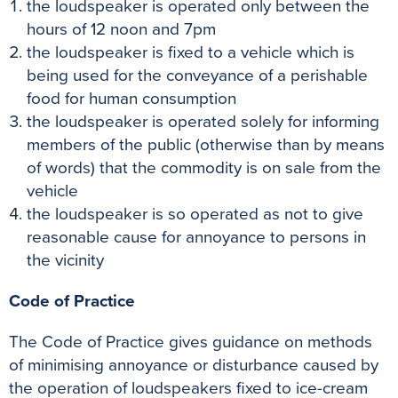
the loudspeaker is operated only between the
hours of 12 noon and 7pm
the loudspeaker is fixed to a vehicle which is
being used for the conveyance of a perishable
food for human consumption
the loudspeaker is operated solely for informing
members of the public (otherwise than by means
of words) that the commodity is on sale from the
vehicle
the loudspeaker is so operated as not to give
reasonable cause for annoyance to persons in
the vicinity
Code of Practice
The Code of Practice gives guidance on methods
of minimising annoyance or disturbance caused by
the operation of loudspeakers fixed to ice-cream