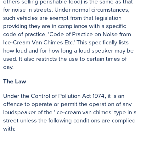
others selling perishable food) is the same as that
for noise in streets. Under normal circumstances,
such vehicles are exempt from that legislation
providing they are in compliance with a specific
code of practice, 'Code of Practice on Noise from
Ice-Cream Van Chimes Etc.' This specifically lists
how loud and for how long a loud speaker may be
used. It also restricts the use to certain times of
day.
The Law
Under the Control of Pollution Act 1974
,
it is an
offence to operate or permit the operation of any
loudspeaker of the 'ice-cream van chimes' type in a
street unless the following conditions are complied
with: