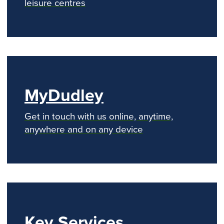
leisure centres
MyDudley
Get in touch with us online, anytime,
anywhere and on any device
Key Services