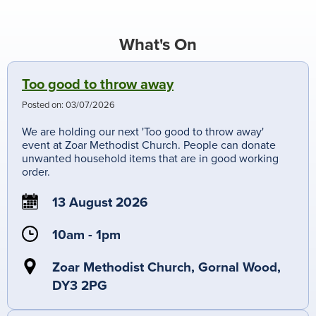
What's On
Too good to throw away
Posted on:
03/07/2026
We are holding our next 'Too good to throw away'
event at Zoar Methodist Church. People can donate
unwanted household items that are in good working
order.
13 August 2026
10am - 1pm
Zoar Methodist Church, Gornal Wood,
DY3 2PG