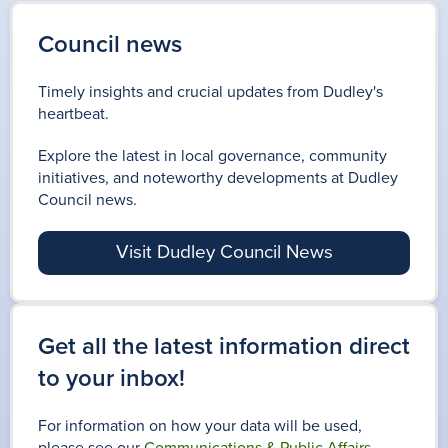
Council news
Timely insights and crucial updates from Dudley's
heartbeat.
Explore the latest in local governance, community
initiatives, and noteworthy developments at Dudley
Council news.
Visit Dudley Council News
Get all the latest information direct
to your inbox!
For information on how your data will be used,