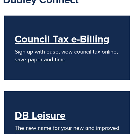
Dudley Connect
Council Tax e-Billing
Sign up with ease, view council tax online,
save paper and time
DB Leisure
The new name for your new and improved