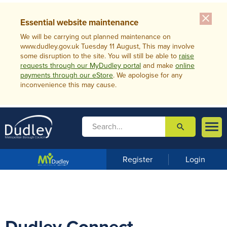
close
Essential website maintenance
We will be carrying out planned maintenance on
www.dudley.gov.uk Tuesday 11 August, This may involve
some disruption to the site. You will still be able to
raise
requests through our MyDudley portal
and make
online
payments through our eStore
. We apologise for any
inconvenience this may cause.

search

m
e
n
Register
Login
u