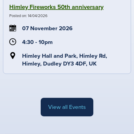
Himley Fireworks 50th anniversary
Posted on:
14/04/2026
07 November 2026
4:30 - 10pm
Himley Hall and Park, Himley Rd,
Himley, Dudley DY3 4DF, UK
View all Events