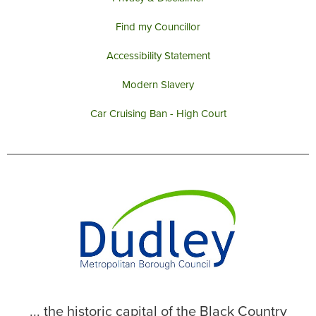
Find my Councillor
Accessibility Statement
Modern Slavery
Car Cruising Ban - High Court
... the historic capital of the Black Country