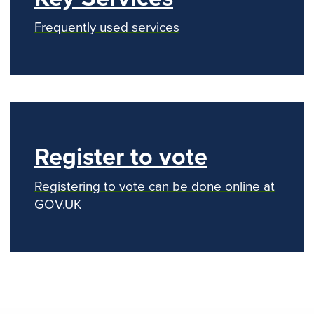
Frequently used services
Register to vote
Registering to vote can be done online at
GOV.UK