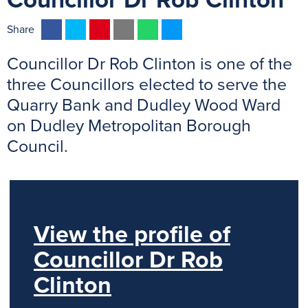
Councillor Dr Rob Clinton
F
T
P
E
W
M
Share
a
w
i
m
h
e
Councillor Dr Rob Clinton is one of the
c
i
n
a
a
s
e
t
t
i
t
s
three Councillors elected to serve the
b
t
e
l
s
e
Quarry Bank and Dudley Wood Ward
o
e
r
A
n
on Dudley Metropolitan Borough
o
r
e
p
g
Council.
k
s
p
e
t
r
View the profile of
Councillor Dr Rob
Clinton