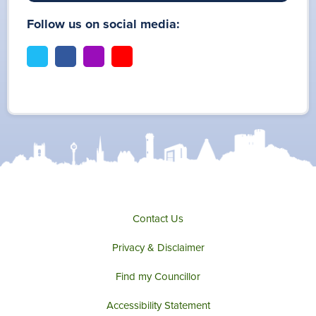
Follow us on social media:
t
f
i
y
w
a
n
o
i
c
s
u
t
e
t
t
t
b
a
u
e
o
g
b
r
o
r
e
k
a
m
Contact Us
Privacy & Disclaimer
Find my Councillor
Accessibility Statement