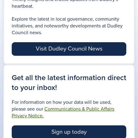
heartbeat.
Explore the latest in local governance, community
initiatives, and noteworthy developments at Dudley
Council news.
Visit Dudley Council News
Get all the latest information direct
to your inbox!
For information on how your data will be used,
please see our
Communications & Public Affairs
Privacy Notice.
Sign up today