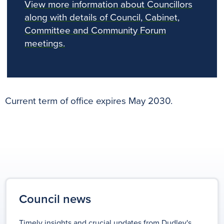
View more information about Councillors
along with details of Council, Cabinet,
Committee and Community Forum
meetings.
Current term of office expires May 2030.
Council news
Timely insights and crucial updates from Dudley's