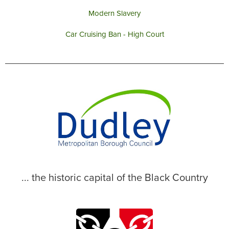
Modern Slavery
Car Cruising Ban - High Court
... the historic capital of the Black Country