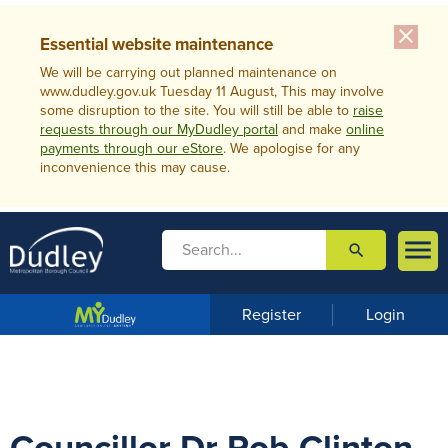
close
Essential website maintenance
We will be carrying out planned maintenance on
www.dudley.gov.uk Tuesday 11 August, This may involve
some disruption to the site. You will still be able to
raise
requests through our MyDudley portal
and make
online
payments through our eStore
. We apologise for any
inconvenience this may cause.

search

m
e
n
Register
Login
u