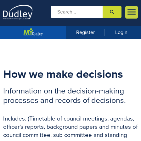

search

m
e
n
Register
Login
u
How we make decisions
Information on the decision-making
processes and records of decisions.
Includes: (Timetable of council meetings, agendas,
officer’s reports, background papers and minutes of
council committee, sub committee and standing