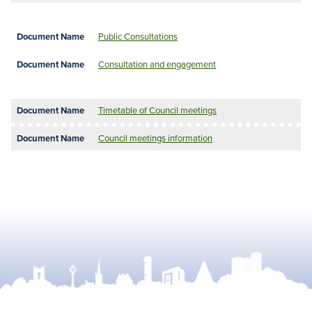
Public Consultations
Consultation and engagement
Timetable of Council meetings
Council meetings information