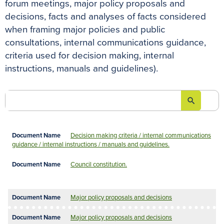
forum meetings, major policy proposals and
decisions, facts and analyses of facts considered
when framing major policies and public
consultations, internal communications guidance,
criteria used for decision making, internal
instructions, manuals and guidelines).
search

Decision making criteria / internal communications
guidance / internal instructions / manuals and guidelines.
Council constitution.
Major policy proposals and decisions
Major policy proposals and decisions