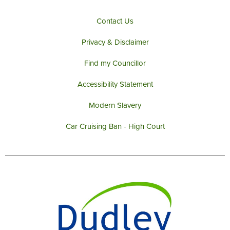
Contact Us
Privacy & Disclaimer
Find my Councillor
Accessibility Statement
Modern Slavery
Car Cruising Ban - High Court