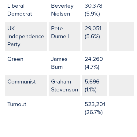
Liberal
Beverley
30,378
Democrat
Nielsen
(5.9%)
UK
Pete
29,051
Independence
Durnell
(5.6%)
Party
Green
James
24,260
Burn
(4.7%)
Communist
Graham
5,696
Stevenson
(1.1%)
Turnout
523,201
(26.7%)