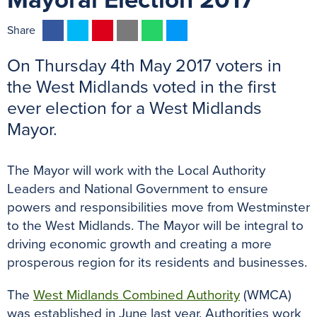
Mayoral Election 2017
F
T
P
E
W
M
Share
a
w
i
m
h
e
On Thursday 4th May 2017 voters in
c
i
n
a
a
s
e
t
t
i
t
s
the West Midlands voted in the first
b
t
e
l
s
e
ever election for a West Midlands
o
e
r
A
n
Mayor.
o
r
e
p
g
k
s
p
e
The Mayor will work with the Local Authority
t
r
Leaders and National Government to ensure
powers and responsibilities move from Westminster
to the West Midlands. The Mayor will be integral to
driving economic growth and creating a more
prosperous region for its residents and businesses.
The
West Midlands Combined Authority
(WMCA)
was established in June last year. Authorities work