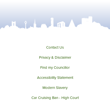
Contact Us
Privacy & Disclaimer
Find my Councillor
Accessibility Statement
Modern Slavery
Car Cruising Ban - High Court