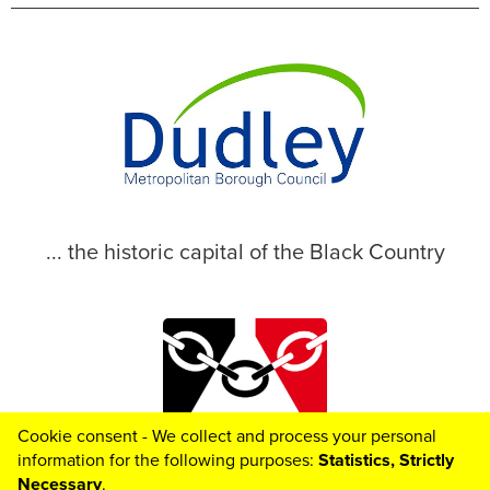
... the historic capital of the Black Country
Cookie consent - We collect and process your personal
© 2026 Dudley Metropolitan Borough Council
information for the following purposes:
Statistics, Strictly
Necessary
.