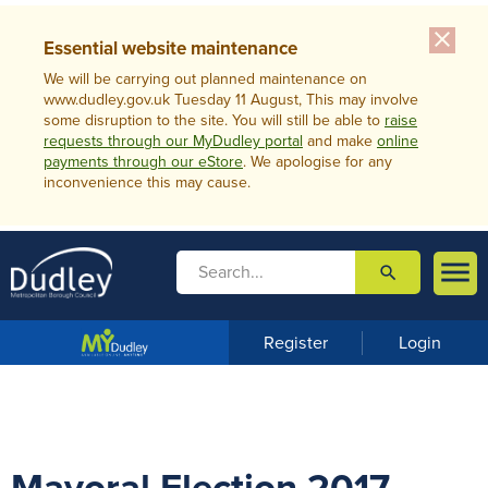
close
Essential website maintenance
We will be carrying out planned maintenance on
www.dudley.gov.uk Tuesday 11 August, This may involve
some disruption to the site. You will still be able to
raise
requests through our MyDudley portal
and make
online
payments through our eStore
. We apologise for any
inconvenience this may cause.

search

m
e
n
Register
Login
u