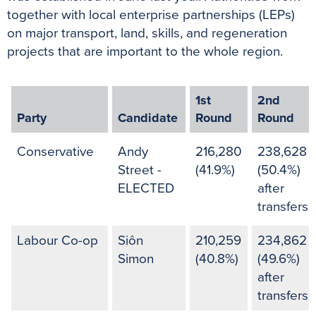
together with local enterprise partnerships (LEPs)
on major transport, land, skills, and regeneration
projects that are important to the whole region.
1st
2nd
Party
Candidate
Round
Round
Conservative
Andy
216,280
238,628
Street -
(41.9%)
(50.4%)
ELECTED
after
transfers
Labour Co-op
Siôn
210,259
234,862
Simon
(40.8%)
(49.6%)
after
transfers