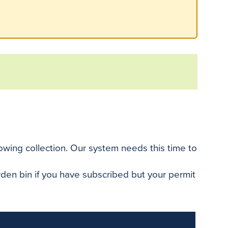
llowing collection. Our system needs this time to
arden bin if you have subscribed but your permit