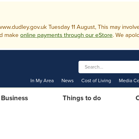
w.dudley.gov.uk Tuesday 11 August, This may involve so
d make
online payments through our eStore
. We apolo
In My Area
News
Cost of Living
Media Ce
Business
Things to do
C