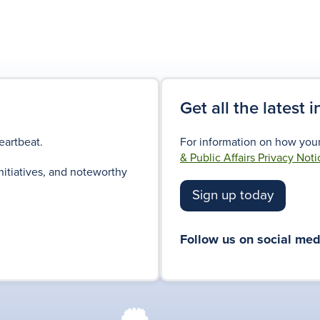
Get all the latest 
eartbeat.
For information on how your
& Public Affairs Privacy Noti
nitiatives, and noteworthy
Sign up today
Follow us on social med