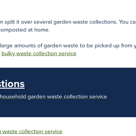
 split it over several garden waste collections. You can
 composted at home.
r large amounts of garden waste to be picked up from y
r
bulky waste collection service
tions
 household garden waste collection service
 waste collection service