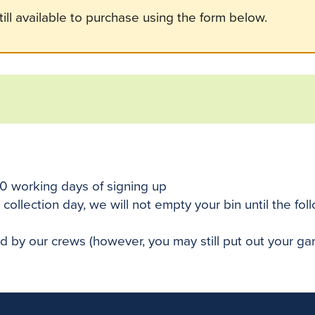
ill available to purchase using the form below.
10 working days of signing up
 collection day, we will not empty your bin until the fo
ted by our crews (however, you may still put out your g