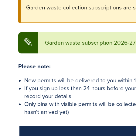
Garden waste collection subscriptions are st
✎
Garden waste subscription 2026-27
Please note:
New permits will be delivered to you within 
If you sign up less than 24 hours before your
record your details
Only bins with visible permits will be collec
hasn't arrived yet)