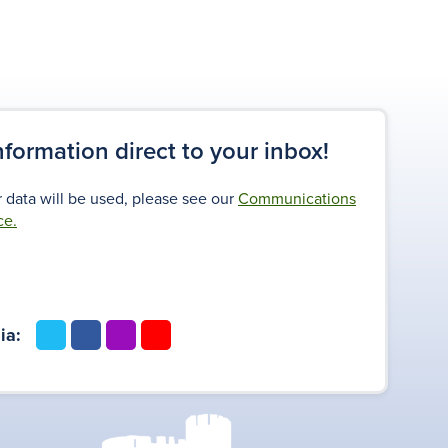
information direct to your inbox!
 data will be used, please see our
Communications
ce.
t
f
i
y
ia:
w
a
n
o
i
c
s
u
t
e
t
t
t
b
a
u