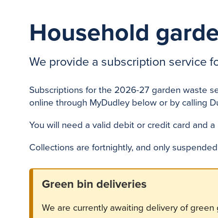
Household garde
We provide a subscription service f
Subscriptions for the 2026-27 garden waste s
online through MyDudley below or by calling D
You will need a valid debit or credit card and a
Collections are fortnightly, and only suspende
Green bin deliveries
We are currently awaiting delivery of green