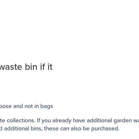
ste bin if it
oose and not in bags
te collections. If you already have additional garden 
d additional bins, these can also be purchased.