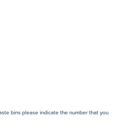
waste bins please indicate the number that you