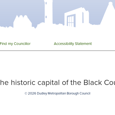
Find my Councillor
Accessibility Statement
 the historic capital of the Black C
© 2026 Dudley Metropolitan Borough Council