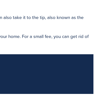
 also take it to the tip, also known as the
our home. For a small fee, you can get rid of