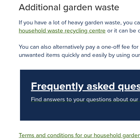
Additional garden waste
If you have a lot of heavy garden waste, you can
household waste recycling centre
or it can be
You can also alternatively pay a one-off fee fo
unwanted items quickly and easily by using ou
Frequently asked ques
Find answers to your questions about our
Terms and conditions for our household garden