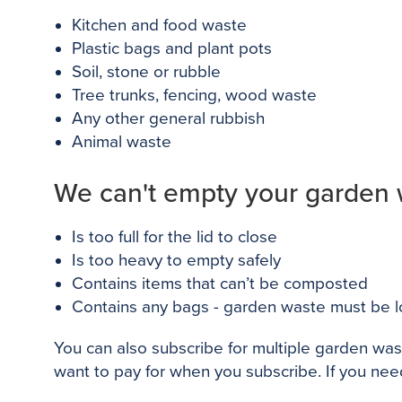
Kitchen and food waste
Plastic bags and plant pots
Soil, stone or rubble
Tree trunks, fencing, wood waste
Any other general rubbish
Animal waste
We can't empty your garden wa
Is too full for the lid to close
Is too heavy to empty safely
Contains items that can’t be composted
Contains any bags - garden waste must be l
You can also subscribe for multiple garden was
want to pay for when you subscribe. If you nee