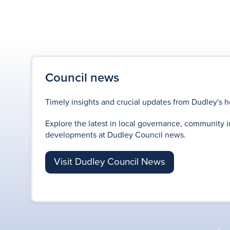
Council news
Timely insights and crucial updates from Dudley's h
Explore the latest in local governance, community i
developments at Dudley Council news.
Visit Dudley Council News