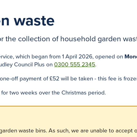
n waste
or the collection of household garden was
ervice, which began from 1 April 2026, opened on
Mond
udley Council Plus on
0300 555 2345
.
 one-off payment of £52 will be taken - this fee is fro
d for two weeks over the Christmas period.
 garden waste bins. As such, we are unable to accept or