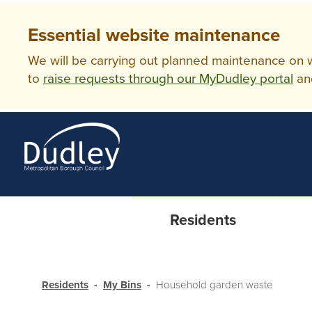
Essential website maintenance
We will be carrying out planned maintenance on ww
to
raise requests through our MyDudley portal
an
Residents
Residents
My Bins
Household garden waste