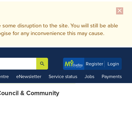
close
me disruption to the site. You will still be able
gise for any inconvenience this may cause.
search
Register
Login

ntre
eNewsletter
Service status
Jobs
Payments
ouncil & Community