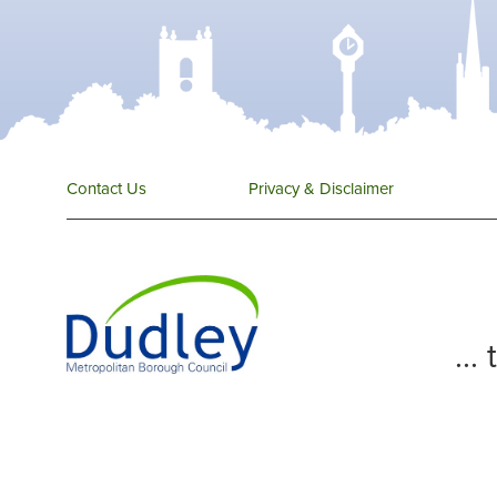
Contact Us
Privacy & Disclaimer
...