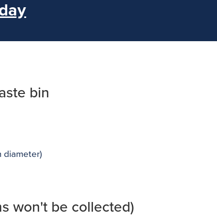
 day
aste bin
n diameter)
ms won't be collected)