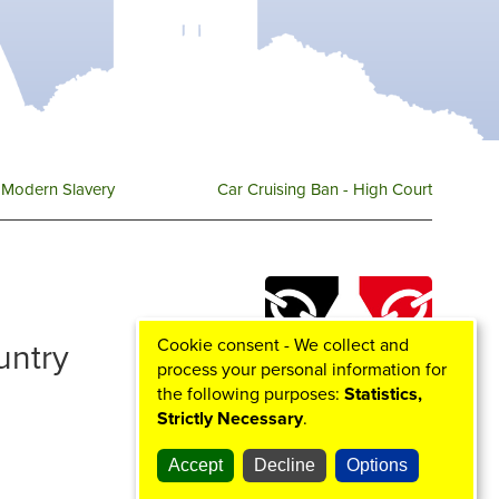
e
o
g
b
r
o
r
e
k
a
m
Modern Slavery
Car Cruising Ban - High Court
Cookie consent - We collect and
ountry
process your personal information for
the following purposes:
Statistics,
Strictly Necessary
.
Accept
Decline
Options