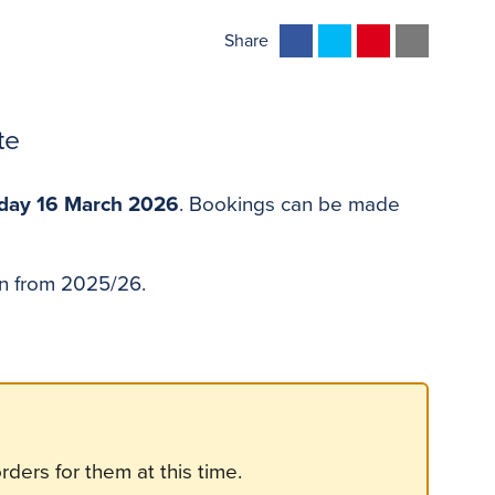
F
T
P
E
Share
a
w
i
m
c
i
n
a
e
t
t
i
te
b
t
e
l
o
e
r
ay 16 March 2026
. Bookings can be made
o
r
e
k
s
t
zen from 2025/26.
ders for them at this time.