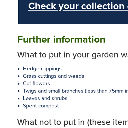
Check your collection
Further information
What to put in your garden w
Hedge clippings
Grass cuttings and weeds
Cut flowers
Twigs and small branches (less than 75mm i
Leaves and shrubs
Spent compost
What not to put in (these ite