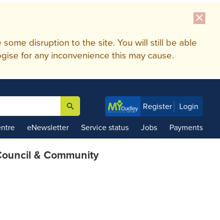
close
me disruption to the site. You will still be able
gise for any inconvenience this may cause.
search
Register
Login

ntre
eNewsletter
Service status
Jobs
Payments
ouncil & Community