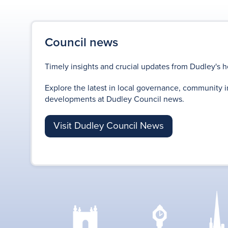
Council news
Timely insights and crucial updates from Dudley's h
Explore the latest in local governance, community i
developments at Dudley Council news.
Visit Dudley Council News