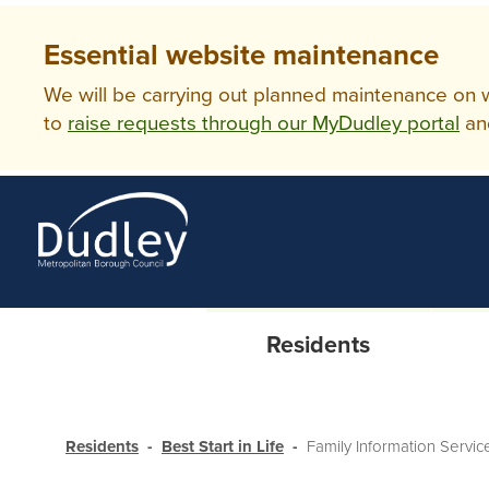
Essential website maintenance
We will be carrying out planned maintenance on ww
to
raise requests through our MyDudley portal
an
Residents
Residents
Best Start in Life
Family Information Servic