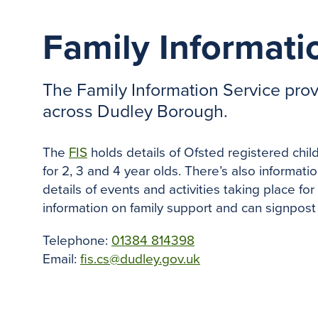
Family Informati
The Family Information Service provi
across Dudley Borough.
The
FIS
holds details of Ofsted registered chil
for 2, 3 and 4 year olds. There’s also informati
details of events and activities taking place for
information on family support and can signpost
Telephone:
01384 814398
Email:
fis.cs@dudley.gov.uk