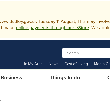
w.dudley.gov.uk Tuesday 11 August, This may involve so
d make
online payments through our eStore
. We apolo
In My Area
News
Cost of Living
Media Ce
Business
Things to do
C
e