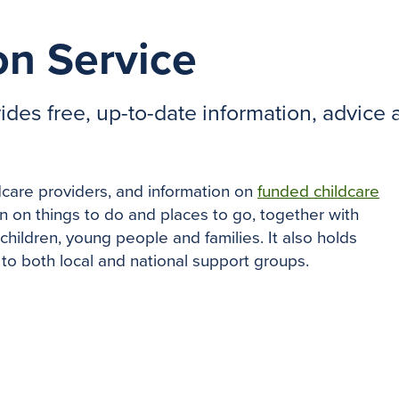
on Service
des free, up-to-date information, advice a
dcare providers, and information on
funded childcare
on on things to do and places to go, together with
 children, young people and families. It also holds
 to both local and national support groups.