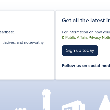
Get all the latest 
eartbeat.
For information on how your
& Public Affairs Privacy Noti
nitiatives, and noteworthy
Sign up today
Follow us on social med