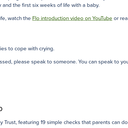
and the first six weeks of life with a baby.
ife, watch the
Flo introduction video on YouTube
or re
ies to cope with crying.
ssed, please speak to someone. You can speak to your fa
p
Trust, featuring 19 simple checks that parents can do i