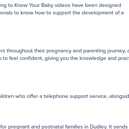
ting to Know Your Baby videos have been designed
sionals to know how to support the development of a
rs throughout their pregnancy and parenting journey, 
o feel confident, giving you the knowledge and practica
children who offer a telephone support service, alongsi
or pregnant and postnatal families in Dudley. It sends