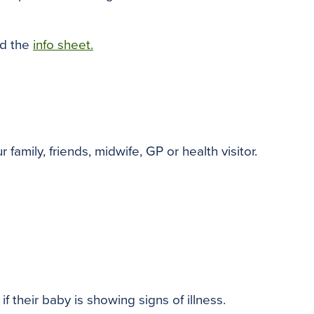
ad the
info sheet.
mily, friends, midwife, GP or health visitor.
f their baby is showing signs of illness.