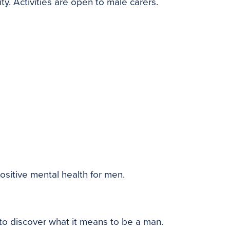
ty. Activities are open to male carers.
ositive mental health for men.
to discover what it means to be a man.