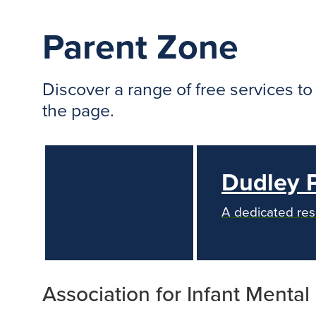
Parent Zone
Discover a range of free services t
the page.
Dudley 
A dedicated res
Association for Infant Mental