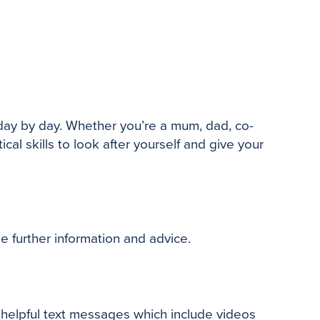
day by day. Whether you’re a mum, dad, co-
l skills to look after yourself and
give your
de further information and advice.
 helpful text messages which include videos