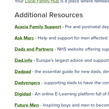
Your
Local Family Hub
is a place where families
Additional Resources
Acacia Family Support
-
Pre and postnatal dep
Ask Marc
- Help and support for men affected
Dads and Partners
- NHS website offering supp
Dad.info
-
Europe’s largest advice and support 
Dadpad
- the essential guide for new dads, de
Dadvengers
- supporting dads to have the con
Digidad
- An online E-Learning platform full of f
Future Men
- Inspiring boys and men to becom