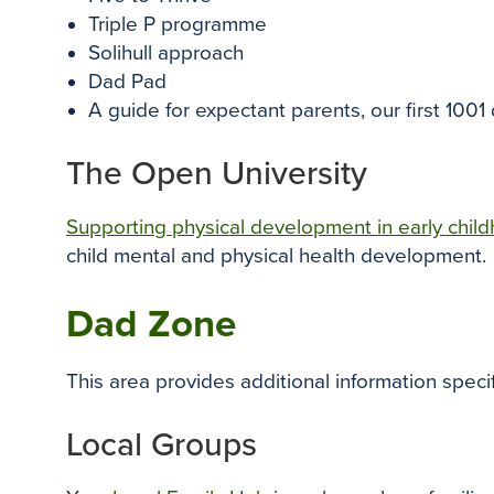
Triple P programme
Solihull approach
Dad Pad
A guide for expectant parents, our first 1001
The Open University
Supporting physical development in early chil
child mental and physical health development.
Dad Zone
This area provides additional information speci
Local Groups