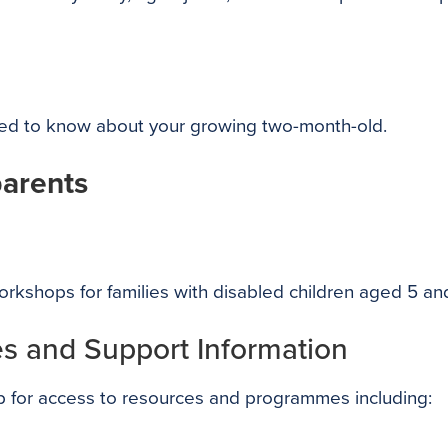
eed to know about your growing two-month-old.
parents
rkshops for families with disabled children aged 5 an
s and Support Information
 for access to resources and programmes including: