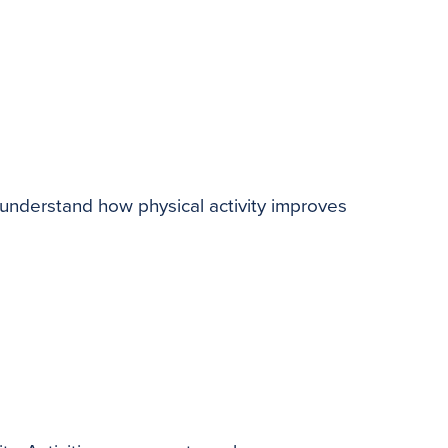
 understand how physical activity improves