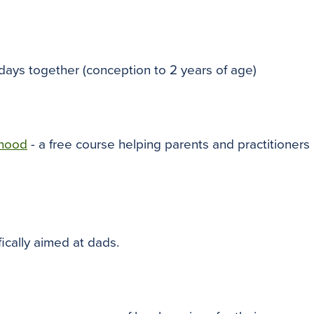
 days together (conception to 2 years of age)
dhood
- a free course helping parents and practitioners
fically aimed at dads.