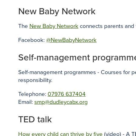
New Baby Network
The
New Baby Network
connects parents and f
Facebook:
@NewBabyNetwork
Self-management programm
Self-management programmes - Courses for peop
responsibility.
Telephone:
07976 637404
Email:
smp@dudleycabx.org
TED talk
How every child can thrive by five
(video) - A T