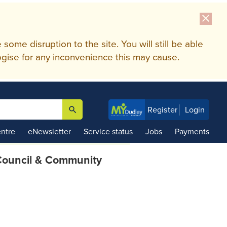
close
me disruption to the site. You will still be able
gise for any inconvenience this may cause.
search
Register
Login

ntre
eNewsletter
Service status
Jobs
Payments
ouncil & Community