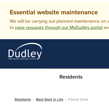
Essential website maintenance
We will be carrying out planned maintenance on ww
to
raise requests through our MyDudley portal
an
Residents
Residents
Best Start in Life
Parent Zone