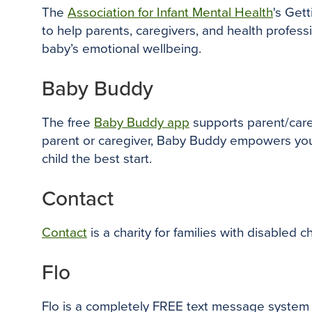
The
Association for Infant Mental Health
's Get
to help parents, caregivers, and health profes
baby’s emotional wellbeing.
Baby Buddy
The free
Baby Buddy app
supports parent/care
parent or caregiver, Baby Buddy empowers you t
child the best start.
Contact
Contact
is a charity for families with disabled 
Flo
Flo is a completely FREE text message system f