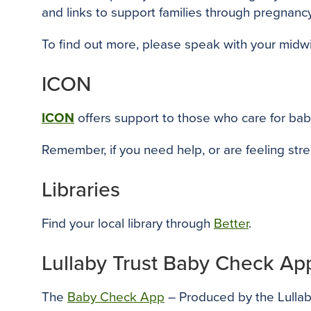
and links to support families through pregnancy 
To find out more, please speak with your midw
ICON
ICON
o
ffers support
to those who care for bab
Remember, if you need help, or are feeling stre
Libraries
Find your local library through
Better
.
Lullaby Trust Baby Check Ap
The
Baby Check App
– Produced by the Lullaby 