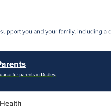
o support you and your family, including a
Parents
ource for parents in Dudley.
 Health