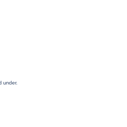
d under.