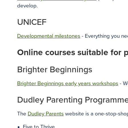
develop.
UNICEF
Developmental milestones
- Everything you n
Online courses suitable for 
Brighter Beginnings
Brighter Beginnings early years workshops
- Wo
Dudley Parenting Programme
The
Dudley Parents
website is a one-stop-shop
Five to Thrive