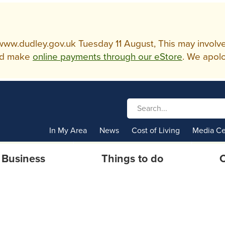
w.dudley.gov.uk Tuesday 11 August, This may involve so
d make
online payments through our eStore
. We apolo
In My Area
News
Cost of Living
Media Ce
Business
Things to do
C