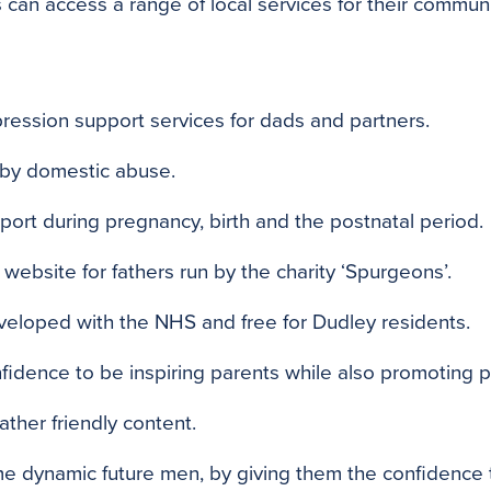
 can access a range of local services for their communi
ression support services for dads and partners.
 by domestic abuse.
ort during pregnancy, birth and the postnatal period.
website for fathers run by the charity ‘Spurgeons’.
veloped with the NHS and free for Dudley residents.
fidence to be inspiring parents while also promoting p
ather friendly content.
e dynamic future men, by giving them the confidence 