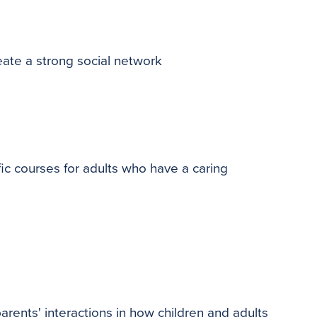
eate a strong social network
ic courses for adults who have a caring
arents' interactions in how children and adults