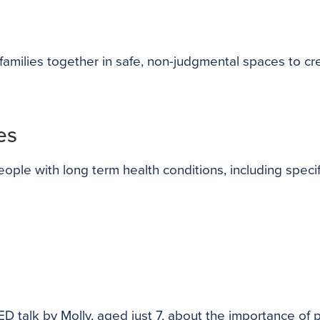
amilies together in safe, non-judgmental spaces to cr
es
le with long term health conditions, including specif
ED talk by Molly, aged just 7, about the importance of p