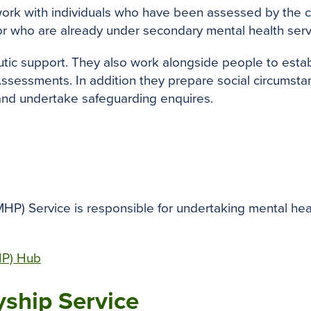
ork with individuals who have been assessed by the
or who are already under secondary mental health serv
ic support. They also work alongside people to establ
essments. In addition they prepare social circumstanc
 and undertake safeguarding enquires.
P) Service is responsible for undertaking mental hea
HP) Hub
yship Service