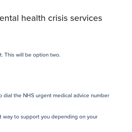
ntal health crisis services
t. This will be option two.
e to dial the NHS urgent medical advice number
est way to support you depending on your