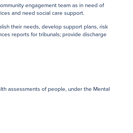
 community engagement team as in need of
ices and need social care support.
ish their needs, develop support plans, risk
es reports for tribunals; provide discharge
lth assessments of people, under the Mental