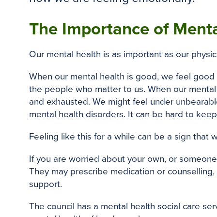
The Importance of Menta
Our mental health is as important as our physical
When our mental health is good, we feel good i
the people who matter to us. When our mental he
and exhausted. We might feel under unbearable
mental health disorders. It can be hard to keep
Feeling like this for a while can be a sign that
If you are worried about your own, or someone e
They may prescribe medication or counselling, 
support.
The council has a mental health social care ser