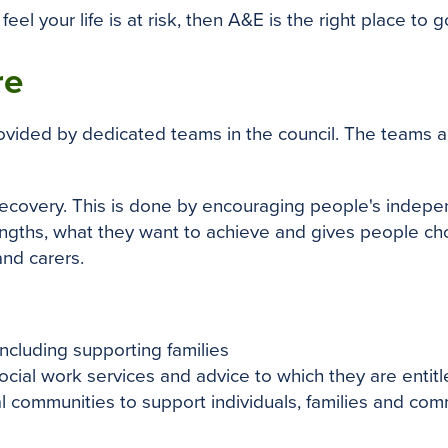
feel your life is at risk, then A&E is the right place to g
re
provided by dedicated teams in the council. The teams 
 recovery. This is done by encouraging people's indep
ngths, what they want to achieve and gives people choi
and carers.
ncluding supporting families
cial work services and advice to which they are entit
al communities to support individuals, families and com