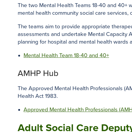
The two Mental Health Teams 18-40 and 40+ w
mental health community social care services, 
The teams aim to provide appropriate therapeut
assessments and undertake Mental Capacity Ass
planning for hospital and mental health wards
Mental Health Team 18-40 and 40+
AMHP Hub
The Approved Mental Health Professionals (AMH
Health Act 1983.
Approved Mental Health Professionals (AM
Adult Social Care Deput