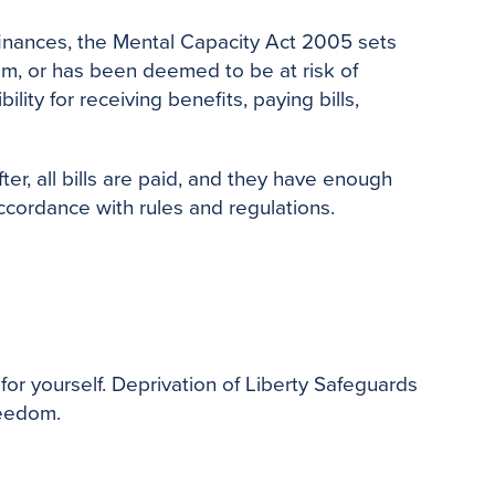
finances, the Mental Capacity Act 2005 sets
hem, or has been deemed to be at risk of
ity for receiving benefits, paying bills,
r, all bills are paid, and they have enough
ccordance with rules and regulations.
or yourself. Deprivation of Liberty Safeguards
reedom.