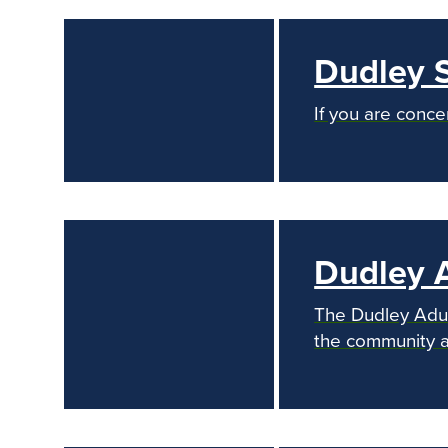
Dudley 
If you are conce
Dudley A
The Dudley Adult
the community an