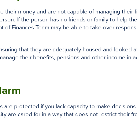
e their money and are not capable of managing their 
rson. If the person has no friends or family to help t
t of Finances Team may be able to take over responsibil
suring that they are adequately housed and looked afte
manage their benefits, pensions and other income in a
 Harm
 are protected if you lack capacity to make decisions f
ty are cared for in a way that does not restrict their f