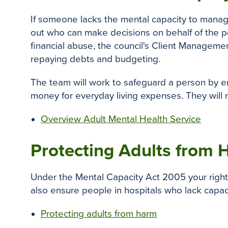
If someone lacks the mental capacity to manag
out who can make decisions on behalf of the pe
financial abuse, the council's Client Managemen
repaying debts and budgeting.
The team will work to safeguard a person by en
money for everyday living expenses. They will 
Overview Adult Mental Health Service
Protecting Adults from
Under the Mental Capacity Act 2005 your rights
also ensure people in hospitals who lack capaci
Protecting adults from harm