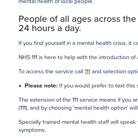
mental health of local people.
People of all ages across the
24 hours a day.
If you find yourself in a mental health crisis, it
NHS 111 is here to help with the introduction of
To access the service call
111
and selection opt
Please note:
If you would prefer to text this
The extension of the 111 service means if you a
(111), and by choosing 'mental health option' will
Specially trained mental health staff will spe
symptoms.