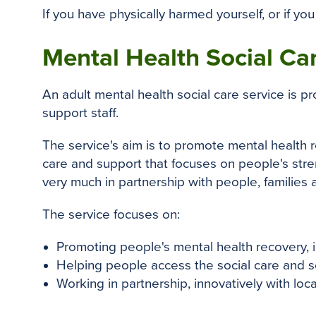
If you have physically harmed yourself, or if you 
Mental Health Social Ca
An adult mental health social care service is 
support staff.
The service's aim is to promote mental health
care and support that focuses on people's stre
very much in partnership with people, families 
The service focuses on:
Promoting people's mental health recovery, i
Helping people access the social care and so
Working in partnership, innovatively with loc