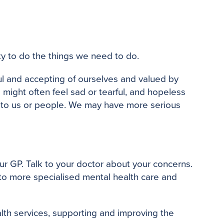
o
e
r
o
r
e
k
s
t
lity to do the things we need to do.
ul and accepting of ourselves and valued by
 might often feel sad or tearful, and hopeless
 to us or people. We may have more serious
our GP. Talk to your doctor about your concerns.
 to more specialised mental health care and
alth services, supporting and improving the