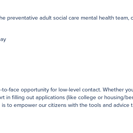
reventative adult social care mental health team, off
day
-to-face opportunity for low-level contact. Whether 
in filling out applications (like college or housing/be
 is to empower our citizens with the tools and advice 