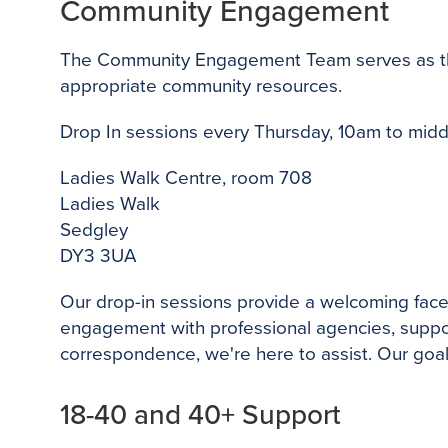
Community Engagement
The Community Engagement Team serves as the p
appropriate community resources.
Drop In sessions every Thursday, 10am to mid
Ladies Walk Centre, room 708
Ladies Walk
Sedgley
DY3 3UA
Our drop-in sessions provide a welcoming face
engagement with professional agencies, support 
correspondence, we're here to assist. Our goal
18-40 and 40+ Support