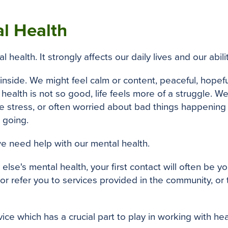
l Health
 health. It strongly affects our daily lives and our abi
nside. We might feel calm or content, peaceful, hopef
alth is not so good, life feels more of a struggle. We
 stress, or often worried about bad things happening
 going.
 we need help with our mental health.
lse's mental health, your first contact will often be y
or refer you to services provided in the community, or
vice which has a crucial part to play in working with he