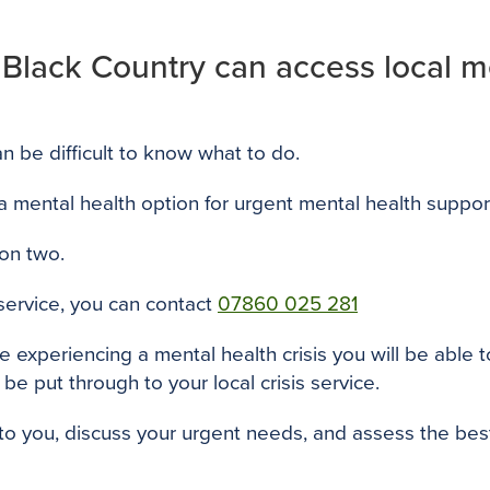
 Black Country can access local me
 can be difficult to know what to do.
 a mental health option for urgent mental health suppor
ion two.
 service, you can contact
07860 025 281
re experiencing a mental health crisis you will be abl
 be put through to your local crisis service.
ak to you, discuss your urgent needs, and assess the b