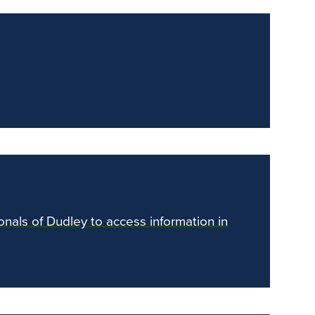
ionals of Dudley to access information in