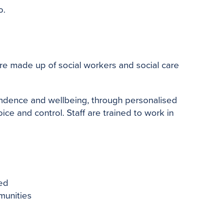
o.
are made up of social workers and social care
endence and wellbeing, through personalised
ce and control. Staff are trained to work in
led
munities