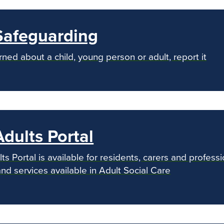
Safeguarding
rned about a child, young person or adult, report it
dults Portal
s Portal is available for residents, carers and profess
d services available in Adult Social Care