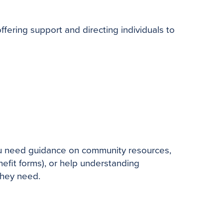
ering support and directing individuals to
you need guidance on community resources,
nefit forms), or help understanding
they need.