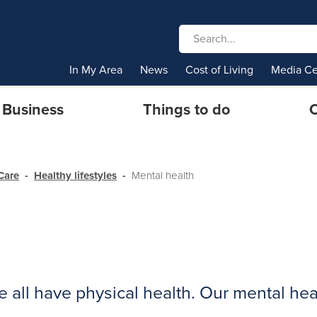
In My Area
News
Cost of Living
Media Ce
Business
Things to do
C
Care
Healthy lifestyles
Mental health
e all have physical health. Our mental heal