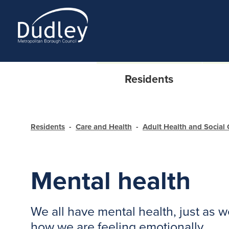
Residents
Residents
Care and Health
Adult Health and Social 
Mental health
We all have mental health, just as w
how we are feeling emotionally.