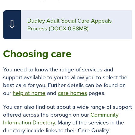
Dudley Adult Social Care Appeals
⇩
Process
(DOCX 0.88MB)
Choosing care
You need to know the range of services and
support available to you to allow you to select the
best care for you.
Further details can be found on
our
help at home
and
care homes
pages.
You can also find out about a wide range of support
offered across the borough on our
Community
Information Directory
. Many of the services in the
directory include links to their Care Quality