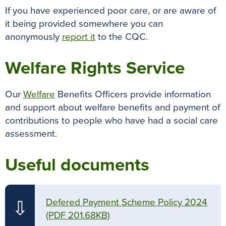
If you have experienced poor care, or are aware of
it being provided somewhere you can
anonymously
report it
to the CQC.
Welfare Rights Service
Our
Welfare
Benefits Officers provide information
and support about welfare benefits and payment of
contributions to people who have had a social care
assessment.
Useful documents
Defered Payment Scheme Policy 2024
⇩
(PDF 201.68KB)