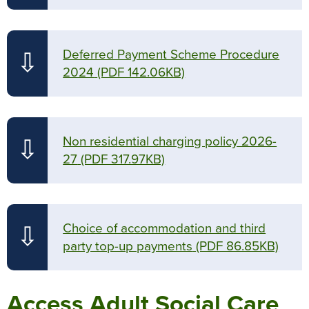
Deferred Payment Scheme Procedure
⇩
2024
(PDF 142.06KB)
Non residential charging policy 2026-
⇩
27
(PDF 317.97KB)
Choice of accommodation and third
⇩
party top-up payments
(PDF 86.85KB)
Access Adult Social Care