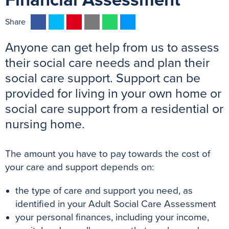
Financial Assessment
F
T
P
E
W
M
Share
a
w
i
m
h
e
Anyone can get help from us to assess
c
i
n
a
a
s
e
t
t
i
t
s
their social care needs and plan their
b
t
e
l
s
e
social care support. Support can be
o
e
r
A
n
provided for living in your own home or
o
r
e
p
g
social care support from a residential or
k
s
p
e
nursing home.
t
r
The amount you have to pay towards the cost of
your care and support depends on:
the type of care and support you need, as
identified in your Adult Social Care Assessment
your personal finances, including your income,