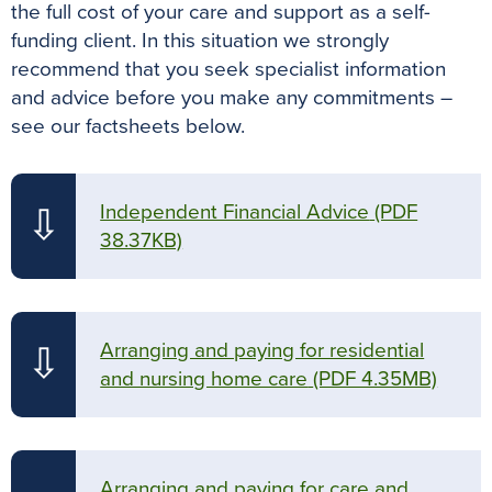
the full cost of your care and support as a self-
funding client. In this situation we strongly
recommend that you seek specialist information
and advice before you make any commitments –
see our factsheets below.
Independent Financial Advice
(PDF
⇩
38.37KB)
Arranging and paying for residential
⇩
and nursing home care
(PDF 4.35MB)
Arranging and paying for care and