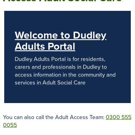
Welcome to Dudley
Adults Portal
Dudley Adults Portal is for residents,
carers and professionals in Dudley to
access information in the community and
services in Adult Social Care
You can also call the Adult Access Team:
0300 555
0055