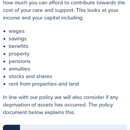
how much you can afford to contribute towards the
cost of your care and support. This looks at your
income and your capital including:
wages
savings
benefits
property
pensions
annuities
stocks and shares
rent from properties and land
In line with our policy we will also consider if any
deprivation of assets has occurred. The policy
document below explains this.