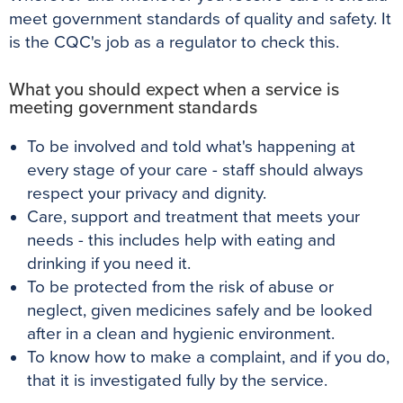
meet government standards of quality and safety. It
is the CQC's job as a regulator to check this.
What you should expect when a service is
meeting government standards
To be involved and told what's happening at
every stage of your care - staff should always
respect your privacy and dignity.
Care, support and treatment that meets your
needs - this includes help with eating and
drinking if you need it.
To be protected from the risk of abuse or
neglect, given medicines safely and be looked
after in a clean and hygienic environment.
To know how to make a complaint, and if you do,
that it is investigated fully by the service.