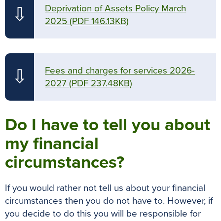
Deprivation of Assets Policy March
⇩
2025
(PDF 146.13KB)
Fees and charges for services 2026-
⇩
2027
(PDF 237.48KB)
Do I have to tell you about
my financial
circumstances?
If you would rather not tell us about your financial
circumstances then you do not have to. However, if
you decide to do this you will be responsible for