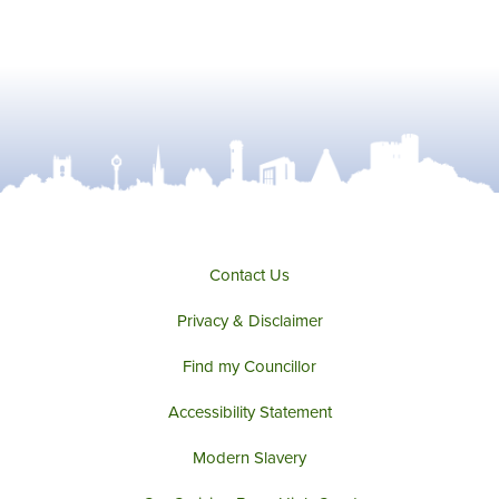
Contact Us
Privacy & Disclaimer
Find my Councillor
Accessibility Statement
Modern Slavery