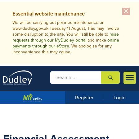
close
Essential website maintenance
We will be carrying out planned maintenance on
www.dudley.gov.uk Tuesday 11 August, This may involve
some disruption to the site. You will still be able to
raise
requests through our MyDudley portal
and make
online
payments through our eStore
. We apologise for any
inconvenience this may cause.

search

m
e
n
Register
Login
u