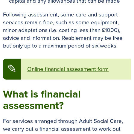
capital and any allowances that can be made
Following assessment, some care and support
services remain free, such as some equipment,
minor adaptations (i.e. costing less than £1000),
advice and information. Reablement may be free
but only up to a maximum period of six weeks.
✎
Online financial assessment form
What is financial
assessment?
For services arranged through Adult Social Care,
we carry out a financial assessment to work out