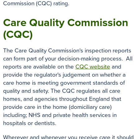
Commission (CQC) rating.
Care Quality Commission
(CQC)
The Care Quality Commission's inspection reports
can form part of your decision-making process. All
reports are available on the
CQC website
and
provide the regulator's judgement on whether a
care home is meeting government standards of
quality and safety. The CQC regulates all care
homes, and agencies throughout England that
provide care in the home (domiciliary care)
including; NHS and private health services in
hospitals or dentists.
Wherever and whenever you receive care it should