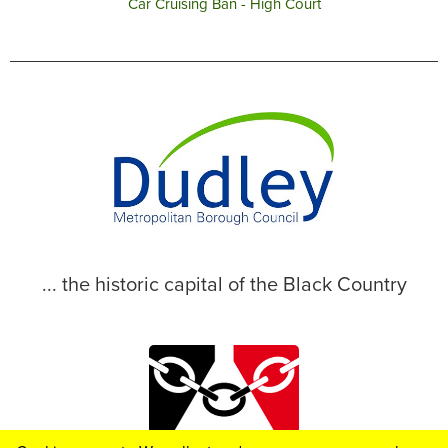
Car Cruising Ban - High Court
... the historic capital of the Black Country