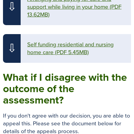
⇩
support while living in your home
(PDF
13.62MB)
Self funding residential and nursing
⇩
home care
(PDF 5.45MB)
What if I disagree with the
outcome of the
assessment?
If you don't agree with our decision, you are able to
appeal this. Please see the document below for
details of the appeals process.