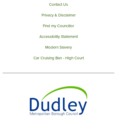
Contact Us
Privacy & Disclaimer
Find my Councillor
Accessibility Statement
Modern Slavery
Car Cruising Ban - High Court