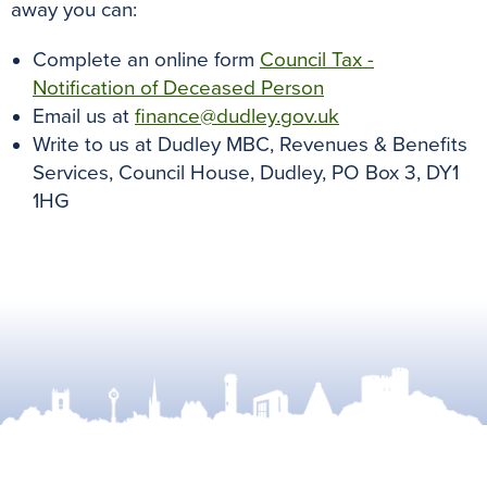
away you can:
Complete an online form
Council Tax -
Notification of Deceased Person
Email us at
finance@dudley.gov.uk
Write to us at Dudley MBC, Revenues & Benefits
Services, Council House, Dudley, PO Box 3, DY1
1HG