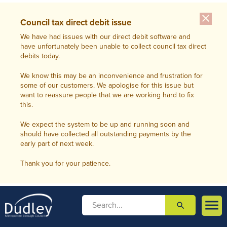
close
Council tax direct debit issue
We have had issues with our direct debit software and
have unfortunately been unable to collect council tax direct
debits today.
We know this may be an inconvenience and frustration for
some of our customers. We apologise for this issue but
want to reassure people that we are working hard to fix
this.
We expect the system to be up and running soon and
should have collected all outstanding payments by the
early part of next week.
Thank you for your patience.

search

m
e