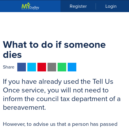
n
Register
Login
u
What to do if someone
dies
F
T
P
E
W
M
Share
a
w
i
m
h
e
If you have already used the Tell Us
c
i
n
a
a
s
e
t
t
i
t
s
Once service, you will not need to
b
t
e
l
s
e
inform the council tax department of a
o
e
r
A
n
bereavement.
o
r
e
p
g
k
s
p
e
However, to advise us that a person has passed
t
r