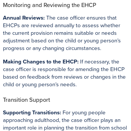
Monitoring and Reviewing the EHCP
Annual Reviews:
The case officer ensures that
EHCPs are reviewed annually to assess whether
the current provision remains suitable or needs
adjustment based on the child or young person’s
progress or any changing circumstances.
Making Changes to the EHCP:
If necessary, the
case officer is responsible for amending the EHCP
based on feedback from reviews or changes in the
child or young person’s needs.
Transition Support
Supporting Transitions:
For young people
approaching adulthood, the case officer plays an
important role in planning the transition from school