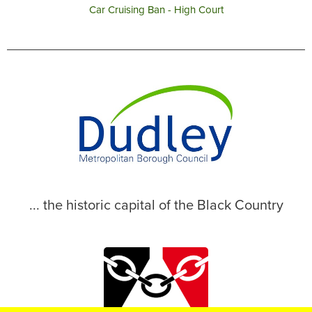
Car Cruising Ban - High Court
... the historic capital of the Black Country