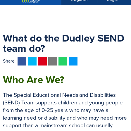
u
What do the Dudley SEND
team do?
F
T
P
E
W
M
Share
a
w
i
m
h
e
c
i
n
a
a
s
Who Are We?
e
t
t
i
t
s
b
t
e
l
s
e
The Special Educational Needs and Disabilities
o
e
r
A
n
(SEND) Team supports children and young people
o
r
e
p
g
from the age of 0-25 years who may have a
k
s
p
e
learning need or disability and who may need more
t
r
support than a mainstream school can usually