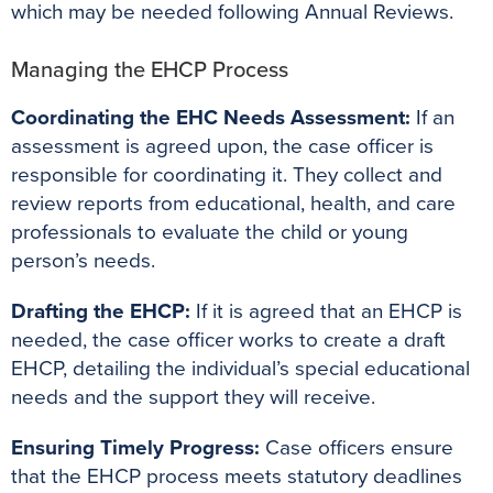
which may be needed following Annual Reviews.
Managing the EHCP Process
Coordinating the EHC Needs Assessment:
If an
assessment is agreed upon, the case officer is
responsible for coordinating it. They collect and
review reports from educational, health, and care
professionals to evaluate the child or young
person’s needs.
Drafting the EHCP:
If it is agreed that an EHCP is
needed, the case officer works to create a draft
EHCP, detailing the individual’s special educational
needs and the support they will receive.
Ensuring Timely Progress:
Case officers ensure
that the EHCP process meets statutory deadlines