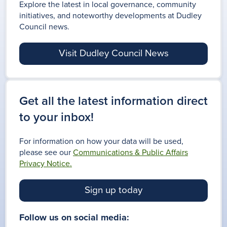
Explore the latest in local governance, community
initiatives, and noteworthy developments at Dudley
Council news.
Visit Dudley Council News
Get all the latest information direct
to your inbox!
For information on how your data will be used,
please see our
Communications & Public Affairs
Privacy Notice.
Sign up today
Follow us on social media: