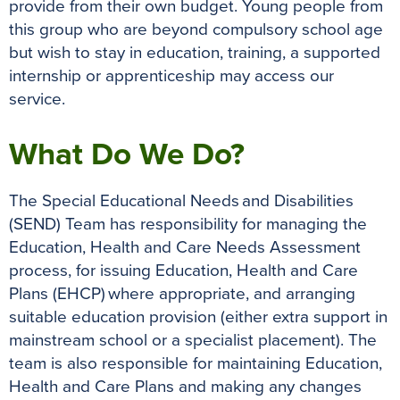
provide from their own budget. Young people from
this group who are beyond compulsory school age
but wish to stay in education, training, a supported
internship or apprenticeship may access our
service.
What Do We Do?
The Special Educational Needs and Disabilities
(SEND) Team has responsibility for managing the
Education, Health and Care Needs Assessment
process, for issuing Education, Health and Care
Plans (EHCP) where appropriate, and arranging
suitable education provision (either extra support in
mainstream school or a specialist placement). The
team is also responsible for maintaining Education,
Health and Care Plans and making any changes