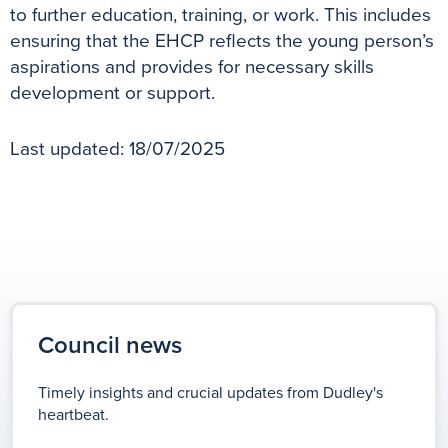
to further education, training, or work. This includes
ensuring that the EHCP reflects the young person’s
aspirations and provides for necessary skills
development or support.
Last updated: 18/07/2025
Council news
Timely insights and crucial updates from Dudley's
heartbeat.