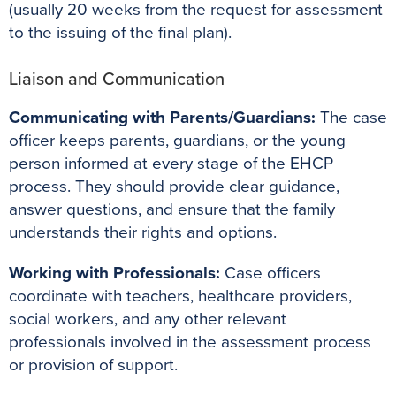
(usually 20 weeks from the request for assessment
to the issuing of the final plan).
Liaison and Communication
Communicating with Parents/Guardians:
The case
officer keeps parents, guardians, or the young
person informed at every stage of the EHCP
process. They should provide clear guidance,
answer questions, and ensure that the family
understands their rights and options.
Working with Professionals:
Case officers
coordinate with teachers, healthcare providers,
social workers, and any other relevant
professionals involved in the assessment process
or provision of support.