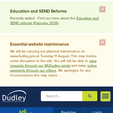
close
Education and SEND Reforms
Recently added - Find out more about the
Education and
SEND reforms (February 2026)
.
close
Essential website maintenance
We will be carrying out planned maintenance on
www.dudley.gov.uk Tuesday 11 August, This may involve
some disruption to the site. You will still be able to
raise
requests through our MyDudley portal
and make
online
payments through our eStore
. We apologise for any
inconvenience this may cause.

search

m
e
n
Register
Login