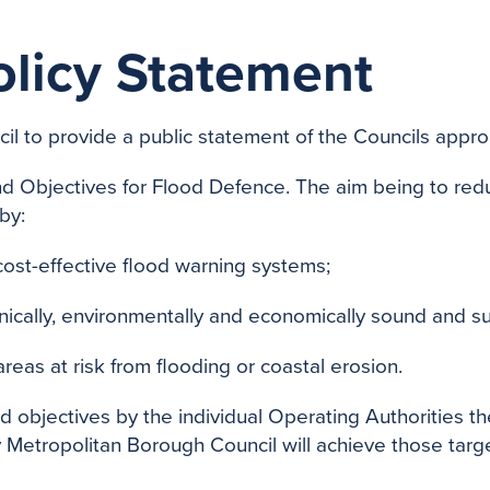
olicy Statement
l to provide a public statement of the Councils approa
d Objectives for Flood Defence. The aim being to red
by:
ost-effective flood warning systems;
nically, environmentally and economically sound and s
eas at risk from flooding or coastal erosion.
nd objectives by the individual Operating Authorities 
 Metropolitan Borough Council will achieve those target