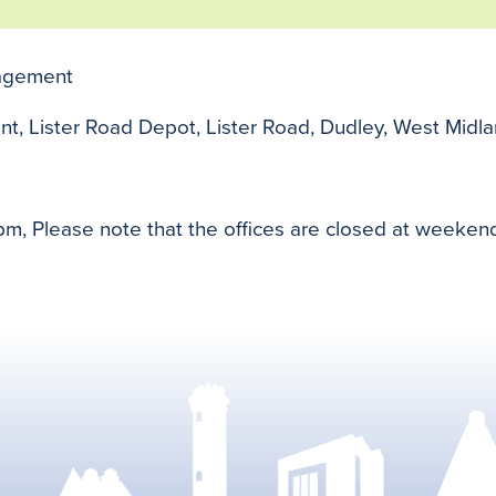
nagement
nt, Lister Road Depot, Lister Road, Dudley, West Mid
m, Please note that the offices are closed at weeke