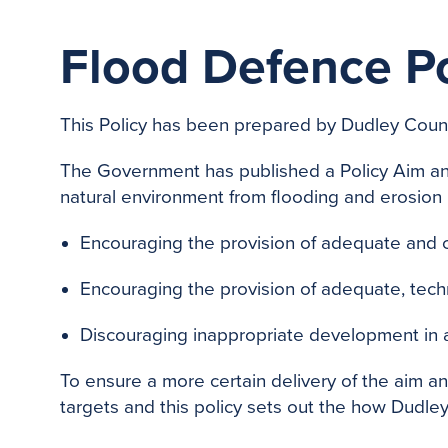
Flood Defence P
This Policy has been prepared by Dudley Counci
The Government has published a Policy Aim an
natural environment from flooding and erosion 
Encouraging the provision of adequate and c
Encouraging the provision of adequate, tech
Discouraging inappropriate development in ar
To ensure a more certain delivery of the aim a
targets and this policy sets out the how Dudley