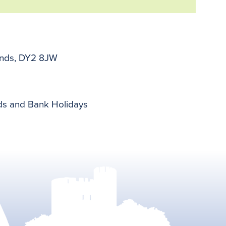
lands, DY2 8JW
nds and Bank Holidays