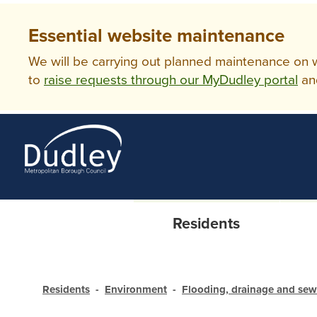
Essential website maintenance
We will be carrying out planned maintenance on ww
to
raise requests through our MyDudley portal
an
Residents
Residents
Environment
Flooding, drainage and se