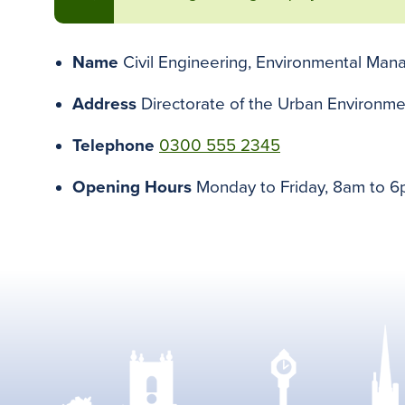
Name
Civil Engineering, Environmental Ma
Address
Directorate of the Urban Environme
Telephone
0300 555 2345
Opening Hours
Monday to Friday, 8am to 6p