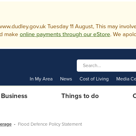
w.dudley.gov.uk Tuesday 11 August, This may involve so
d make
online payments through our eStore
. We apolo
In My Area
News
Cost of Living
Media Ce
Business
Things to do
C
werage
Flood Defence Policy Statement