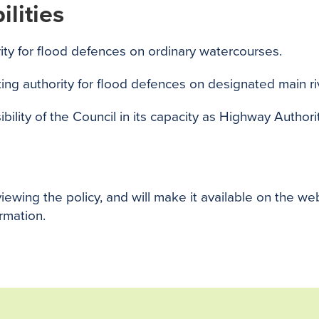
lities
ity for flood defences on ordinary watercourses.
ng authority for flood defences on designated main ri
ility of the Council in its capacity as Highway Authorit
viewing the policy, and will make it available on the we
ormation.