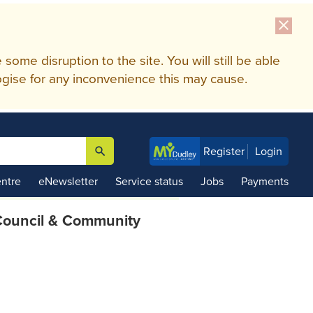
close
me disruption to the site. You will still be able
gise for any inconvenience this may cause.
search
Register
Login

ntre
eNewsletter
Service status
Jobs
Payments
ouncil & Community