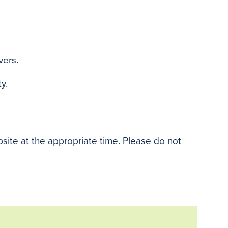
vers.
y.
bsite at the appropriate time. Please do not