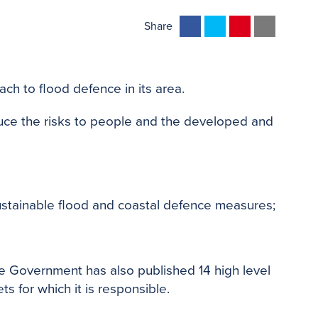
F
T
P
E
Share
a
w
i
m
c
i
n
a
e
t
t
i
ch to flood defence in its area.
b
t
e
l
o
e
r
uce the risks to people and the developed and
o
r
e
k
s
t
ustainable flood and coastal defence measures;
the Government has also published 14 high level
s for which it is responsible.