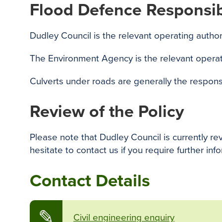
Flood Defence Responsibi
Dudley Council is the relevant operating author
The Environment Agency is the relevant operati
Culverts under roads are generally the responsib
Review of the Policy
Please note that Dudley Council is currently re
hesitate to contact us if you require further inf
Contact Details
✎
Civil engineering enquiry