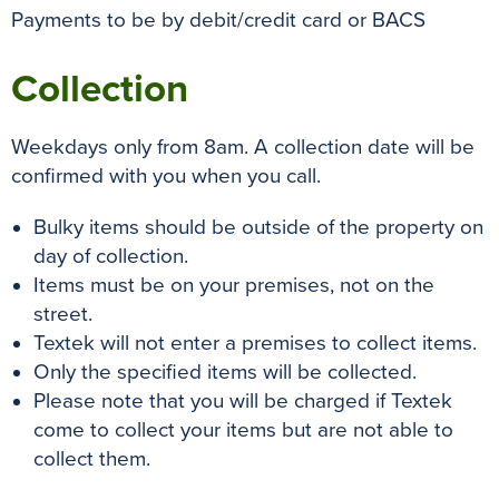
Payments to be by debit/credit card or BACS
Collection
Weekdays only from 8am. A collection date will be
confirmed with you when you call.
Bulky items should be outside of the property on
day of collection.
Items must be on your premises, not on the
street.
Textek will not enter a premises to collect items.
Only the specified items will be collected.
Please note that you will be charged if Textek
come to collect your items but are not able to
collect them.