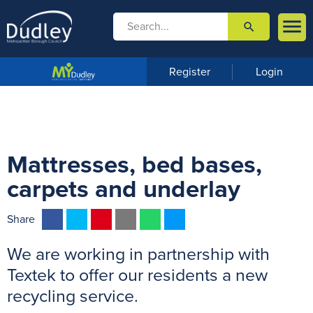

search

m
e
n
Register
Login
u
Mattresses, bed bases,
carpets and underlay
F
T
P
E
W
M
Share
a
w
i
m
h
e
We are working in partnership with
c
i
n
a
a
s
e
t
t
i
t
s
Textek to offer our residents a new
b
t
e
l
s
e
recycling service.
o
e
r
A
n