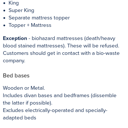
King
Super King
Separate mattress topper
Topper + Mattress
Exception
- biohazard mattresses (death/heavy
blood stained mattresses). These will be refused.
Customers should get in contact with a
bio-waste
company.
Bed bases
Wooden or Metal.
Includes divan bases and bedframes (dissemble
the latter if possible).
Excludes electrically-operated and specially-
adapted beds