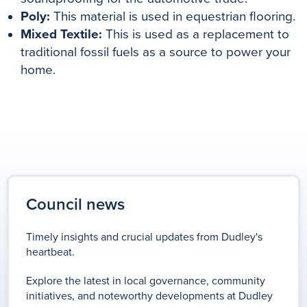
Poly:
This material is used in equestrian flooring.
Mixed Textile:
This is used as a replacement to
traditional fossil fuels as a source to power your
home.
Council news
Timely insights and crucial updates from Dudley's
heartbeat.
Explore the latest in local governance, community
initiatives, and noteworthy developments at Dudley