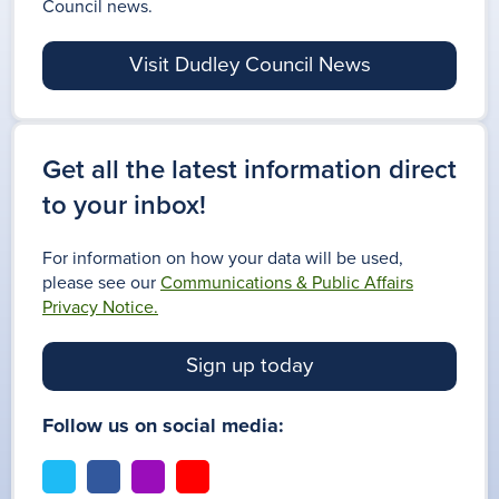
Council news.
Visit Dudley Council News
Get all the latest information direct
to your inbox!
For information on how your data will be used,
please see our
Communications & Public Affairs
Privacy Notice.
Sign up today
Follow us on social media:
t
f
i
y