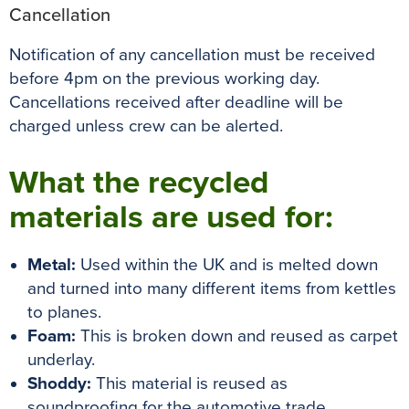
Cancellation
Notification of any cancellation must be received
before 4pm on the previous working day.
Cancellations received after deadline will be
charged unless crew can be alerted.
What the recycled
materials are used for:
Metal:
Used within the UK and is melted down
and turned into many different items from kettles
to planes.
Foam:
This is broken down and reused as carpet
underlay.
Shoddy:
This material is reused as
soundproofing for the automotive trade.