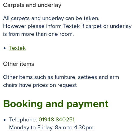
Carpets and underlay
All carpets and underlay can be taken.
However please inform Textek if carpet or underlay
is from more than one room.
Textek
Other items
Other items such as furniture, settees and arm
chairs have prices on request
Booking and payment
Telephone:
01948 840251
Monday to Friday, 8am to 4.30pm