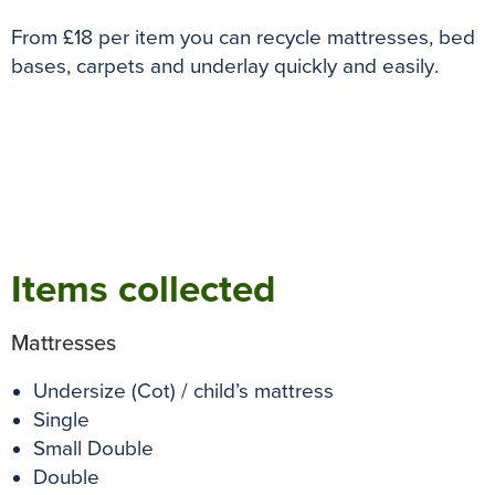
o
r
e
p
g
From £18 per item you can recycle mattresses, bed
k
s
p
e
bases, carpets and underlay quickly and easily
.
t
r
Items collected
Mattresses
Undersize (Cot) / child’s mattress
Single
Small Double
Double