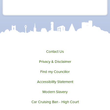
w
a
n
o
i
c
s
u
t
e
t
t
t
b
a
u
e
o
g
b
r
o
r
e
k
a
m
Contact Us
Privacy & Disclaimer
Find my Councillor
Accessibility Statement
Modern Slavery
Car Cruising Ban - High Court