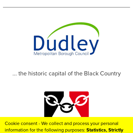
... the historic capital of the Black Country
Cookie consent - We collect and process your personal
© 2026 Dudley Metropolitan Borough Council
information for the following purposes:
Statistics, Strictly