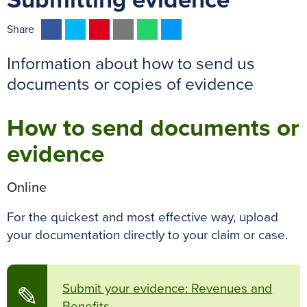
Submitting evidence
F
T
P
E
W
M
Share
a
w
i
m
h
e
Information about how to send us
c
i
n
a
a
s
e
t
t
i
t
s
documents or copies of evidence
b
t
e
l
s
e
o
e
r
A
n
How to send documents or
o
r
e
p
g
evidence
k
s
p
e
t
r
Online
For the quickest and most effective way, upload
your documentation directly to your claim or case.
Submit your evidence: Revenues and
✎
Benefits