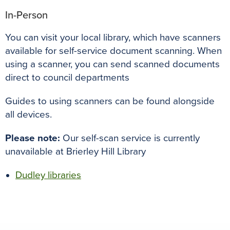
In-Person
You can visit your local library, which have scanners
available for self-service document scanning. When
using a scanner, you can send scanned documents
direct to council departments
Guides to using scanners can be found alongside
all devices.
Please note:
Our self-scan service is currently
unavailable at Brierley Hill Library
Dudley libraries