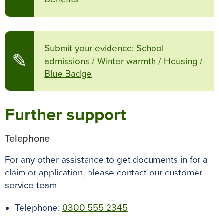
Submit your evidence: School
✎
admissions / Winter warmth / Housing /
Blue Badge
Further support
Telephone
For any other assistance to get documents in for a
claim or application, please contact our customer
service team
Telephone:
0300 555 2345