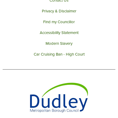
Contact Us
Privacy & Disclaimer
Find my Councillor
Accessibility Statement
Modern Slavery
Car Cruising Ban - High Court