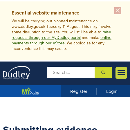
close
Essential website maintenance
We will be carrying out planned maintenance on
www.dudley.gov.uk Tuesday 11 August, This may involve
some disruption to the site. You will still be able to
raise
requests through our MyDudley portal
and make
online
payments through our eStore
. We apologise for any
inconvenience this may cause.

search

m
e
n
Register
Login
u