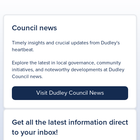
Council news
Timely insights and crucial updates from Dudley's
heartbeat.
Explore the latest in local governance, community
initiatives, and noteworthy developments at Dudley
Council news.
Visit Dudley Council News
Get all the latest information direct
to your inbox!