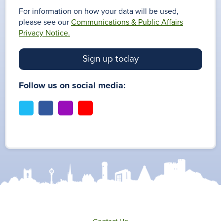
For information on how your data will be used,
please see our
Communications & Public Affairs
Privacy Notice.
Sign up today
Follow us on social media:
t
f
i
y
w
a
n
o
i
c
s
u
t
e
t
t
t
b
a
u
e
o
g
b
r
o
r
e
k
a
m