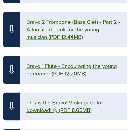
Bravo 2 Trombone (Bass Clef) - Part 2 -
⇩
A fun filled book for the young
musician
(PDF 12.44MB)
Bravo 1 Flute - Encouraging the young
⇩
performer
(PDF 12.20MB)
This is the Bravo! Violin pack for
⇩
downloading
(PDF 8.65MB)