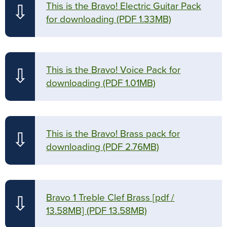
This is the Bravo! Electric Guitar Pack
⇩
for downloading
(PDF 1.33MB)
This is the Bravo! Voice Pack for
⇩
downloading
(PDF 1.01MB)
This is the Bravo! Brass pack for
⇩
downloading
(PDF 2.76MB)
Bravo 1 Treble Clef Brass [pdf /
⇩
13.58MB]
(PDF 13.58MB)