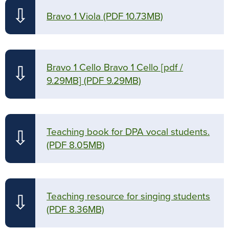
⇩
Bravo 1 Viola
(PDF 10.73MB)
Bravo 1 Cello Bravo 1 Cello [pdf /
⇩
9.29MB]
(PDF 9.29MB)
Teaching book for DPA vocal students.
⇩
(PDF 8.05MB)
Teaching resource for singing students
⇩
(PDF 8.36MB)