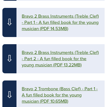
Bravo 2 Brass Instruments (Treble Clef)
⇩
- Part 1 - A fun filled book for the young
musician
(PDF 14.53MB)
Bravo 2 Brass Instruments (Treble Clef)
⇩
- Part 2 - A fun filled book for the
young musician
(PDF 13.22MB)
Bravo 2 Trombone (Bass Clef) - Part 1 -
⇩
A fun filled book for the young
musician
(PDF 10.65MB)