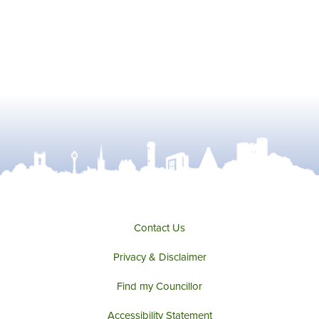
Contact Us
Privacy & Disclaimer
Find my Councillor
Accessibility Statement