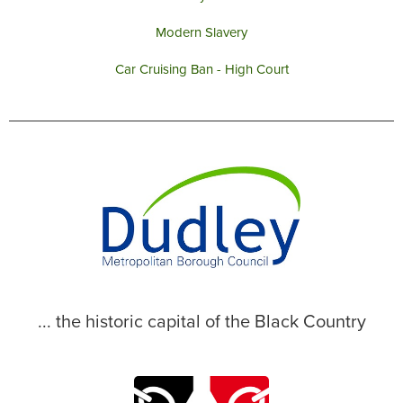
Modern Slavery
Car Cruising Ban - High Court
... the historic capital of the Black Country