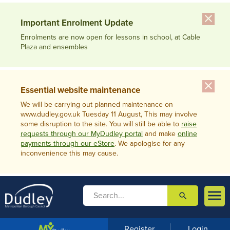
close
Important Enrolment Update
Enrolments are now open for lessons in school, at Cable
Plaza and ensembles
close
Essential website maintenance
We will be carrying out planned maintenance on
www.dudley.gov.uk Tuesday 11 August, This may involve
some disruption to the site. You will still be able to
raise
requests through our MyDudley portal
and make
online
payments through our eStore
. We apologise for any
inconvenience this may cause.

search

m
e
n
Register
Login