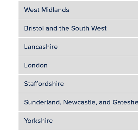
West Midlands
Bristol and the South West
Lancashire
London
Staffordshire
Sunderland, Newcastle, and Gatesh
Yorkshire