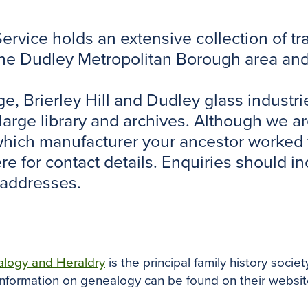
rvice holds an extensive collection of tra
the Dudley Metropolitan Borough area and 
dge, Brierley Hill and Dudley glass indus
a large library and archives. Although we a
 which manufacturer your ancestor worked 
here for contact details. Enquiries should 
 addresses.
alogy and Heraldry
is the principal family history societ
nformation on genealogy can be found on their websit