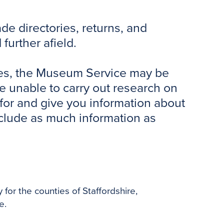
o
e
r
o
r
e
de directories, returns, and
k
s
t
further afield.
tries, the Museum Service may be
re unable to carry out research on
for and give you information about
include as much information as
y for the counties of Staffordshire,
e.