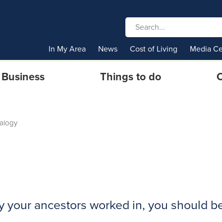
In My Area
News
Cost of Living
Media Ce
Business
Things to do
C
alogy
ry your ancestors worked in, you should b