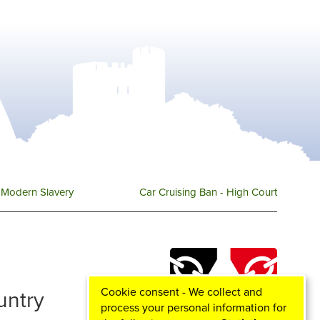
Modern Slavery
Car Cruising Ban - High Court
Cookie consent - We collect and
ountry
process your personal information for