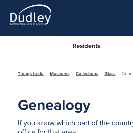
Residents
Things to do
Museums
Collections
Glass
Gene
Genealogy
If you know which part of the count
office for that area.