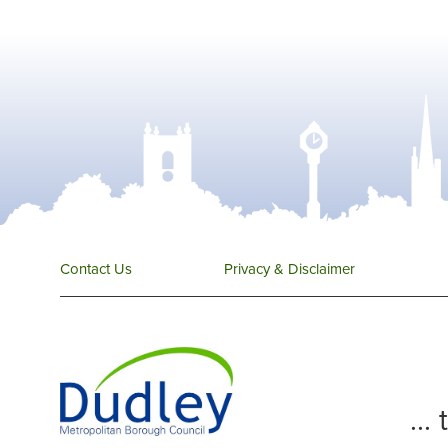
Contact Us
Privacy & Disclaimer
...