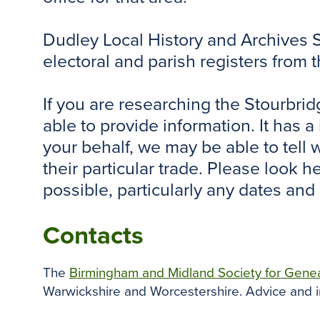
Dudley Local History and Archives Se
electoral and parish registers from 
If you are researching the Stourbri
able to provide information. It has 
your behalf, we may be able to tell
their particular trade. Please look 
possible, particularly any dates and
Contacts
The
Birmingham and Midland Society for Gene
Warwickshire and Worcestershire. Advice and i