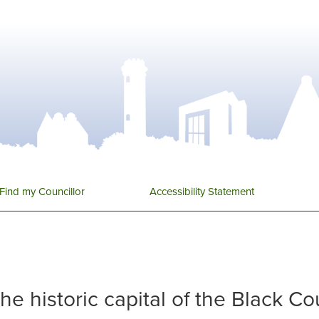
Find my Councillor
Accessibility Statement
 the historic capital of the Black C