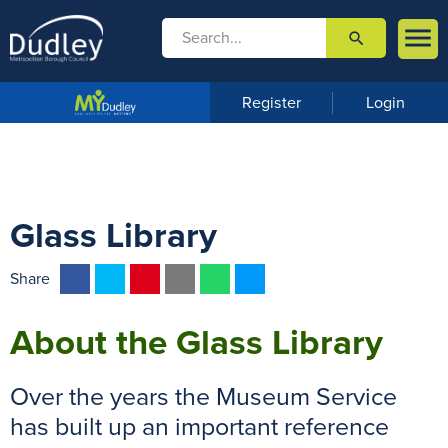

search

m
e
n
Register
Login
u
Glass Library
F
T
P
E
W
M
Share
a
w
i
m
h
e
c
i
n
a
a
s
About the Glass Library
e
t
t
i
t
s
b
t
e
l
s
e
Over the years the Museum Service
o
e
r
A
n
has built up an important reference
o
r
e
p
g