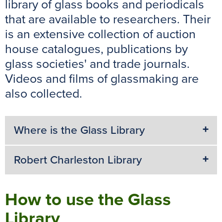
library of glass books and periodicals
k
s
p
e
that are available to researchers. Their
t
r
is an extensive collection of auction
house catalogues, publications by
glass societies' and trade journals.
Videos and films of glassmaking are
also collected.
Where is the Glass Library
Robert Charleston Library
How to use the Glass
Library