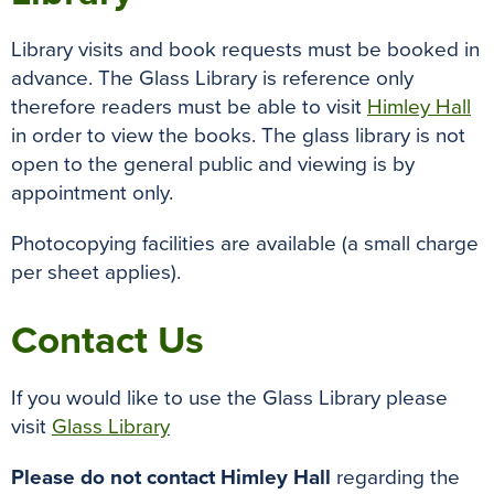
Library visits and book requests must be booked in
advance. The Glass Library is reference only
therefore readers must be able to visit
Himley Hall
in order to view the books. The glass library is not
open to the general public and viewing is by
appointment only.
Photocopying facilities are available (a small charge
per sheet applies).
Contact Us
If you would like to use the Glass Library please
visit
Glass Library
Please do not contact Himley Hall
regarding the