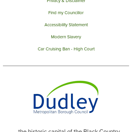
Privacy & Disclaimer
Find my Councillor
Accessibility Statement
Modern Slavery
Car Cruising Ban - High Court
... the historic capital of the Black Country