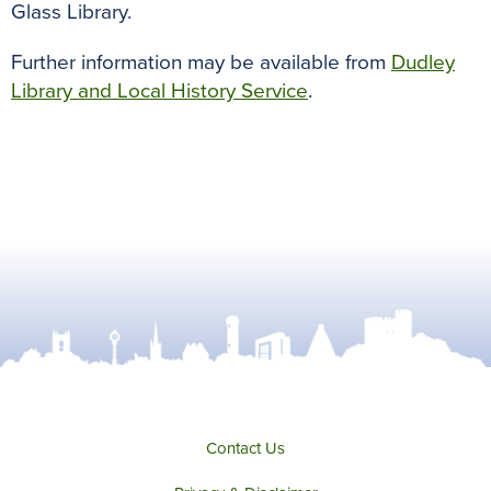
Glass Library.
Further information may be available from
Dudley
Library and Local History Service
.
Contact Us