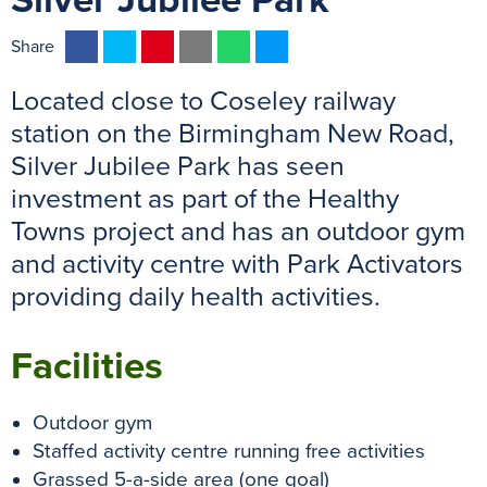
Silver Jubilee Park
F
T
P
E
W
M
Share
a
w
i
m
h
e
Located close to Coseley railway
c
i
n
a
a
s
e
t
t
i
t
s
station on the Birmingham New Road,
b
t
e
l
s
e
Silver Jubilee Park has seen
o
e
r
A
n
investment as part of the Healthy
o
r
e
p
g
Towns project and has an outdoor gym
k
s
p
e
and activity centre with Park Activators
t
r
providing daily health activities.
Facilities
Outdoor gym
Staffed activity centre running free activities
Grassed 5-a-side area (one goal)