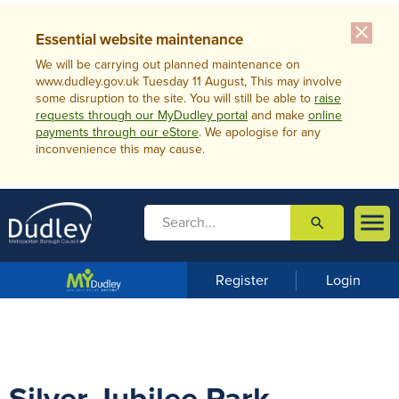
close
Essential website maintenance
We will be carrying out planned maintenance on
www.dudley.gov.uk Tuesday 11 August, This may involve
some disruption to the site. You will still be able to
raise
requests through our MyDudley portal
and make
online
payments through our eStore
. We apologise for any
inconvenience this may cause.

search

m
e
n
Register
Login
u