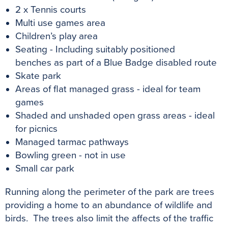
2 x Tennis courts
Multi use games area
Children’s play area
Seating - Including
suitably positioned
benches as part of a Blue Badge disabled route
Skate park
Areas of flat managed grass - ideal for team
games
Shaded and unshaded open grass areas - ideal
for picnics
Managed tarmac pathways
Bowling green - not in use
Small car park
Running along the perimeter of the park are trees
providing a home to an abundance of wildlife and
birds. The trees also limit the affects of the traffic