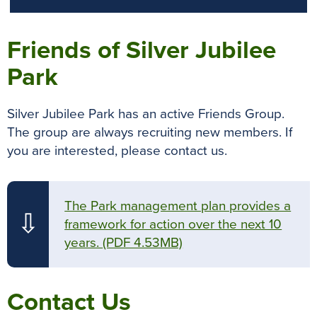
Friends of Silver Jubilee
Park
Silver Jubilee Park has an active Friends Group.
The group are always recruiting new members. If
you are interested, please contact us.
The Park management plan provides a
⇩
framework for action over the next 10
years.
(PDF 4.53MB)
Contact Us