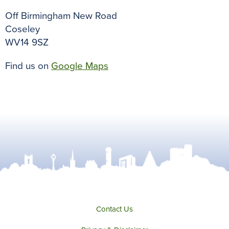
Off Birmingham New Road
Coseley
WV14 9SZ
Find us on
Google Maps
Contact Us