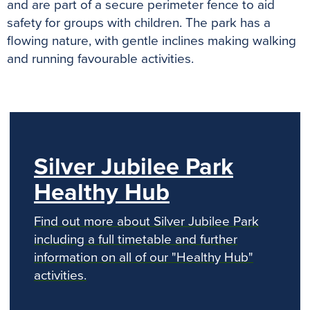
and are part of a secure perimeter fence to aid
safety for groups with children. The park has a
flowing nature, with gentle inclines making walking
and running favourable activities.
previous
n
Silver Jubilee Park
Healthy Hub
Find out more about Silver Jubilee Park
including a full timetable and further
information on all of our "Healthy Hub"
activities.