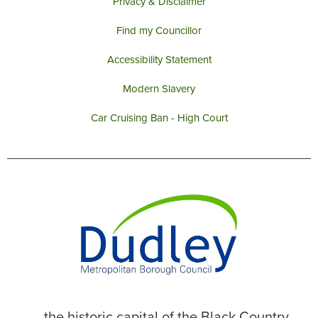
Privacy & Disclaimer
Find my Councillor
Accessibility Statement
Modern Slavery
Car Cruising Ban - High Court
... the historic capital of the Black Country