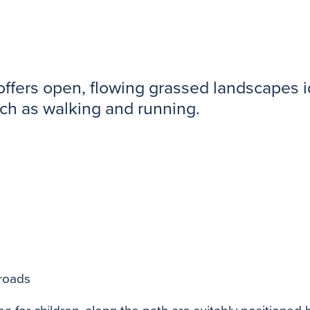
ffers open, flowing grassed landscapes ide
uch as walking and running.
 roads