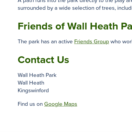
A path runs into the park directly to the play 
surrounded by a wide selection of trees, inclu
Friends of Wall Heath P
The park has an active
Friends Group
who work 
Contact Us
Wall Heath Park
Wall Heath
Kingswinford
Find us on
Google Maps