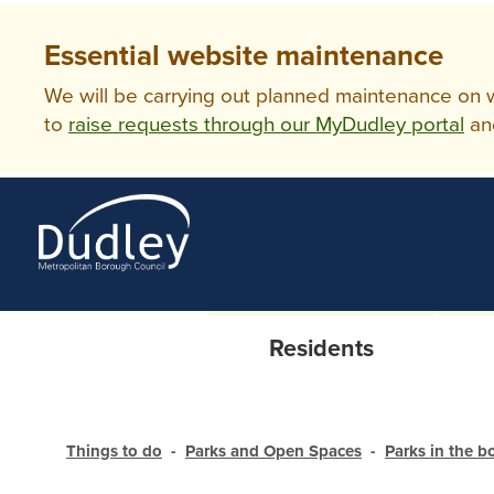
Essential website maintenance
We will be carrying out planned maintenance on ww
to
raise requests through our MyDudley portal
an
Residents
Things to do
Parks and Open Spaces
Parks in the 