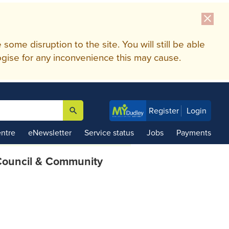
close
me disruption to the site. You will still be able
gise for any inconvenience this may cause.
search
Register
Login

ntre
eNewsletter
Service status
Jobs
Payments
ouncil & Community