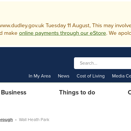
w.dudley.gov.uk Tuesday 11 August, This may involve so
d make
online payments through our eStore
. We apolo
In My Area
News
Cost of Living
Media Ce
Business
Things to do
C
borough
Wall Heath Park