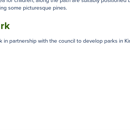
area for children, along the path are suitably position
ding some picturesque pines.
ark
in partnership with the council to develop parks in K