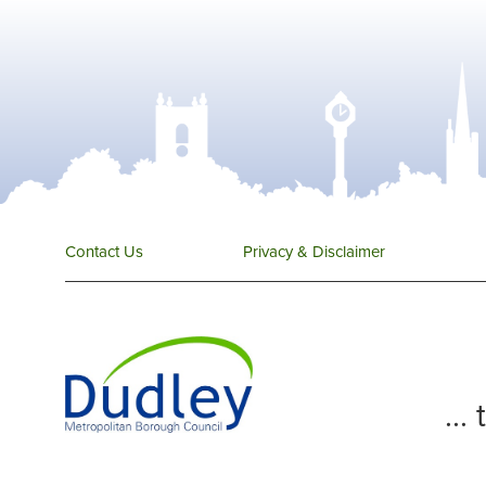
Contact Us
Privacy & Disclaimer
...