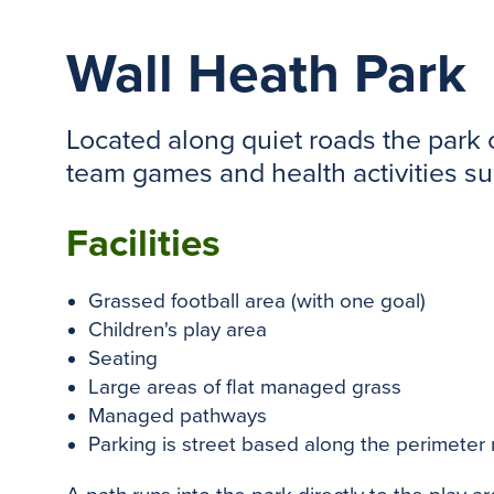
Wall Heath Park
Located along quiet roads the park o
team games and health activities s
Facilities
Grassed football area (with one goal)
Children's play area
Seating
Large areas of flat managed grass
Managed pathways
Parking is street based along the perimeter