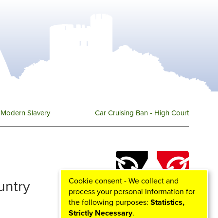
Modern Slavery
Car Cruising Ban - High Court
Cookie consent - We collect and
ountry
process your personal information for
the following purposes:
Statistics,
Strictly Necessary
.