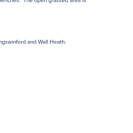
ed benches. The open grassed area is
ingswinford and Wall Heath.