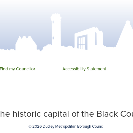
Find my Councillor
Accessibility Statement
 the historic capital of the Black C
© 2026 Dudley Metropolitan Borough Council