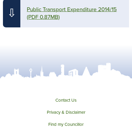
Public Transport Expenditure 2014/15
⇩
(PDF 0.87MB)
Contact Us
Privacy & Disclaimer
Find my Councillor