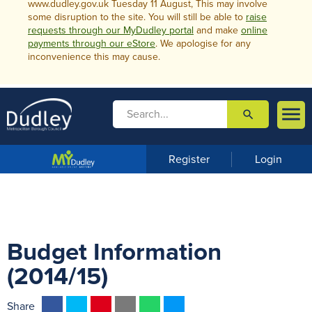
www.dudley.gov.uk Tuesday 11 August, This may involve
some disruption to the site. You will still be able to
raise
requests through our MyDudley portal
and make
online
payments through our eStore
. We apologise for any
inconvenience this may cause.

search

m
e
n
Register
Login
u
Budget Information
(2014/15)
F
T
P
E
W
M
Share