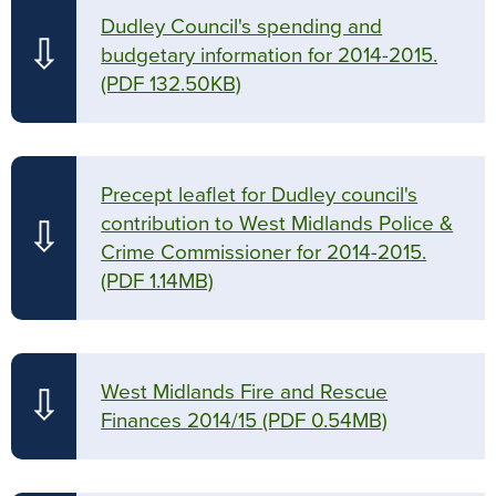
Dudley Council's spending and
⇩
budgetary information for 2014-2015.
(PDF 132.50KB)
Precept leaflet for Dudley council's
contribution to West Midlands Police &
⇩
Crime Commissioner for 2014-2015.
(PDF 1.14MB)
West Midlands Fire and Rescue
⇩
Finances 2014/15
(PDF 0.54MB)