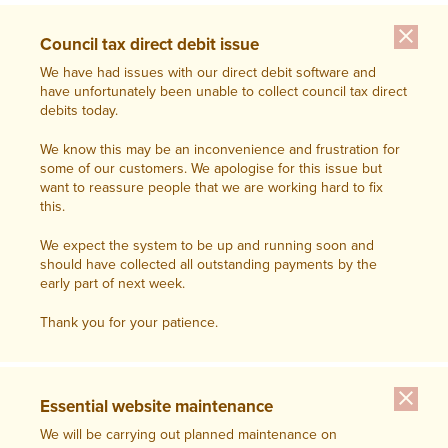
close
Council tax direct debit issue
We have had issues with our direct debit software and
have unfortunately been unable to collect council tax direct
debits today.
We know this may be an inconvenience and frustration for
some of our customers. We apologise for this issue but
want to reassure people that we are working hard to fix
this.
We expect the system to be up and running soon and
should have collected all outstanding payments by the
early part of next week.
Thank you for your patience.
close
Essential website maintenance
We will be carrying out planned maintenance on