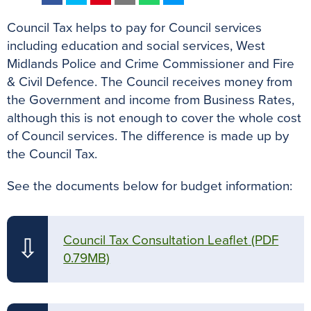
a
w
i
m
h
e
Council Tax helps to pay for Council services
c
i
n
a
a
s
including education and social services, West
e
t
t
i
t
s
Midlands Police and Crime Commissioner and Fire
b
t
e
l
s
e
& Civil Defence. The Council receives money from
o
e
r
A
n
the Government and income from Business Rates,
o
r
e
p
g
although this is not enough to cover the whole cost
k
s
p
e
of Council services. The difference is made up by
t
r
the Council Tax.
See the documents below for budget information:
Council Tax Consultation Leaflet
(PDF
⇩
0.79MB)