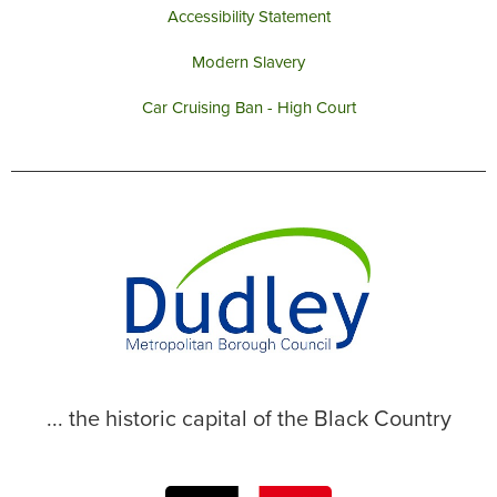
Accessibility Statement
Modern Slavery
Car Cruising Ban - High Court
... the historic capital of the Black Country