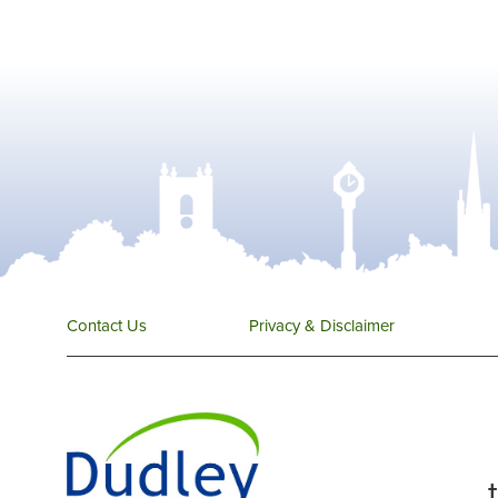
Contact Us
Privacy & Disclaimer
...