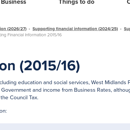
Business
Things to do
C
tion (2026/27)
Supporting financial information (2024/25)
Su
ing Financial Information 2015/16
on (2015/16)
including education and social services, West Midlands
Government and income from Business Rates, although
the Council Tax.
on: