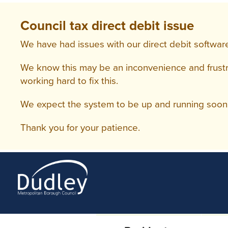
Council tax direct debit issue
We have had issues with our direct debit software
We know this may be an inconvenience and frustra
working hard to fix this.
We expect the system to be up and running soon 
Thank you for your patience.