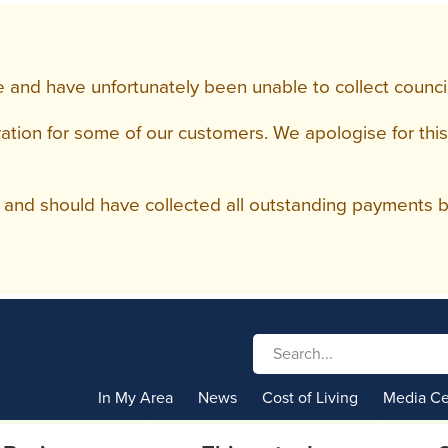
 and have unfortunately been unable to collect council 
tion for some of our customers. We apologise for this
and should have collected all outstanding payments by
In My Area
News
Cost of Living
Media Ce