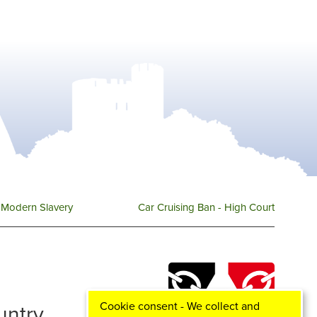
Modern Slavery
Car Cruising Ban - High Court
Cookie consent - We collect and
ountry