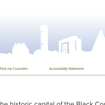
Find my Councillor
Accessibility Statement
 the historic capital of the Black C