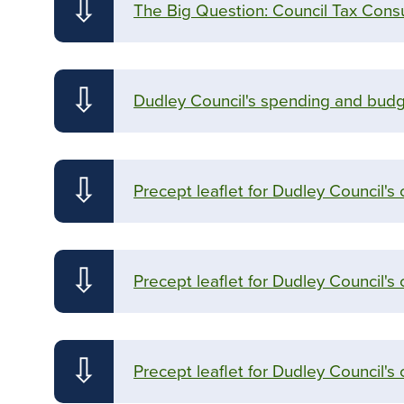
⇩
The Big Question: Council Tax Consu
⇩
Dudley Council's spending and budge
⇩
Precept leaflet for Dudley Council's
⇩
Precept leaflet for Dudley Council's 
⇩
Precept leaflet for Dudley Council's 