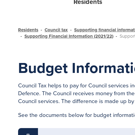
Residents
Residents
Council tax
Supporting financial informa
Supporting Financial Information (2021/22)
Support
Budget Informati
Council Tax helps to pay for Council services 
Defence. The Council receives money from the 
Council services. The difference is made up by 
See the documents below for budget informati