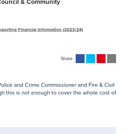
ouncil & Community
pporting Financial Information (2023/24)
F
T
P
E
Share
a
w
i
m
c
i
n
a
e
t
t
i
 Police and Crime Commissioner and Fire & Civil
b
t
e
l
 this is not enough to cover the whole cost of
o
e
r
o
r
e
k
s
t