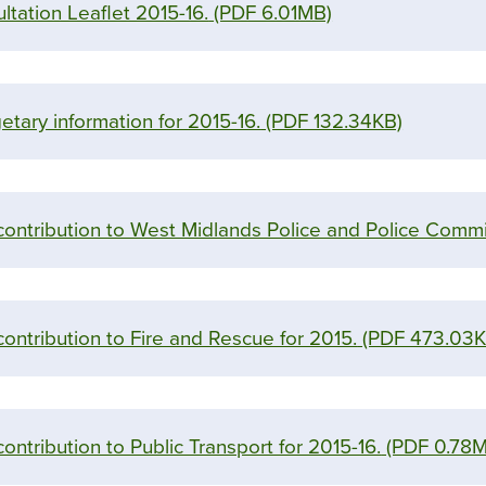
ltation Leaflet 2015-16.
(PDF 6.01MB)
tary information for 2015-16.
(PDF 132.34KB)
 contribution to West Midlands Police and Police Commi
contribution to Fire and Rescue for 2015.
(PDF 473.03K
contribution to Public Transport for 2015-16.
(PDF 0.78