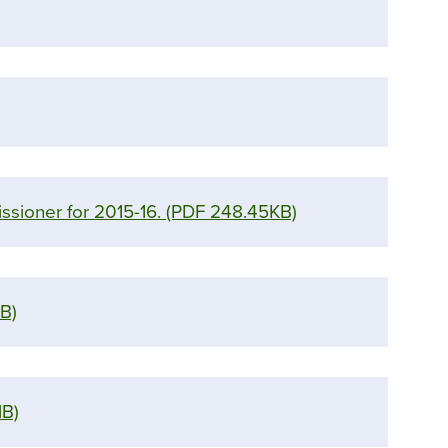
ssioner for 2015-16.
(PDF 248.45KB)
B)
MB)