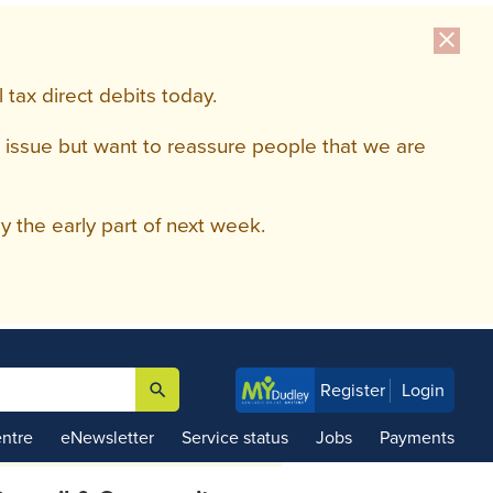
close
tax direct debits today.
 issue but want to reassure people that we are
 the early part of next week.
search
Register
Login

ntre
eNewsletter
Service status
Jobs
Payments