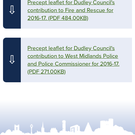
Precept leaflet for Dudley Council's
⇩
contribution to Fire and Rescue for
2016-17.
(PDF 484.00KB)
Precept leaflet for Dudley Council's
contribution to West Midlands Police
⇩
and Police Commissioner for 2016-17.
(PDF 271.00KB)