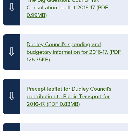
The Big Question: Council Tax
⇩
Consultation Leaflet 2016-17
(PDF
0.99MB)
Dudley Council's spending and
⇩
budgetary information for 2016-17.
(PDF
126.75KB)
Precept leaflet for Dudley Council's
⇩
contribution to Public Transport for
2016-17.
(PDF 0.83MB)