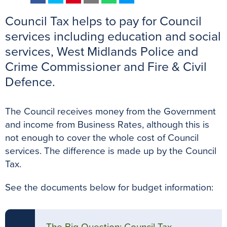
a
w
i
m
h
e
Council Tax helps to pay for Council
c
i
n
a
a
s
e
t
t
i
t
s
services including education and social
b
t
e
l
s
e
services, West Midlands Police and
o
e
r
A
n
Crime Commissioner and Fire & Civil
o
r
e
p
g
Defence.
k
s
p
e
t
r
The Council receives money from the Government
and income from Business Rates, although this is
not enough to cover the whole cost of Council
services. The difference is made up by the Council
Tax.
See the documents below for budget information: