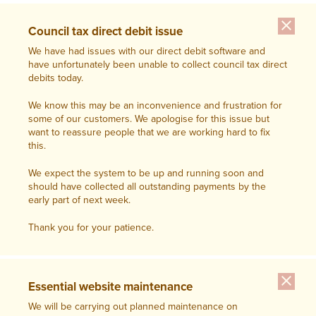
close
Council tax direct debit issue
We have had issues with our direct debit software and
have unfortunately been unable to collect council tax direct
debits today.
We know this may be an inconvenience and frustration for
some of our customers. We apologise for this issue but
want to reassure people that we are working hard to fix
this.
We expect the system to be up and running soon and
should have collected all outstanding payments by the
early part of next week.
Thank you for your patience.
close
Essential website maintenance
We will be carrying out planned maintenance on