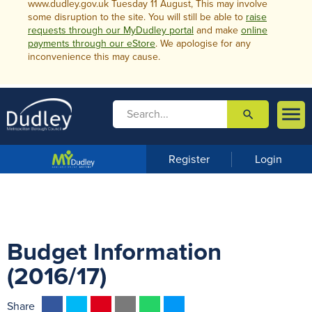
www.dudley.gov.uk Tuesday 11 August, This may involve
some disruption to the site. You will still be able to
raise
requests through our MyDudley portal
and make
online
payments through our eStore
. We apologise for any
inconvenience this may cause.

search

m
e
n
Register
Login
u
Budget Information
(2016/17)
F
T
P
E
W
M
Share