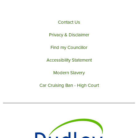
Contact Us
Privacy & Disclaimer
Find my Councillor
Accessibility Statement
Modern Slavery
Car Cruising Ban - High Court