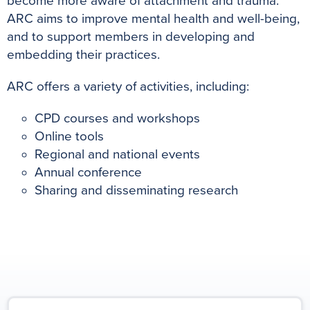
become more aware of attachment and trauma.
ARC aims to improve mental health and well-being,
and to support members in developing and
embedding their practices.
ARC offers a variety of activities, including:
CPD courses and workshops
Online tools
Regional and national events
Annual conference
Sharing and disseminating research