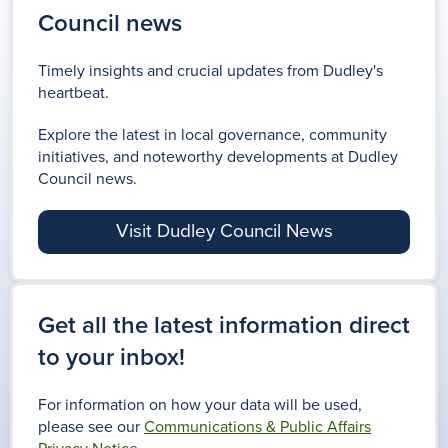
Council news
Timely insights and crucial updates from Dudley's
heartbeat.
Explore the latest in local governance, community
initiatives, and noteworthy developments at Dudley
Council news.
Visit Dudley Council News
Get all the latest information direct
to your inbox!
For information on how your data will be used,
please see our
Communications & Public Affairs