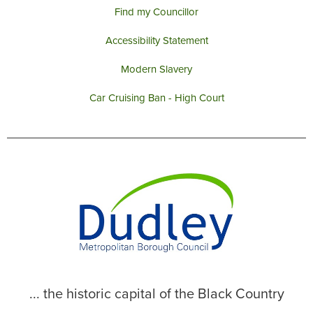
Find my Councillor
Accessibility Statement
Modern Slavery
Car Cruising Ban - High Court
... the historic capital of the Black Country