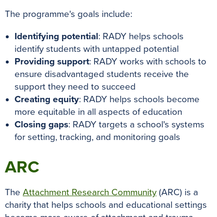
k
s
p
e
The programme's goals include:
t
r
Identifying potential
: RADY helps schools
identify students with untapped potential
Providing support
: RADY works with schools to
ensure disadvantaged students receive the
support they need to succeed
Creating equity
: RADY helps schools become
more equitable in all aspects of education
Closing gaps
: RADY targets a school's systems
for setting, tracking, and monitoring goals
ARC
The
Attachment Research Community
(ARC) is a
charity that helps schools and educational settings